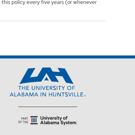
f this policy every five years (or whenever