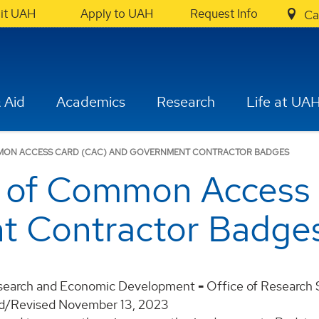
sit UAH
Apply to UAH
Request Info
Ca
 Aid
Academics
Research
Life at UA
OMMON ACCESS CARD (CAC) AND GOVERNMENT CONTRACTOR BADGES
n of Common Access
t Contractor Badge
esearch and Economic Development
-
Office of Research
ed/Revised November 13, 2023