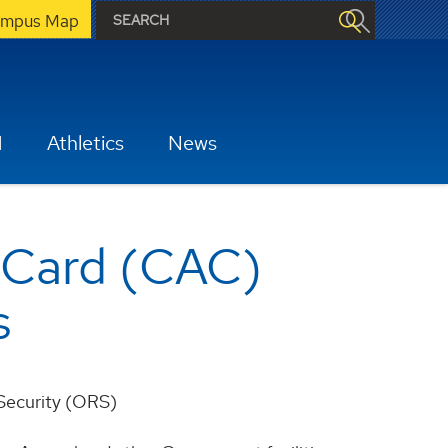
mpus Map
H
Athletics
News
 Card (CAC)
s
 Security (ORS)