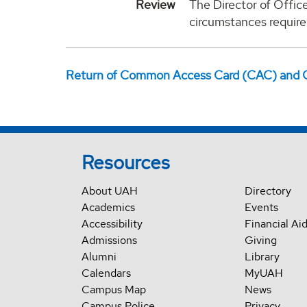
Review
The Director of Office
circumstances require
Return of Common Access Card (CAC) and 
Resources
About UAH
Directory
Academics
Events
Accessibility
Financial Ai
Admissions
Giving
Alumni
Library
Calendars
MyUAH
Campus Map
News
Campus Police
Privacy