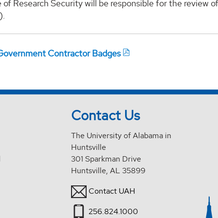
 of Research Security will be responsible for the review o
).
Government Contractor Badges
Contact Us
The University of Alabama in
Huntsville
d
301 Sparkman Drive
Huntsville, AL 35899
Contact UAH
256.824.1000