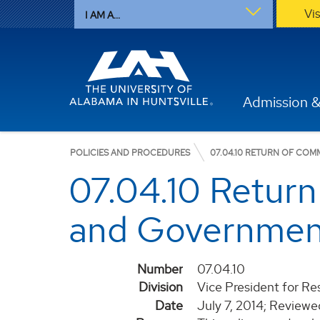
Vi
I AM A...
Admission &
POLICIES AND PROCEDURES
07.04.10 RETURN OF C
07.04.10 Retur
and Governmen
Number
07.04.10
Division
Vice President for R
Date
July 7, 2014; Review