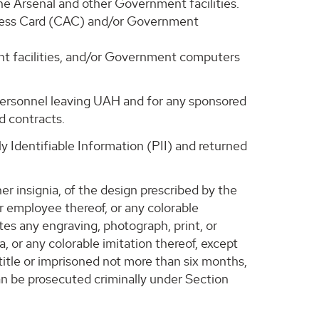
ne Arsenal and other Government facilities.
Access Card (CAC) and/or Government
ent facilities, and/or Government computers
personnel leaving UAH and for any sponsored
d contracts.
 Identifiable Information (PII) and returned
er insignia, of the design prescribed by the
r employee thereof, or any colorable
tes any engraving, photograph, print, or
a, or any colorable imitation thereof, except
title or imprisoned not more than six months,
 can be prosecuted criminally under Section