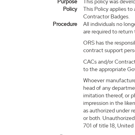
Purpose
This policy was devel
Policy
This Policy applies t
Contractor Badges.
Procedure
All individuals no lo
are required to retur
ORS has the responsib
contract support per
CACs and/or Contracti
to the appropriate Go
Whoever manufactures, 
head of any departmen
imitation thereof, or 
impression in the liken
as authorized under re
or both. Unauthorized 
701 of title 18, Unite