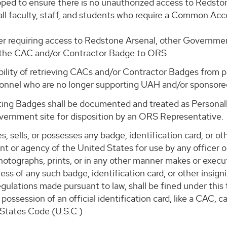
oped to ensure there is no unauthorized access to Redsto
o all faculty, staff, and students who require a Common 
nger requiring access to Redstone Arsenal, other Governm
n the CAC and/or Contractor Badge to ORS.
ility of retrieving CACs and/or Contractor Badges from 
sonnel who are no longer supporting UAH and/or sponsore
ng Badges shall be documented and treated as Personally
vernment site for disposition by an ORS Representative.
sells, or possesses any badge, identification card, or oth
t or agency of the United States for use by any officer o
photographs, prints, or in any other manner makes or execu
ess of any such badge, identification card, or other insigni
gulations made pursuant to law, shall be fined under this 
possession of an official identification card, like a CAC,
d States Code (U.S.C.)