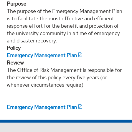
Purpose
The purpose of the Emergency Management Plan
is to facilitate the most effective and efficient
response effort for the benefit and protection of
the university community in a time of emergency
and disaster recovery.
Policy
Emergency Management Plan
Review
The Office of Risk Management is responsible for
the review of this policy every five years (or
whenever circumstances require).
Emergency Management Plan