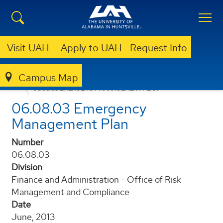
Visit UAH
Apply to UAH
Request Info
Campus Map
POLICIES AND PROCEDURES
06.08.03 EMERGENCY MANAGEMENT PLAN
06.08.03 Emergency
Management Plan
Number
06.08.03
Division
Finance and Administration - Office of Risk
Management and Compliance
Date
June, 2013