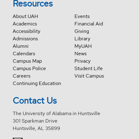
Resources
About UAH
Events
Academics
Financial Aid
Accessibility
Giving
Admissions
Library
Alumni
MyUAH
Calendars
News
Campus Map
Privacy
Campus Police
Student Life
Careers
Visit Campus
Continuing Education
Contact Us
The University of Alabama in Huntsville
301 Sparkman Drive
Huntsville, AL 35899