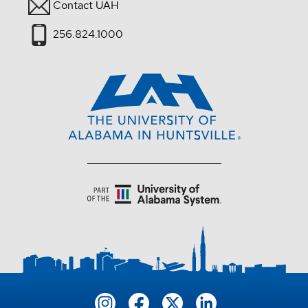
Contact UAH
256.824.1000