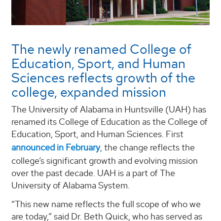
The newly renamed College of
Education, Sport, and Human
Sciences reflects growth of the
college, expanded mission
The University of Alabama in Huntsville (UAH) has
renamed its College of Education as the College of
Education, Sport, and Human Sciences. First
announced in February
, the change reflects the
college’s significant growth and evolving mission
over the past decade. UAH is a part of The
University of Alabama System.
“This new name reflects the full scope of who we
are today,” said Dr. Beth Quick, who has served as