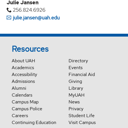
Julie Jansen
256.824.6926
julie.jansen@uah.edu
Resources
About UAH
Directory
Academics
Events
Accessibility
Financial Aid
Admissions
Giving
Alumni
Library
Calendars
MyUAH
Campus Map
News
Campus Police
Privacy
Careers
Student Life
Continuing Education
Visit Campus