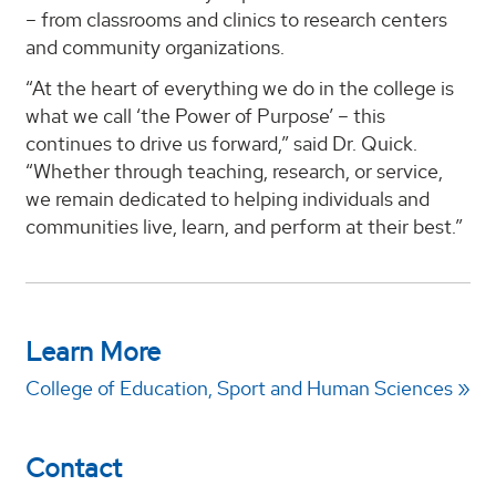
– from classrooms and clinics to research centers
and community organizations.
“At the heart of everything we do in the college is
what we call ‘the Power of Purpose’ – this
continues to drive us forward,” said Dr. Quick.
“Whether through teaching, research, or service,
we remain dedicated to helping individuals and
communities live, learn, and perform at their best.”
Learn More
College of Education, Sport and Human Sciences
Contact