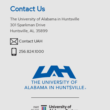
Contact Us
The University of Alabama in Huntsville
301 Sparkman Drive
Huntsville, AL 35899
Contact UAH
256.824.1000