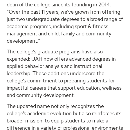
dean of the college since its founding in 2014.
“Over the past 11 years, we’ve grown from offering
just two undergraduate degrees to a broad range of
academic programs, including sport & fitness
management and child, family and community
development.”
The college’s graduate programs have also
expanded: UAH now offers advanced degrees in
applied behavior analysis and instructional
leadership. These additions underscore the
college’s commitment to preparing students for
impactful careers that support education, wellness
and community development.
The updated name not only recognizes the
college’s academic evolution but also reinforces its
broader mission: to equip students to make a
difference in a variety of professional environments