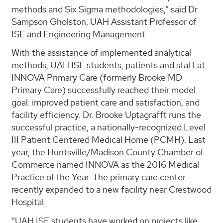
methods and Six Sigma methodologies,” said Dr.
Sampson Gholston, UAH Assistant Professor of
ISE and Engineering Management.
With the assistance of implemented analytical
methods, UAH ISE students, patients and staff at
INNOVA Primary Care (formerly Brooke MD
Primary Care) successfully reached their model
goal: improved patient care and satisfaction, and
facility efficiency. Dr. Brooke Uptagrafft runs the
successful practice, a nationally-recognized Level
III Patient Centered Medical Home (PCMH). Last
year, the Huntsville/Madison County Chamber of
Commerce named INNOVA as the 2016 Medical
Practice of the Year. The primary care center
recently expanded to a new facility near Crestwood
Hospital.
“UAH ISE students have worked on projects like