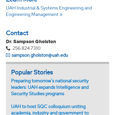
UAH Industrial & Systems Engineering and
Engineering Management
Contact
Dr. Sampson Gholston
256.824.7310
sampson.gholston@uah.edu
Popular Stories
Preparing tomorrow's national security
leaders: UAH expands Intelligence and
Security Studies programs
UAH to host SQC colloquium uniting
academia, industry and government to