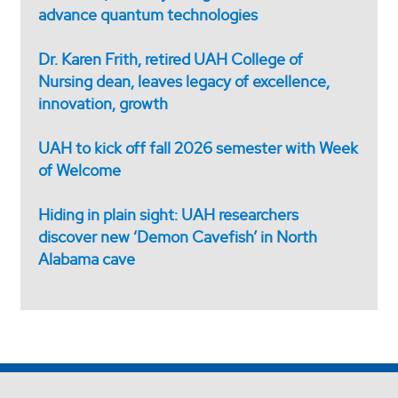
advance quantum technologies
Dr. Karen Frith, retired UAH College of
Nursing dean, leaves legacy of excellence,
innovation, growth
UAH to kick off fall 2026 semester with Week
of Welcome
Hiding in plain sight: UAH researchers
discover new ‘Demon Cavefish’ in North
Alabama cave