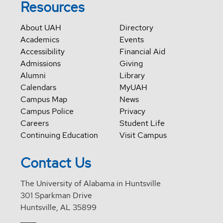
Resources
About UAH
Directory
Academics
Events
Accessibility
Financial Aid
Admissions
Giving
Alumni
Library
Calendars
MyUAH
Campus Map
News
Campus Police
Privacy
Careers
Student Life
Continuing Education
Visit Campus
Contact Us
The University of Alabama in Huntsville
301 Sparkman Drive
Huntsville, AL 35899