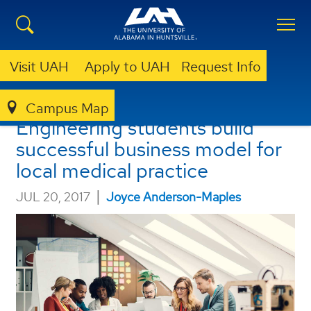
Visit UAH
Apply to UAH
Request Info
UAH Industrial and System
Campus Map
Engineering students build
successful business model for
local medical practice
|
JUL 20, 2017
Joyce Anderson-Maples