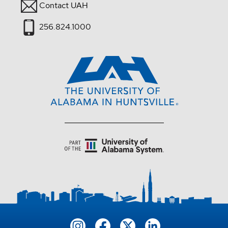
Contact UAH
256.824.1000