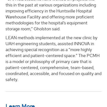
this in the past at various organizations including
improving efficiency in the Huntsville Hospital
Warehouse Facility and offering more proficient
methodologies for the hospital’s equipment
storage room,” Gholston said.
LEAN methods implemented at the new clinic by
UAH engineering students, assisted INNOVA in
achieving special recognition as a “more highly
efficient and patient-centered space.” The PCMH
is a model or philosophy of primary care that is
patient-centered, comprehensive, team-based,
coordinated, accessible, and focused on quality and
safety.
Learn More