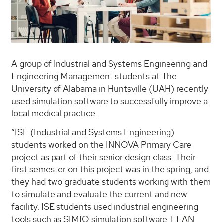
A group of Industrial and Systems Engineering and
Engineering Management students at The
University of Alabama in Huntsville (UAH) recently
used simulation software to successfully improve a
local medical practice.
“ISE (Industrial and Systems Engineering)
students worked on the INNOVA Primary Care
project as part of their senior design class. Their
first semester on this project was in the spring, and
they had two graduate students working with them
to simulate and evaluate the current and new
facility. ISE students used industrial engineering
tools such as SIMIO simulation software, LEAN