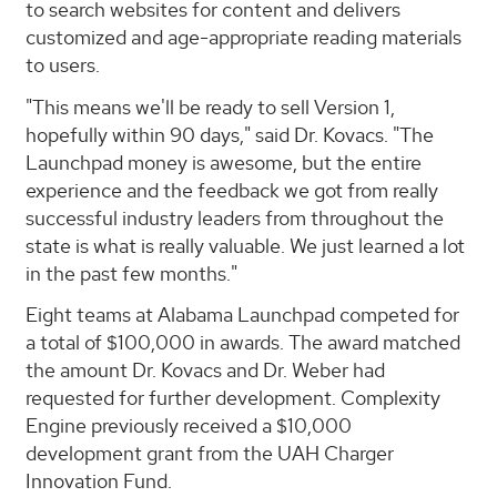
to search websites for content and delivers
customized and age-appropriate reading materials
to users.
"This means we'll be ready to sell Version 1,
hopefully within 90 days," said Dr. Kovacs. "The
Launchpad money is awesome, but the entire
experience and the feedback we got from really
successful industry leaders from throughout the
state is what is really valuable. We just learned a lot
in the past few months."
Eight teams at Alabama Launchpad competed for
a total of $100,000 in awards. The award matched
the amount Dr. Kovacs and Dr. Weber had
requested for further development. Complexity
Engine previously received a $10,000
development grant from the UAH Charger
Innovation Fund.