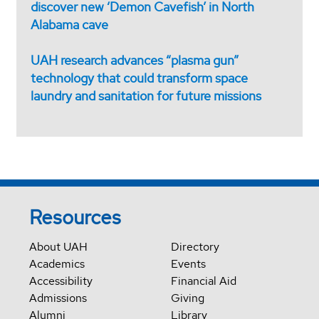
discover new ‘Demon Cavefish’ in North
Alabama cave
UAH research advances “plasma gun”
technology that could transform space
laundry and sanitation for future missions
Resources
About UAH
Directory
Academics
Events
Accessibility
Financial Aid
Admissions
Giving
Alumni
Library