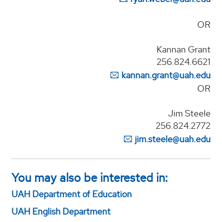
OR
Kannan Grant
256.824.6621
kannan.grant@uah.edu
OR
Jim Steele
256.824.2772
jim.steele@uah.edu
You may also be interested in:
UAH Department of Education
UAH English Department