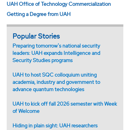
UAH Office of Technology Commercialization
Getting a Degree from UAH
Popular Stories
Preparing tomorrow's national security
leaders: UAH expands Intelligence and
Security Studies programs
UAH to host SQC colloquium uniting
academia, industry and government to
advance quantum technologies
UAH to kick off fall 2026 semester with Week
of Welcome
Hiding in plain sight: UAH researchers