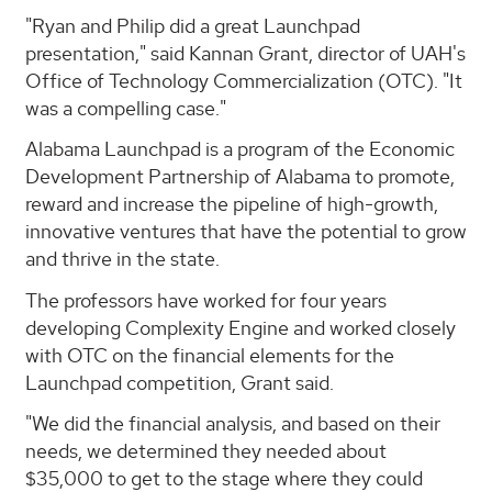
"Ryan and Philip did a great Launchpad
presentation," said Kannan Grant, director of UAH's
Office of Technology Commercialization (OTC). "It
was a compelling case."
Alabama Launchpad is a program of the Economic
Development Partnership of Alabama to promote,
reward and increase the pipeline of high-growth,
innovative ventures that have the potential to grow
and thrive in the state.
The professors have worked for four years
developing Complexity Engine and worked closely
with OTC on the financial elements for the
Launchpad competition, Grant said.
"We did the financial analysis, and based on their
needs, we determined they needed about
$35,000 to get to the stage where they could