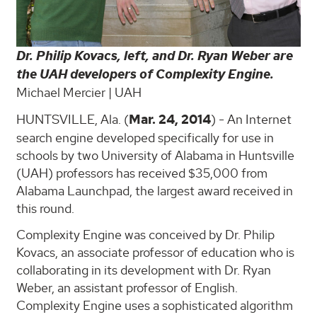
Dr. Philip Kovacs, left, and Dr. Ryan Weber are
the UAH developers of Complexity Engine.
Michael Mercier | UAH
HUNTSVILLE, Ala. (
Mar. 24, 2014
) - An Internet
search engine developed specifically for use in
schools by two University of Alabama in Huntsville
(UAH) professors has received $35,000 from
Alabama Launchpad, the largest award received in
this round.
Complexity Engine was conceived by Dr. Philip
Kovacs, an associate professor of education who is
collaborating in its development with Dr. Ryan
Weber, an assistant professor of English.
Complexity Engine uses a sophisticated algorithm