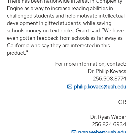
There has been nationwide interest in Complexity
Engine as a way to increase reading abilities in
challenged students and help motivate intellectual
development in gifted students, while saving
schools money on textbooks, Grant said. "We have
even gotten feedback from schools as far away as
California who say they are interested in this
product."
For more information, contact:
Dr. Philip Kovacs
256.508.8774
philip.kovacs@uah.edu
OR
Dr. Ryan Weber
256.824.6934
ryan.weber@uah.edu