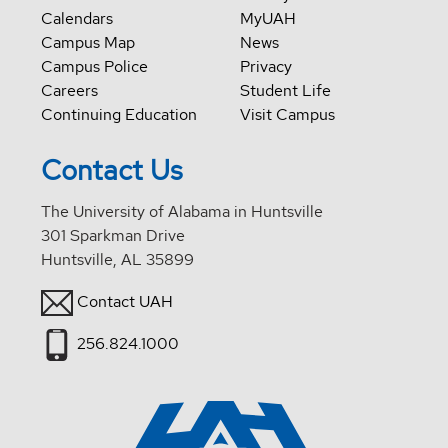
Calendars
MyUAH
Campus Map
News
Campus Police
Privacy
Careers
Student Life
Continuing Education
Visit Campus
Contact Us
The University of Alabama in Huntsville
301 Sparkman Drive
Huntsville, AL 35899
Contact UAH
256.824.1000