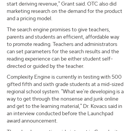
start deriving revenue," Grant said. OTC also did
marketing research on the demand for the product
and a pricing model.
The search engine promises to give teachers,
parents and students an efficient, affordable way
to promote reading. Teachers and administrators
can set parameters for the search results and the
reading experience can be either student self-
directed or guided by the teacher.
Complexity Engine is currently in testing with 500
gifted fifth and sixth grade students at a mid-sized
regional school system. "What we're developing is a
way to get through the nonsense and junk online
and get to the learning material," Dr. Kovacs said in
an interview conducted before the Launchpad
award announcement.