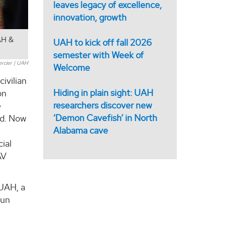
leaves legacy of excellence,
innovation, growth
AH &
UAH to kick off fall 2026
semester with Week of
ercier | UAH
Welcome
ivilian
Hiding in plain sight: UAH
on
researchers discover new
e
‘Demon Cavefish’ in North
ed. Now
Alabama cave
ial
AV
 UAH, a
run