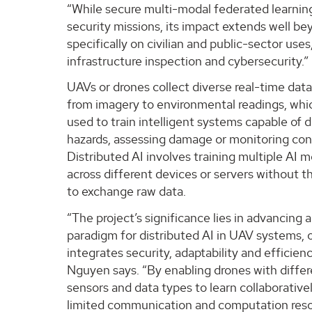
“While secure multi-modal federated learni
security missions, its impact extends well bey
specifically on civilian and public-sector use
infrastructure inspection and cybersecurity.”
UAVs or drones collect diverse real-time data
from imagery to environmental readings, whic
used to train intelligent systems capable of 
hazards, assessing damage or monitoring con
Distributed AI involves training multiple AI 
across different devices or servers without 
to exchange raw data.
“The project’s significance lies in advancing 
paradigm for distributed AI in UAV systems, 
integrates security, adaptability and efficienc
Nguyen says. “By enabling drones with diffe
sensors and data types to learn collaborative
limited communication and computation reso