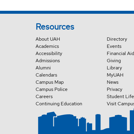
Resources
About UAH
Directory
Academics
Events
Accessibility
Financial Ai
Admissions
Giving
Alumni
Library
Calendars
MyUAH
Campus Map
News
Campus Police
Privacy
Careers
Student Life
Continuing Education
Visit Campu