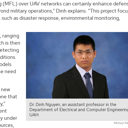
ng (MFL) over UAV networks can certainly enhance defen
ond military operations,” Dinh explains. “This project foc
s, such as disaster response, environmental monitoring,
, ranging
h is then
detecting
ditions.
models
the need
a new
one that
y,”
Dr. Dinh Nguyen, an assistant professor in the
Department of Electrical and Computer Engineerin
rent
UAH.
ly under
Michael M
urces,