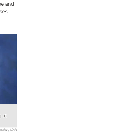
se and
uses
g at
ercier | UAH