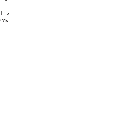
this
ergy