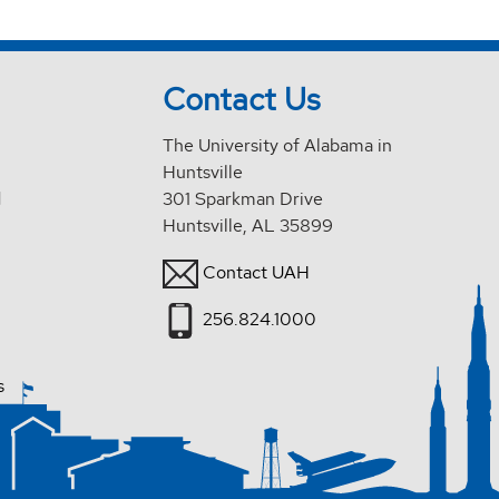
Contact Us
The University of Alabama in
Huntsville
d
301 Sparkman Drive
Huntsville, AL 35899
Contact UAH
256.824.1000
s