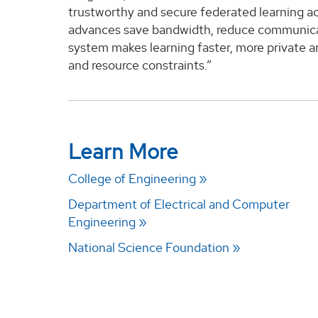
trustworthy and secure federated learning a
advances save bandwidth, reduce communicati
system makes learning faster, more private an
and resource constraints.”
Learn More
College of Engineering
Department of Electrical and Computer
Engineering
National Science Foundation