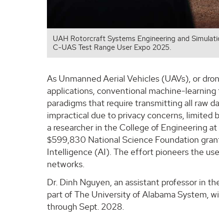
UAH Rotorcraft Systems Engineering and Simulati
C-UAS Test Range User Expo 2025.
As Unmanned Aerial Vehicles (UAVs), or drone
applications, conventional machine-learning 
paradigms that require transmitting all raw d
impractical due to privacy concerns, limited
a researcher in the College of Engineering a
$599,830 National Science Foundation grant t
Intelligence (AI). The effort pioneers the u
networks.
Dr. Dinh Nguyen, an assistant professor in 
part of The University of Alabama System, will
through Sept. 2028.