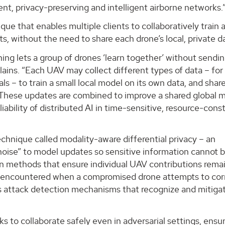
ient, privacy-preserving and intelligent airborne networks.
ue that enables multiple clients to collaboratively train a
s, without the need to share each drone’s local, private d
ing lets a group of drones ‘learn together’ without sending
plains. “Each UAV may collect different types of data – for
s – to train a small local model on its own data, and shar
. These updates are combined to improve a shared global 
liability of distributed AI in time-sensitive, resource-cons
chnique called modality-aware differential privacy – an
oise” to model updates so sensitive information cannot 
on methods that ensure individual UAV contributions rema
 – encountered when a compromised drone attempts to cor
s attack detection mechanisms that recognize and mitiga
 to collaborate safely even in adversarial settings, ensu