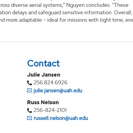
cross diverse aerial systems,” Nguyen concludes. “These
on delays and safeguard sensitive information. Overall, 
d more adaptable – ideal for missions with tight time, en
Contact
Julie Jansen
256.824.6926
julie.jansen@uah.edu
Russ Nelson
256-824-2101
russell.nelson@uah.edu