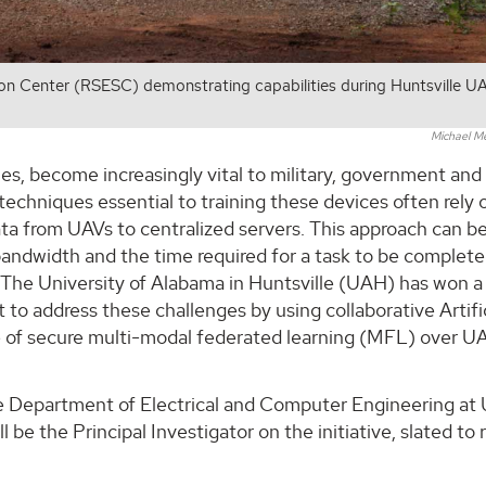
on Center (RSESC) demonstrating capabilities during Huntsville U
Michael M
s, become increasingly vital to military, government and c
techniques essential to training these devices often rely 
ata from UAVs to centralized servers. This approach can b
 bandwidth and the time required for a task to be complet
t The University of Alabama in Huntsville (UAH) has won a
o address these challenges by using collaborative Artific
se of secure multi-modal federated learning (MFL) over U
the Department of Electrical and Computer Engineering at
 be the Principal Investigator on the initiative, slated to 