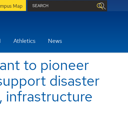
mpus Map
H
Athletics
News
nt to pioneer
 support disaster
 infrastructure