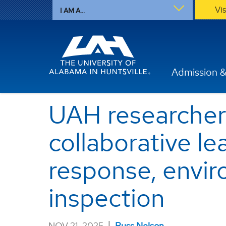
Vi
I AM A...
Admission &
UAH researcher
collaborative le
response, envir
inspection
|
NOV 21, 2025
Russ Nelson