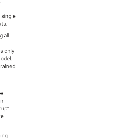
”
 single
ata.
 all
es only
model.
trained
be
in
rupt
te
ring