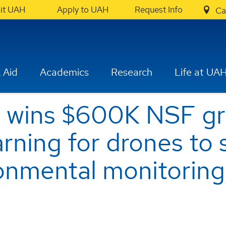
sit UAH
Apply to UAH
Request Info
Ca
 Aid
Academics
Research
Life at UA
 wins $600K NSF gra
arning for drones to
onmental monitoring,