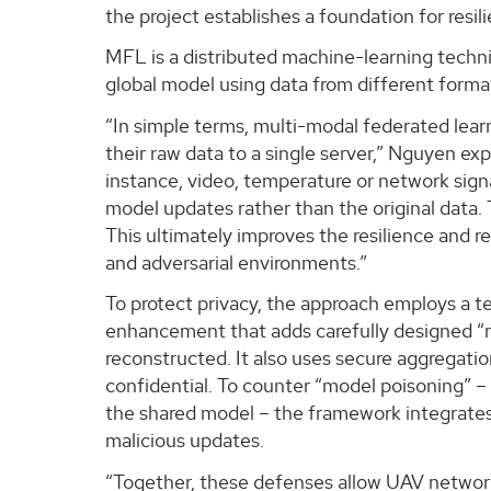
the project establishes a foundation for resil
MFL is a distributed machine-learning techniq
global model using data from different format
“In simple terms, multi-modal federated learn
their raw data to a single server,” Nguyen ex
instance, video, temperature or network signal
model updates rather than the original data
This ultimately improves the resilience and re
and adversarial environments.”
To protect privacy, the approach employs a te
enhancement that adds carefully designed “n
reconstructed. It also uses secure aggregati
confidential. To counter “model poisoning”
the shared model – the framework integrate
malicious updates.
“Together, these defenses allow UAV networks