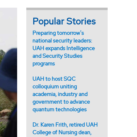
Popular Stories
Preparing tomorrow's
national security leaders:
UAH expands Intelligence
and Security Studies
programs
UAH to host SQC
colloquium uniting
academia, industry and
government to advance
quantum technologies
Dr. Karen Frith, retired UAH
College of Nursing dean,