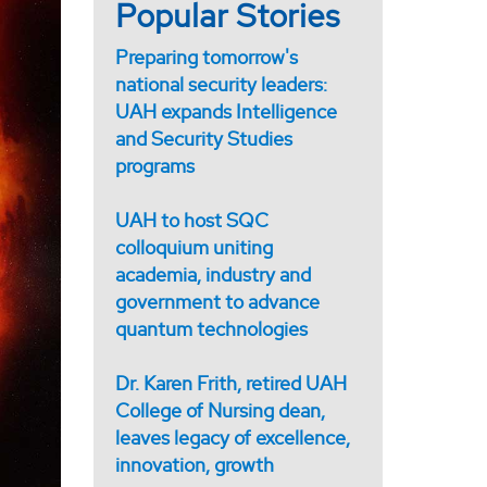
Popular Stories
Preparing tomorrow's
national security leaders:
UAH expands Intelligence
and Security Studies
programs
UAH to host SQC
colloquium uniting
academia, industry and
government to advance
quantum technologies
Dr. Karen Frith, retired UAH
College of Nursing dean,
leaves legacy of excellence,
innovation, growth