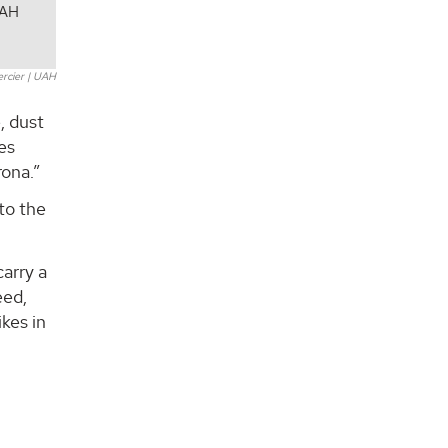
UAH
ercier | UAH
, dust
es
rona.”
 to the
arry a
eed,
kes in