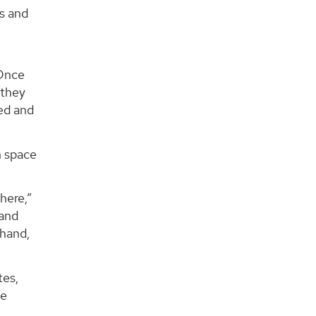
es and
“Once
 they
ted and
n space
here,”
 and
 hand,
tes,
ge