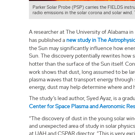
Parker Solar Probe (PSP) carries the FIELDS instru
radio emissions in the solar corona and solar wind. 
A researcher at The University of Alabama in
has published a
new study in The Astrophysic
the Sun may significantly influence how ene
Sun. The discovery potentially rewrites how s
hotter than the surface of the Sun itself. 
work shows that dust, long assumed to be larg
plasma waves that transport energy through 
energy, dust may help determine where and h
The study’s lead author, Syed Ayaz, is a grad
Center for Space Plasma and Aeronomic Re
“The discovery of dust in the young solar wi
and unexpected area of study in solar physics
at UAH and CSPAR director. “This is very exci