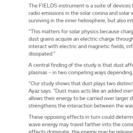
The FIELDS instrument is a suite of devices 
radio emissions in the solar corona and solar
surviving in the inner heliosphere, but also 
“This matters for solar physics because charg
dust grains acquire an electric charge throu
interact with electric and magnetic fields, 
dissipated.”
A central finding of the study is that dust af
plasmas – in two competing ways depending 
“Our study shows that dust plays two distinc
Ayaz says. “Dust mass acts like an added iner
allows their energy to be carried over larger 
strengthens the interaction between the wave,
These opposing effects in turn could determi
wave energy may travel farther into the coron
effects dominate, the energy may be released 