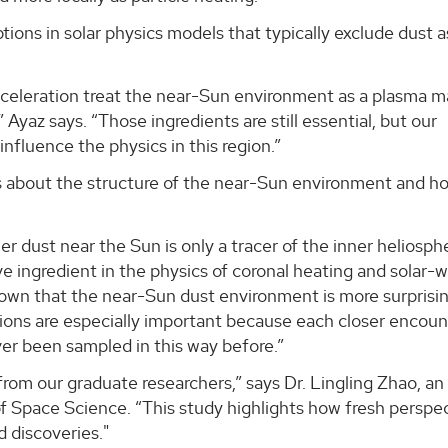
ons in solar physics models that typically exclude dust a
acceleration treat the near-Sun environment as a plasma 
 Ayaz says. “Those ingredients are still essential, but our
nfluence the physics in this region.”
ns about the structure of the near-Sun environment and h
r dust near the Sun is only a tracer of the inner heliosph
ve ingredient in the physics of coronal heating and solar-
hown that the near-Sun dust environment is more surprisi
ions are especially important because each closer encoun
ever been sampled in this way before.”
 from our graduate researchers,” says Dr. Lingling Zhao, an
f Space Science. “This study highlights how fresh perspe
 discoveries."