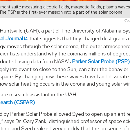
ment suite measuring electric fields, magnetic fields, plasma wave
The PSP is the first-ever mission into a part of the solar corona.
Cou
 Huntsville (UAH), a part of The University of Alabama Sy
al Journal
that suggests that tiny charged dust grains 
rgy moves through the solar corona, the outer atmosphere
cientists understand why the corona is millions of degree
Conducted using data from NASA’s
Parker Solar Probe (PSP)
ely irrelevant so close to the Sun, can alter the behavior 
space. By changing how these waves travel and dissipate
ow solar heating occurs in the corona and young solar wi
uate research assistant in the UAH
search (CSPAR)
.
nd by Parker Solar Probe allowed Syed to open up an entir
,” says Dr. Gary Zank, distinguished professor of space sc
ting, and Syed realized very quickly that the presence of 