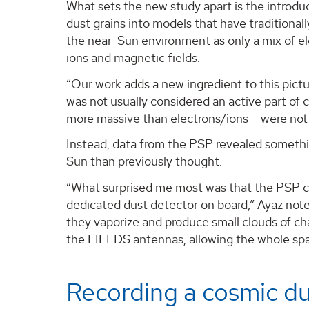
What sets the new study apart is the introdu
dust grains into models that have traditionall
the near-Sun environment as only a mix of el
ions and magnetic fields.
“Our work adds a new ingredient to this pictu
was not usually considered an active part of 
more massive than electrons/ions – were not 
Instead, data from the PSP revealed something
Sun than previously thought.
“What surprised me most was that the PSP co
dedicated dust detector on board,” Ayaz notes
they vaporize and produce small clouds of ch
the FIELDS antennas, allowing the whole spacec
Recording a cosmic d