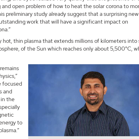
 and open problem of how to heat the solar corona to mo
his preliminary study already suggest that a surprising new
standing work that will have a significant impact on
ona.”
y hot, thin plasma that extends millions of kilometers into
tosphere, of the Sun which reaches only about 5,500°C, wh
 remains
hysics,”
e focused
ds and
in the
specially
gnetic
 energy to
 plasma.”