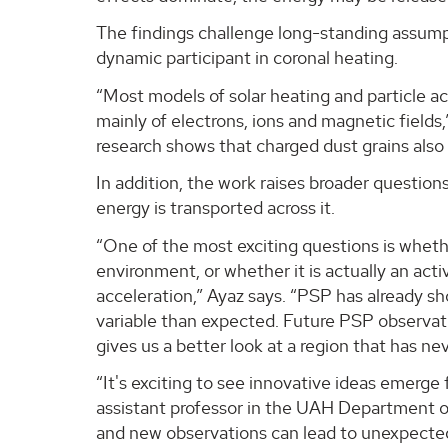
The findings challenge long-standing assumpti
dynamic participant in coronal heating.
“Most models of solar heating and particle 
mainly of electrons, ions and magnetic fields,”
research shows that charged dust grains also i
In addition, the work raises broader questio
energy is transported across it.
“One of the most exciting questions is whethe
environment, or whether it is actually an acti
acceleration,” Ayaz says. “PSP has already s
variable than expected. Future PSP observat
gives us a better look at a region that has n
“It's exciting to see innovative ideas emerge
assistant professor in the UAH Department o
and new observations can lead to unexpected