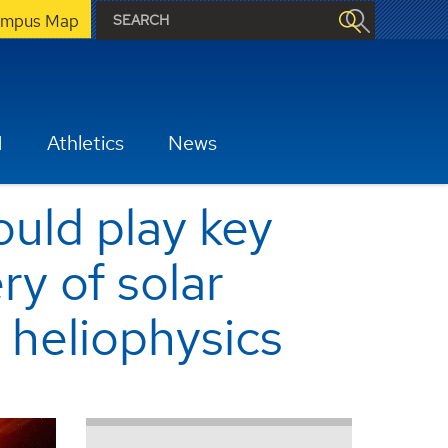
mpus Map
H
Athletics
News
uld play key
ry of solar
 heliophysics