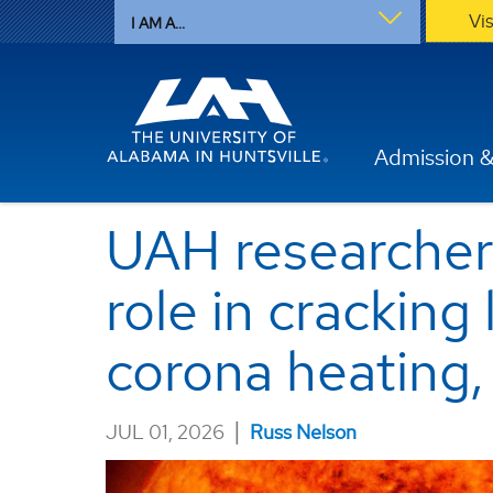
Vi
I AM A...
Admission &
UAH researcher 
role in cracking
corona heating,
|
JUL 01, 2026
Russ Nelson