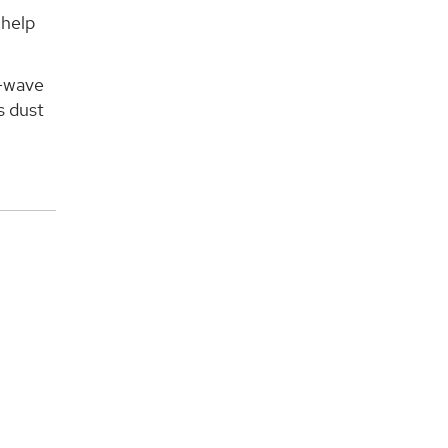
 help
a-wave
s dust