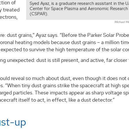
ction of
Syed Ayaz, is a graduate research assistant in the 
Center for Space Plasma and Aeronomic Research
y treated
(CSPAR).
ectrons,
Michael M
re: dust grains,” Ayaz says. “Before the Parker Solar Probe
coronal heating models because dust grains – a million tim
expected to survive the high temperature of the solar co
 unexpected: dust is still present, and active, far closer
uld reveal so much about dust, even though it does not c
. “When tiny dust grains strike the spacecraft at high sp
arged particles. These impacts appear as sharp voltage spi
raft itself to act, in effect, like a dust detector.”
ust-up