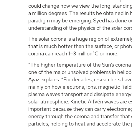
could change how we view the long-standing
a million degrees. The results he obtained in 
paradigm may be emerging. Syed has done out
understanding of the physics of the solar cor
The solar corona is a huge region of extremel
that is much hotter than the surface, or pho
corona can reach 1–3 million°C or more.
“The higher temperature of the Sun’s corona
one of the major unsolved problems in heliop
Ayaz explains. “For decades, researchers hav
mainly on how electrons, ions, magnetic fiel
plasma waves transport and dissipate energy 
solar atmosphere. Kinetic Alfvén waves are e
important because they can carry electroma
energy through the corona and transfer that
particles, helping to heat and accelerate the