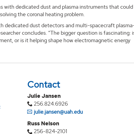
ns with dedicated dust and plasma instruments that could
 solving the coronal heating problem.
ith dedicated dust detectors and multi-spacecraft plasm
searcher concludes. “The bigger question is fascinating: i
ment, or is it helping shape how electromagnetic energy
Contact
Julie Jansen
256.824.6926
c
julie.jansen@uah.edu
Russ Nelson
256-824-2101