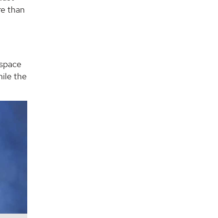
re than
 space
ile the