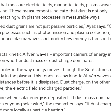
that measure electric fields, magnetic fields, plasma wav
 wind. These measurements indicate that dust is not only
interacting with plasma processes in measurable ways.
ed dust grains are not just passive particles,” Ayaz says. 
gh processes such as photoemission and plasma collection,
influence plasma waves and modify how energy is transpor
fects kinetic Alfvén waves – important carriers of energy i
on whether dust mass or dust charge dominates.
t roles in the way energy moves through the Sun’s atmosp
tia in the plasma. This tends to slow kinetic Alfvén waves
distances before it is dissipated. Dust charge, on the other
 the electric field and charged particles.”
ne where solar energy is deposited. “If dust mass domina
a or young solar wind,” the researcher says. “If dust char
more locally as particle heating.”