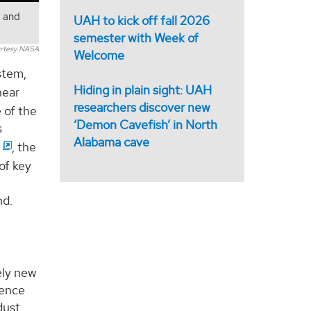
s and
UAH to kick off fall 2026
semester with Week of
rtesy NASA
Welcome
stem,
Hiding in plain sight: UAH
near
researchers discover new
 of the
‘Demon Cavefish’ in North
s
Alabama cave
, the
of key
nd.
ely new
ience
dust