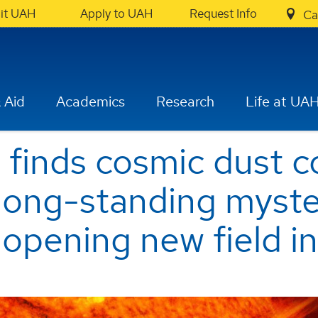
sit UAH
Apply to UAH
Request Info
Ca
 Aid
Academics
Research
Life at UA
finds cosmic dust co
 long-standing myste
 opening new field in