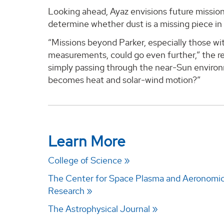
Looking ahead, Ayaz envisions future missio
determine whether dust is a missing piece in
“Missions beyond Parker, especially those w
measurements, could go even further,” the re
simply passing through the near-Sun environ
becomes heat and solar-wind motion?”
Learn More
College of Science
The Center for Space Plasma and Aeronomi
Research
The Astrophysical Journal