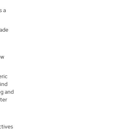
s a
made
ow
eric
wind
ng and
ter
ctives