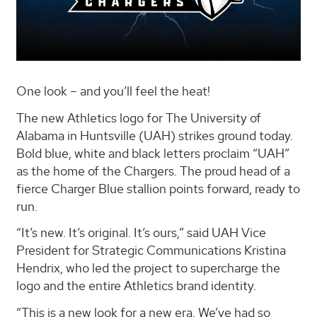
One look – and you’ll feel the heat!
The new Athletics logo for The University of
Alabama in Huntsville (UAH) strikes ground today.
Bold blue, white and black letters proclaim “UAH”
as the home of the Chargers. The proud head of a
fierce Charger Blue stallion points forward, ready to
run.
“It’s new. It’s original. It’s ours,” said UAH Vice
President for Strategic Communications Kristina
Hendrix, who led the project to supercharge the
logo and the entire Athletics brand identity.
“This is a new look for a new era. We’ve had so