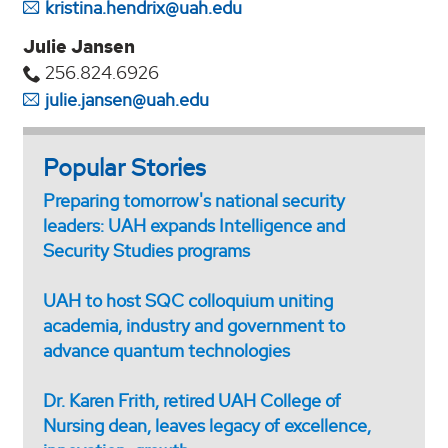
kristina.hendrix@uah.edu
Julie Jansen
256.824.6926
julie.jansen@uah.edu
Popular Stories
Preparing tomorrow's national security
leaders: UAH expands Intelligence and
Security Studies programs
UAH to host SQC colloquium uniting
academia, industry and government to
advance quantum technologies
Dr. Karen Frith, retired UAH College of
Nursing dean, leaves legacy of excellence,