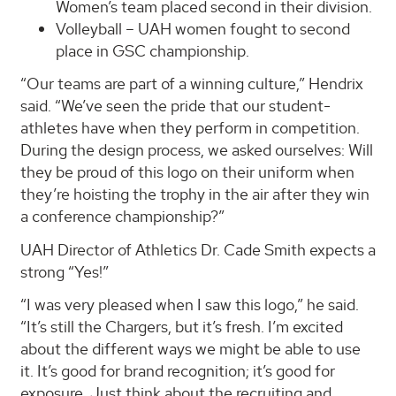
Women’s team placed second in their division.
Volleyball – UAH women fought to second
place in GSC championship.
“Our teams are part of a winning culture,” Hendrix
said. “We’ve seen the pride that our student-
athletes have when they perform in competition.
During the design process, we asked ourselves: Will
they be proud of this logo on their uniform when
they’re hoisting the trophy in the air after they win
a conference championship?”
UAH Director of Athletics Dr. Cade Smith expects a
strong “Yes!”
“I was very pleased when I saw this logo,” he said.
“It’s still the Chargers, but it’s fresh. I’m excited
about the different ways we might be able to use
it. It’s good for brand recognition; it’s good for
exposure. Just think about the recruiting and