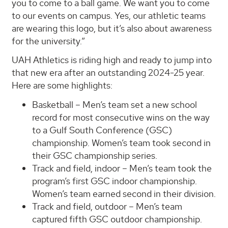
you to come to a ball game. We want you to come
to our events on campus. Yes, our athletic teams
are wearing this logo, but it’s also about awareness
for the university.”
UAH Athletics is riding high and ready to jump into
that new era after an outstanding 2024-25 year.
Here are some highlights:
Basketball – Men’s team set a new school
record for most consecutive wins on the way
to a Gulf South Conference (GSC)
championship. Women’s team took second in
their GSC championship series.
Track and field, indoor – Men’s team took the
program’s first GSC indoor championship.
Women’s team earned second in their division.
Track and field, outdoor – Men’s team
captured fifth GSC outdoor championship.