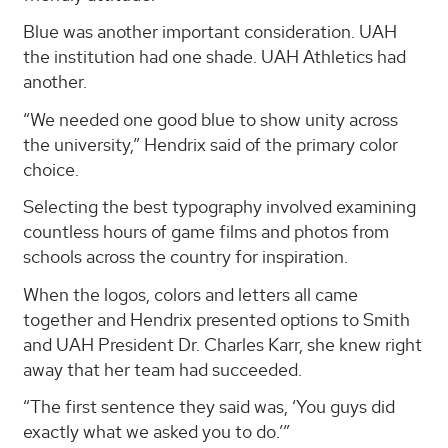
Blue was another important consideration. UAH
the institution had one shade. UAH Athletics had
another.
“We needed one good blue to show unity across
the university,” Hendrix said of the primary color
choice.
Selecting the best typography involved examining
countless hours of game films and photos from
schools across the country for inspiration.
When the logos, colors and letters all came
together and Hendrix presented options to Smith
and UAH President Dr. Charles Karr, she knew right
away that her team had succeeded.
“The first sentence they said was, ‘You guys did
exactly what we asked you to do.’”