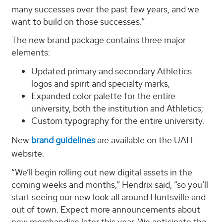
many successes over the past few years, and we
want to build on those successes.”
The new brand package contains three major
elements:
Updated primary and secondary Athletics
logos and spirit and specialty marks;
Expanded color palette for the entire
university, both the institution and Athletics;
Custom typography for the entire university.
New
brand guidelines
are available on the UAH
website.
“We’ll begin rolling out new digital assets in the
coming weeks and months,” Hendrix said, “so you’ll
start seeing our new look all around Huntsville and
out of town. Expect more announcements about
new merchandise later this year. We anticipate the