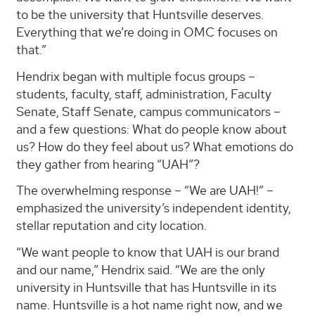
to be the university that Huntsville deserves.
Everything that we’re doing in OMC focuses on
that.”
Hendrix began with multiple focus groups –
students, faculty, staff, administration, Faculty
Senate, Staff Senate, campus communicators –
and a few questions: What do people know about
us? How do they feel about us? What emotions do
they gather from hearing “UAH”?
The overwhelming response – “We are UAH!” –
emphasized the university’s independent identity,
stellar reputation and city location.
“We want people to know that UAH is our brand
and our name,” Hendrix said. “We are the only
university in Huntsville that has Huntsville in its
name. Huntsville is a hot name right now, and we