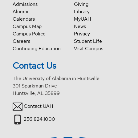
Admissions
Giving
Alumni
Library
Calendars
MyUAH
Campus Map
News
Campus Police
Privacy
Careers
Student Life
Continuing Education
Visit Campus
Contact Us
The University of Alabama in Huntsville
301 Sparkman Drive
Huntsville, AL 35899
Contact UAH
256.824.1000