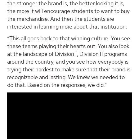
the stronger the brand is, the better looking it is,
the more it will encourage students to want to buy
the merchandise. And then the students are
interested in learning more about that institution.
“This all goes back to that winning culture. You see
these teams playing their hearts out. You also look
at the landscape of Division I, Division II programs
around the country, and you see how everybody is
trying their hardest to make sure that their brand is
recognizable and lasting. We knew we needed to
do that. Based on the responses, we did.”