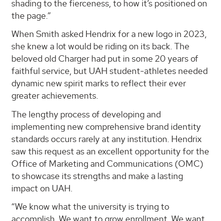
shading to the fierceness, to how it’s positioned on
the page.”
When Smith asked Hendrix for a new logo in 2023,
she knew a lot would be riding on its back. The
beloved old Charger had put in some 20 years of
faithful service, but UAH student-athletes needed
dynamic new spirit marks to reflect their ever
greater achievements.
The lengthy process of developing and
implementing new comprehensive brand identity
standards occurs rarely at any institution. Hendrix
saw this request as an excellent opportunity for the
Office of Marketing and Communications (OMC)
to showcase its strengths and make a lasting
impact on UAH.
“We know what the university is trying to
accomplish. We want to grow enrollment. We want