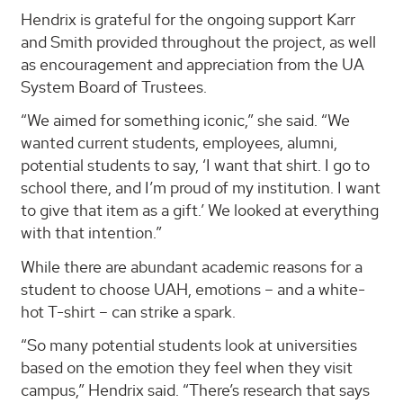
Hendrix is grateful for the ongoing support Karr
and Smith provided throughout the project, as well
as encouragement and appreciation from the UA
System Board of Trustees.
“We aimed for something iconic,” she said. “We
wanted current students, employees, alumni,
potential students to say, ‘I want that shirt. I go to
school there, and I’m proud of my institution. I want
to give that item as a gift.’ We looked at everything
with that intention.”
While there are abundant academic reasons for a
student to choose UAH, emotions – and a white-
hot T-shirt – can strike a spark.
“So many potential students look at universities
based on the emotion they feel when they visit
campus,” Hendrix said. “There’s research that says