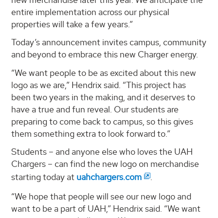
entire implementation across our physical
properties will take a few years.”
Today’s announcement invites campus, community
and beyond to embrace this new Charger energy.
“We want people to be as excited about this new
logo as we are,” Hendrix said. “This project has
been two years in the making, and it deserves to
have a true and fun reveal. Our students are
preparing to come back to campus, so this gives
them something extra to look forward to.”
Students – and anyone else who loves the UAH
Chargers – can find the new logo on merchandise
starting today at
uahchargers.com
.
“We hope that people will see our new logo and
want to be a part of UAH,” Hendrix said. “We want