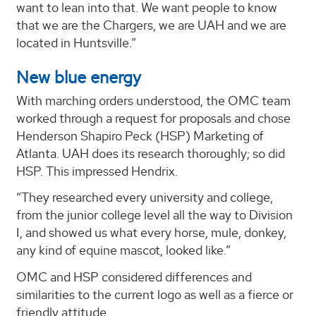
want to lean into that. We want people to know
that we are the Chargers, we are UAH and we are
located in Huntsville.”
New blue energy
With marching orders understood, the OMC team
worked through a request for proposals and chose
Henderson Shapiro Peck (HSP) Marketing of
Atlanta. UAH does its research thoroughly; so did
HSP. This impressed Hendrix.
“They researched every university and college,
from the junior college level all the way to Division
I, and showed us what every horse, mule, donkey,
any kind of equine mascot, looked like.”
OMC and HSP considered differences and
similarities to the current logo as well as a fierce or
friendly attitude.