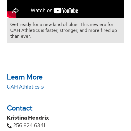
Get ready for a new kind of blue. This new era for
UAH Athletics is faster, stronger, and more fired up
than ever.
Learn More
UAH Athletics
Contact
Kristina Hendrix
256.824.6341