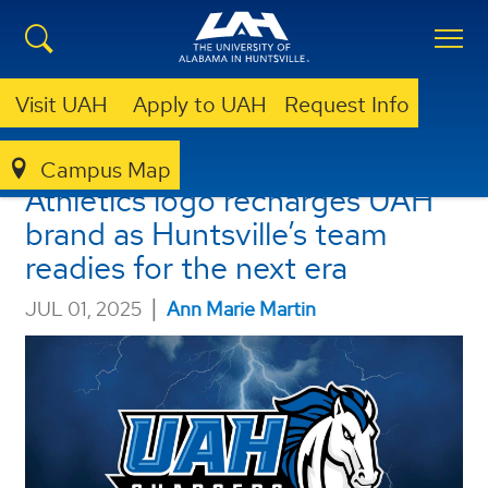
Visit UAH
Apply to UAH
Request Info
Blue & white-hot! New
Campus Map
Athletics logo recharges UAH
brand as Huntsville’s team
readies for the next era
|
JUL 01, 2025
Ann Marie Martin