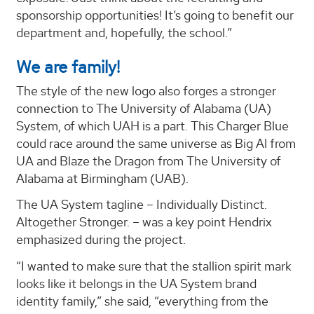
sponsorship opportunities! It’s going to benefit our
department and, hopefully, the school.”
We are family!
The style of the new logo also forges a stronger
connection to The University of Alabama (UA)
System, of which UAH is a part. This Charger Blue
could race around the same universe as Big Al from
UA and Blaze the Dragon from The University of
Alabama at Birmingham (UAB).
The UA System tagline – Individually Distinct.
Altogether Stronger. – was a key point Hendrix
emphasized during the project.
“I wanted to make sure that the stallion spirit mark
looks like it belongs in the UA System brand
identity family,” she said, “everything from the