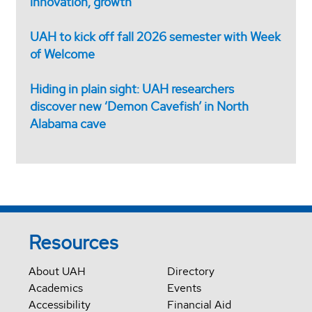
innovation, growth
UAH to kick off fall 2026 semester with Week
of Welcome
Hiding in plain sight: UAH researchers
discover new ‘Demon Cavefish’ in North
Alabama cave
Resources
About UAH
Directory
Academics
Events
Accessibility
Financial Aid