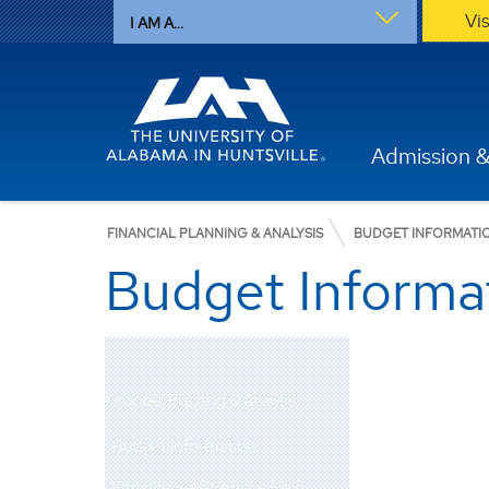
Vi
I AM A...
Admission &
FINANCIAL PLANNING & ANALYSIS
BUDGET INFORMATI
Budget Informa
Financial Planning & Analysis
Budget Information
Finance Self-Service Help