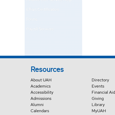
Effort Certification
Forms
Payroll Services
Resources
About UAH
Directory
Academics
Events
Accessibility
Financial Ai
Admissions
Giving
Alumni
Library
Calendars
MyUAH