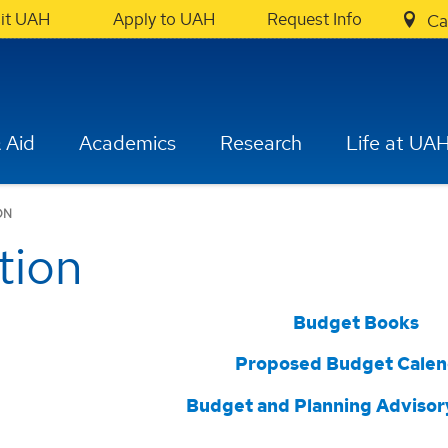
sit UAH
Apply to UAH
Request Info
Ca
 Aid
Academics
Research
Life at UA
ON
tion
Budget Books
Proposed Budget Calen
Budget and Planning Advisor