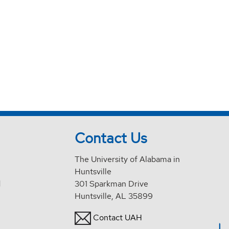
Contact Us
The University of Alabama in
Huntsville
d
301 Sparkman Drive
Huntsville, AL 35899
Contact UAH