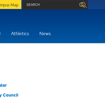
mpus Map
H
Athletics
News
dar
y Council