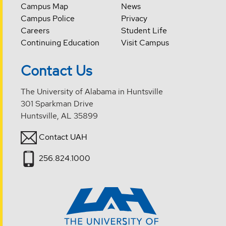
Campus Map
News
Campus Police
Privacy
Careers
Student Life
Continuing Education
Visit Campus
Contact Us
The University of Alabama in Huntsville
301 Sparkman Drive
Huntsville, AL 35899
Contact UAH
256.824.1000