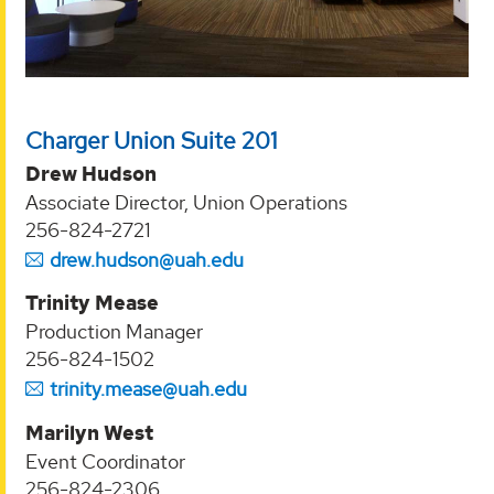
Charger Union Suite 201
Drew Hudson
Associate Director, Union Operations
256-824-2721
drew.hudson@uah.edu
Trinity Mease
Production Manager
256-824-1502
trinity.mease@uah.edu
Marilyn West
Event Coordinator
256-824-2306