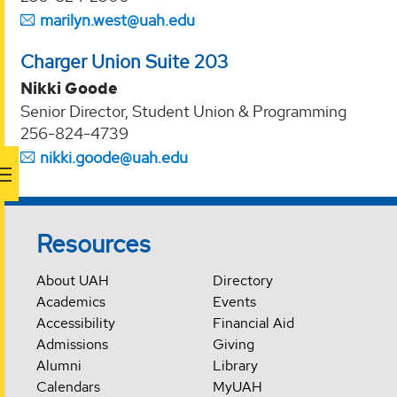
marilyn.west@uah.edu
Charger Union Suite 203
Nikki Goode
Senior Director, Student Union & Programming
256-824-4739
nikki.goode@uah.edu
Resources
About UAH
Directory
Academics
Events
Accessibility
Financial Aid
Admissions
Giving
Alumni
Library
Calendars
MyUAH