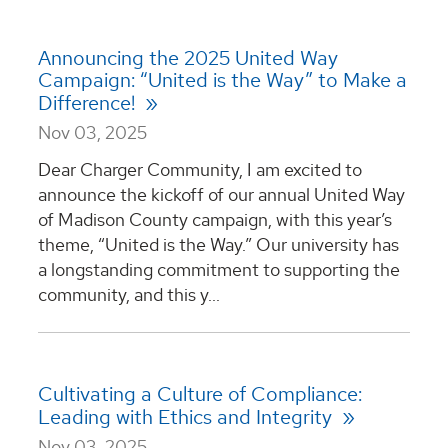
Announcing the 2025 United Way
Campaign: “United is the Way” to Make a
Difference!
Nov 03, 2025
Dear Charger Community, I am excited to
announce the kickoff of our annual United Way
of Madison County campaign, with this year’s
theme, “United is the Way.” Our university has
a longstanding commitment to supporting the
community, and this y...
Cultivating a Culture of Compliance:
Leading with Ethics and Integrity
Nov 03, 2025