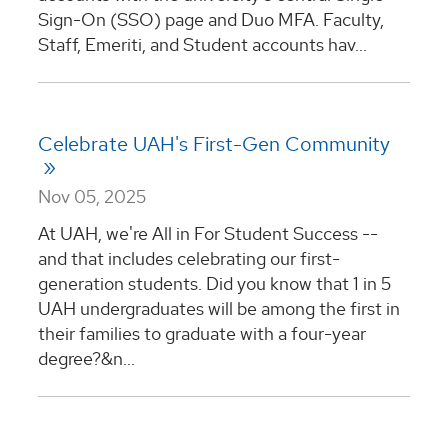
Sign-On (SSO) page and Duo MFA. Faculty,
Staff, Emeriti, and Student accounts hav...
Celebrate UAH's First-Gen Community
Nov 05, 2025
At UAH, we're All in For Student Success --
and that includes celebrating our first-
generation students. Did you know that 1 in 5
UAH undergraduates will be among the first in
their families to graduate with a four-year
degree?&n...