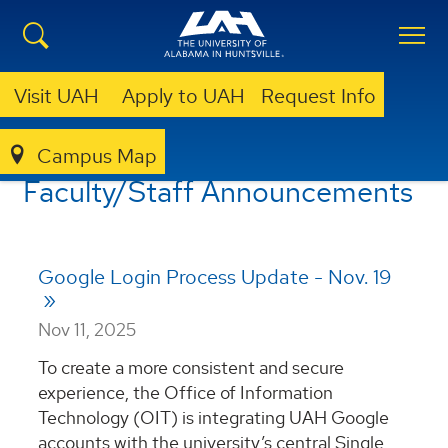
Visit UAH
Apply to UAH
Request Info
Campus Map
ANNOUNCEMENTS
FACULTY/STAFF ANNOUNCEMENTS
Faculty/Staff Announcements
Google Login Process Update - Nov. 19
Nov 11, 2025
To create a more consistent and secure
experience, the Office of Information
Technology (OIT) is integrating UAH Google
accounts with the university’s central Single