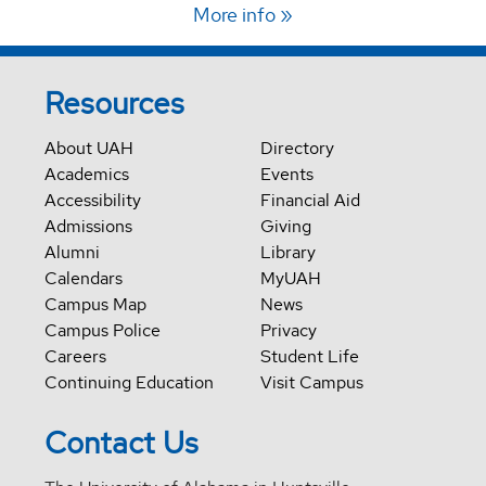
More info
Resources
About UAH
Directory
Academics
Events
Accessibility
Financial Aid
Admissions
Giving
Alumni
Library
Calendars
MyUAH
Campus Map
News
Campus Police
Privacy
Careers
Student Life
Continuing Education
Visit Campus
Contact Us