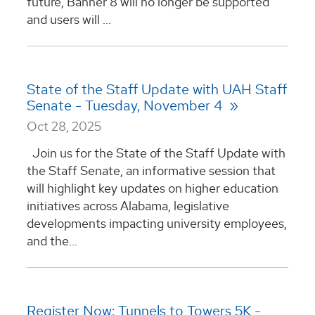
future, Banner 8 will no longer be supported
and users will ...
State of the Staff Update with UAH Staff
Senate - Tuesday, November 4
Oct 28, 2025
Join us for the State of the Staff Update with
the Staff Senate, an informative session that
will highlight key updates on higher education
initiatives across Alabama, legislative
developments impacting university employees,
and the...
Register Now: Tunnels to Towers 5K -