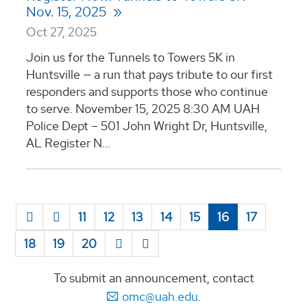
Nov. 15, 2025
Oct 27, 2025
Join us for the Tunnels to Towers 5K in
Huntsville — a run that pays tribute to our first
responders and supports those who continue
to serve. November 15, 2025 8:30 AM UAH
Police Dept – 501 John Wright Dr, Huntsville,
AL Register N...
11
12
13
14
15
16
17
18
19
20
To submit an announcement, contact
omc@uah.edu
.