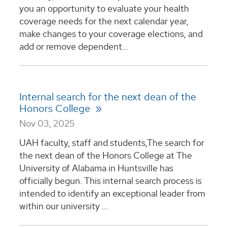
you an opportunity to evaluate your health
coverage needs for the next calendar year,
make changes to your coverage elections, and
add or remove dependent...
Internal search for the next dean of the
Honors College
Nov 03, 2025
UAH faculty, staff and students,The search for
the next dean of the Honors College at The
University of Alabama in Huntsville has
officially begun. This internal search process is
intended to identify an exceptional leader from
within our university ...