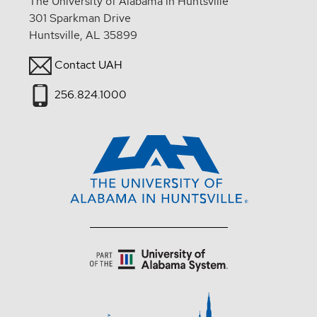
The University of Alabama in Huntsville
301 Sparkman Drive
Huntsville, AL 35899
Contact UAH
256.824.1000