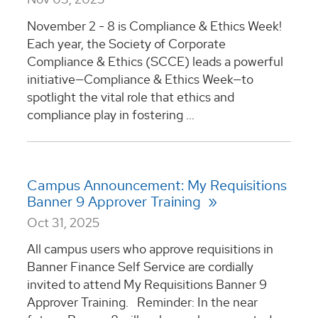
November 2 - 8 is Compliance & Ethics Week!
Each year, the Society of Corporate
Compliance & Ethics (SCCE) leads a powerful
initiative—Compliance & Ethics Week—to
spotlight the vital role that ethics and
compliance play in fostering ...
Campus Announcement: My Requisitions
Banner 9 Approver Training
Oct 31, 2025
All campus users who approve requisitions in
Banner Finance Self Service are cordially
invited to attend My Requisitions Banner 9
Approver Training. Reminder: In the near