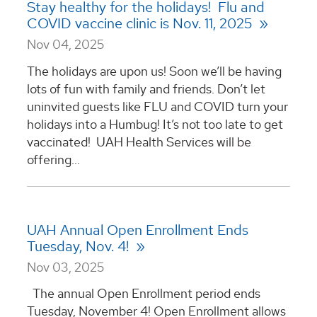
Stay healthy for the holidays! Flu and
COVID vaccine clinic is Nov. 11, 2025
Nov 04, 2025
The holidays are upon us! Soon we’ll be having
lots of fun with family and friends. Don’t let
uninvited guests like FLU and COVID turn your
holidays into a Humbug! It’s not too late to get
vaccinated! UAH Health Services will be
offering...
UAH Annual Open Enrollment Ends
Tuesday, Nov. 4!
Nov 03, 2025
The annual Open Enrollment period ends
Tuesday, November 4! Open Enrollment allows