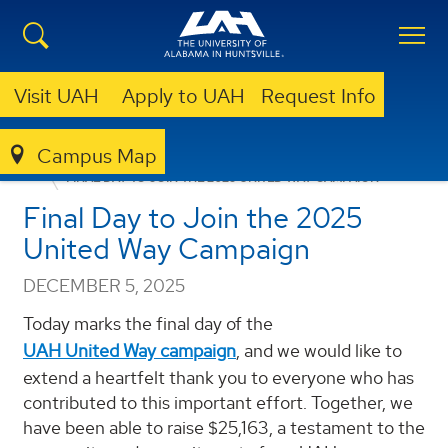
Visit UAH
Apply to UAH
Request Info
Campus Map
ANNOUNCEMENTS
FACULTY/STAFF ANNOUNCEMENTS
FINAL DAY TO JOIN THE 2025 UNITED WAY CAMPAIGN
Final Day to Join the 2025
United Way Campaign
DECEMBER 5, 2025
Today marks the final day of the
UAH United Way campaign
, and we would like to
extend a heartfelt thank you to everyone who has
contributed to this important effort. Together, we
have been able to raise $25,163, a testament to the