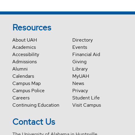
Resources
About UAH
Directory
Academics
Events
Accessibility
Financial Aid
Admissions
Giving
Alumni
Library
Calendars
MyUAH
Campus Map
News
Campus Police
Privacy
Careers
Student Life
Continuing Education
Visit Campus
Contact Us
The University of Alabama in Huntsville