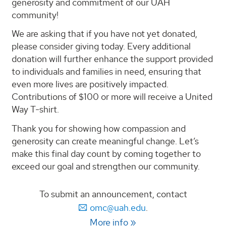
generosity and commitment of our UAH
community!
We are asking that if you have not yet donated,
please consider giving today. Every additional
donation will further enhance the support provided
to individuals and families in need, ensuring that
even more lives are positively impacted.
Contributions of $100 or more will receive a United
Way T-shirt.
Thank you for showing how compassion and
generosity can create meaningful change. Let’s
make this final day count by coming together to
exceed our goal and strengthen our community.
To submit an announcement, contact
omc@uah.edu
.
More info