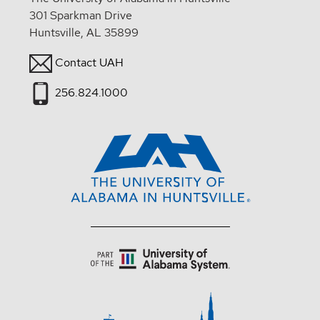
301 Sparkman Drive
Huntsville, AL 35899
Contact UAH
256.824.1000