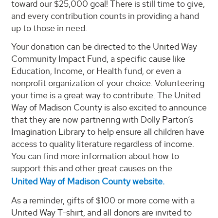
toward our $25,000 goal! There is still time to give,
and every contribution counts in providing a hand
up to those in need.
Your donation can be directed to the United Way
Community Impact Fund, a specific cause like
Education, Income, or Health fund, or even a
nonprofit organization of your choice. Volunteering
your time is a great way to contribute. The United
Way of Madison County is also excited to announce
that they are now partnering with Dolly Parton’s
Imagination Library to help ensure all children have
access to quality literature regardless of income.
You can find more information about how to
support this and other great causes on the
United Way of Madison County website.
As a reminder, gifts of $100 or more come with a
United Way T-shirt, and all donors are invited to