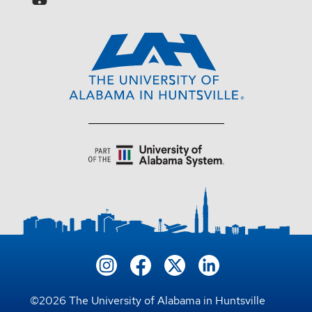
©
2026
The University of Alabama in Huntsville