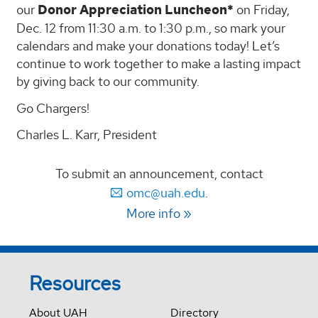
our
Donor Appreciation Luncheon*
on Friday,
Dec. 12 from 11:30 a.m. to 1:30 p.m., so mark your
calendars and make your donations today! Let’s
continue to work together to make a lasting impact
by giving back to our community.
Go Chargers!
Charles L. Karr, President
To submit an announcement, contact
omc@uah.edu
.
More info
Resources
About UAH
Directory