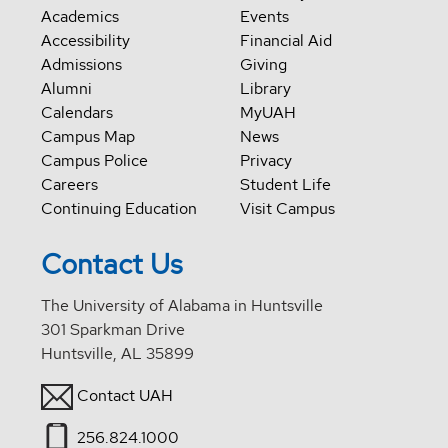
Academics
Events
Accessibility
Financial Aid
Admissions
Giving
Alumni
Library
Calendars
MyUAH
Campus Map
News
Campus Police
Privacy
Careers
Student Life
Continuing Education
Visit Campus
Contact Us
The University of Alabama in Huntsville
301 Sparkman Drive
Huntsville, AL 35899
Contact UAH
256.824.1000