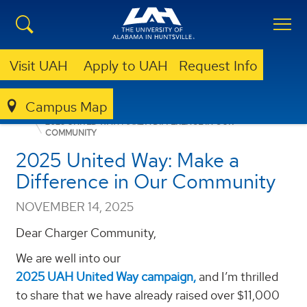
Visit UAH
Apply to UAH
Request Info
Campus Map
ANNOUNCEMENTS
FACULTY/STAFF ANNOUNCEMENTS
2025 UNITED WAY: MAKE A DIFFERENCE IN OUR
COMMUNITY
2025 United Way: Make a
Difference in Our Community
NOVEMBER 14, 2025
Dear Charger Community,
We are well into our
2025 UAH United Way campaign,
and I’m thrilled
to share that we have already raised over $11,000