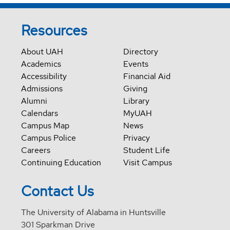
Resources
About UAH
Directory
Academics
Events
Accessibility
Financial Aid
Admissions
Giving
Alumni
Library
Calendars
MyUAH
Campus Map
News
Campus Police
Privacy
Careers
Student Life
Continuing Education
Visit Campus
Contact Us
The University of Alabama in Huntsville
301 Sparkman Drive