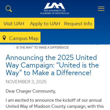
Visit UAH
Apply to UAH
Request Info
Campus Map
ANNOUNCEMENTS
FACULTY/STAFF ANNOUNCEMENTS
ANNOUNCING THE 2025 UNITED WAY CAMPAIGN: “UNITED
IS THE WAY” TO MAKE A DIFFERENCE!
Announcing the 2025 United
Way Campaign: “United is the
Way” to Make a Difference!
NOVEMBER 3, 2025
Dear Charger Community,
I am excited to announce the kickoff of our annual
United Way of Madison County campaign, with this