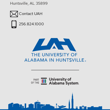
Huntsville, AL 35899
Contact UAH
256.824.1000