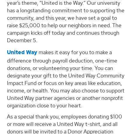
year’s theme, “United is the Way.” Our university
has a longstanding commitment to supporting the
community, and this year, we have set a goal to
raise $25,000 to help our neighbors in need. The
campaign kicks off today and continues through
December 5.
United Way
makes it easy for you to make a
difference through payroll deduction, one-time
donations, or volunteering your time. You can
designate your gift to the United Way Community
Impact Fund or focus on key areas like education,
income, or health. You may also choose to support
United Way partner agencies or another nonprofit
organization close to your heart.
As a special thank you, employees donating $100
or more will receive a United Way t-shirt, and all
donors will be invited to a Donor Appreciation