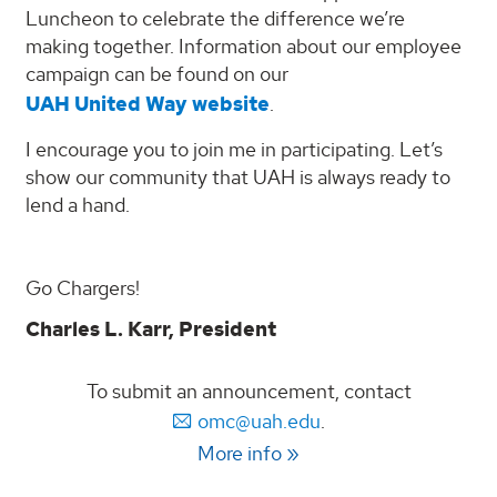
Luncheon to celebrate the difference we’re
making together. Information about our employee
campaign can be found on our
UAH United Way website
.
I encourage you to join me in participating. Let’s
show our community that UAH is always ready to
lend a hand.
Go Chargers!
Charles L. Karr, President
To submit an announcement, contact
omc@uah.edu
.
More info