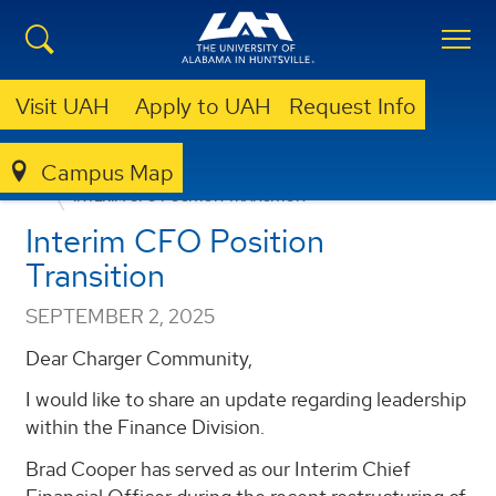
Visit UAH
Apply to UAH
Request Info
Campus Map
ANNOUNCEMENTS
FACULTY/STAFF ANNOUNCEMENTS
INTERIM CFO POSITION TRANSITION
Interim CFO Position
Transition
SEPTEMBER 2, 2025
Dear Charger Community,
I would like to share an update regarding leadership
within the Finance Division.
Brad Cooper has served as our Interim Chief