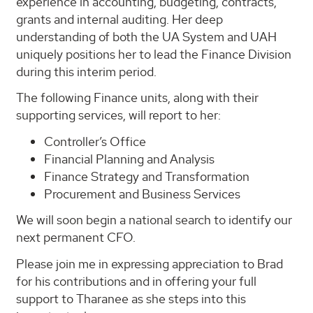
experience in accounting, budgeting, contracts,
grants and internal auditing. Her deep
understanding of both the UA System and UAH
uniquely positions her to lead the Finance Division
during this interim period.
The following Finance units, along with their
supporting services, will report to her:
Controller’s Office
Financial Planning and Analysis
Finance Strategy and Transformation
Procurement and Business Services
We will soon begin a national search to identify our
next permanent CFO.
Please join me in expressing appreciation to Brad
for his contributions and in offering your full
support to Tharanee as she steps into this