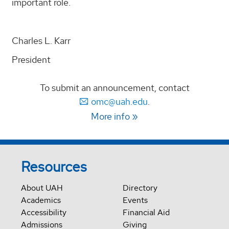
important role.
Charles L. Karr
President
To submit an announcement, contact
omc@uah.edu
.
More info
Resources
About UAH
Directory
Academics
Events
Accessibility
Financial Aid
Admissions
Giving