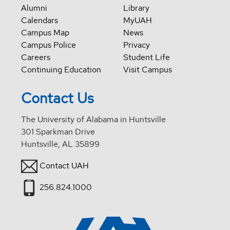
Alumni
Library
Calendars
MyUAH
Campus Map
News
Campus Police
Privacy
Careers
Student Life
Continuing Education
Visit Campus
Contact Us
The University of Alabama in Huntsville
301 Sparkman Drive
Huntsville, AL 35899
Contact UAH
256.824.1000