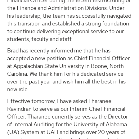
Financial Officer during the recent restructuring of
the Finance and Administration Divisions. Under
his leadership, the team has successfully navigated
this transition and established a strong foundation
to continue delivering exceptional service to our
students, faculty and staff.
Brad has recently informed me that he has
accepted a new position as Chief Financial Officer
at Appalachian State University in Boone, North
Carolina. We thank him for his dedicated service
over the past year and wish him all the best in his
new role.
Effective tomorrow, I have asked Tharanee
Ravindran to serve as our Interim Chief Financial
Officer. Tharanee currently serves as the Director
of Internal Auditing for the University of Alabama
(UA) System at UAH and brings over 20 years of