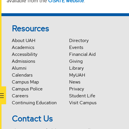
available from the
OSATE website
.
Resources
About UAH
Directory
Academics
Events
Accessibility
Financial Aid
Admissions
Giving
Alumni
Library
Calendars
MyUAH
Campus Map
News
Campus Police
Privacy
Careers
Student Life
Continuing Education
Visit Campus
Contact Us