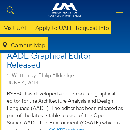
Visit UAH
Apply to UAH
Request Info
Campus Map
RSESC
NEWS
AADL GRAPHICAL EDITOR RELEASED
AADL Graphical Editor
Released
Written by:
Philip Alldredge
JUNE 4, 2014
RSESC has developed an open source graphical
editor for the Architecture Analysis and Design
Language (AADL). The editor has been released as
part of the latest stable release of the Open
Source AADL Tool Environment (OSATE) which is