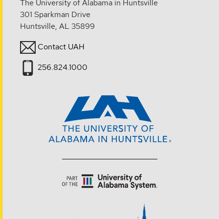
The University of Alabama in Huntsville
301 Sparkman Drive
Huntsville, AL 35899
Contact UAH
256.824.1000