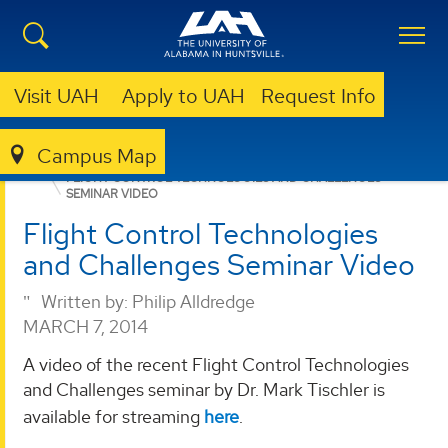
Visit UAH
Apply to UAH
Request Info
Campus Map
RSESC
NEWS
FLIGHT CONTROL TECHNOLOGIES AND CHALLENGES
SEMINAR VIDEO
Flight Control Technologies
and Challenges Seminar Video
Written by:
Philip Alldredge
MARCH 7, 2014
A video of the recent Flight Control Technologies
and Challenges seminar by Dr. Mark Tischler is
available for streaming
here
.