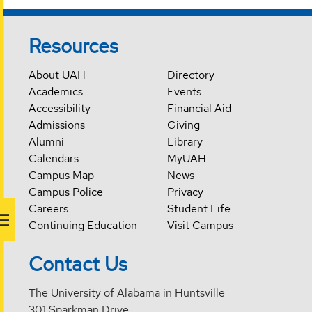
Resources
About UAH
Directory
Academics
Events
Accessibility
Financial Aid
Admissions
Giving
Alumni
Library
Calendars
MyUAH
Campus Map
News
Campus Police
Privacy
Careers
Student Life
Continuing Education
Visit Campus
Contact Us
The University of Alabama in Huntsville
301 Sparkman Drive