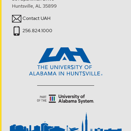
Huntsville, AL 35899
Contact UAH
256.824.1000