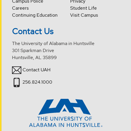
Campus Police
Privacy
Careers
Student Life
Continuing Education
Visit Campus
Contact Us
The University of Alabama in Huntsville
301 Sparkman Drive
Huntsville, AL 35899
Contact UAH
256.824.1000