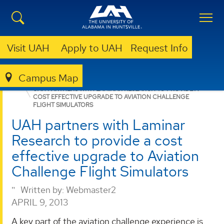
Visit UAH
Apply to UAH
Request Info
Campus Map
RSESC
NEWS
UAH PARTNERS WITH LAMINAR RESEARCH TO PROVIDE A
COST EFFECTIVE UPGRADE TO AVIATION CHALLENGE
FLIGHT SIMULATORS
UAH partners with Laminar
Research to provide a cost
effective upgrade to Aviation
Challenge Flight Simulators
Written by:
Webmaster2
APRIL 9, 2013
A key part of the aviation challenge experience is