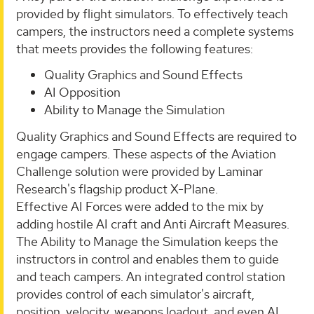
provided by flight simulators. To effectively teach
campers, the instructors need a complete systems
that meets provides the following features:
Quality Graphics and Sound Effects
AI Opposition
Ability to Manage the Simulation
Quality Graphics and Sound Effects are required to
engage campers. These aspects of the Aviation
Challenge solution were provided by Laminar
Research's flagship product X-Plane.
Effective AI Forces were added to the mix by
adding hostile AI craft and Anti Aircraft Measures.
The Ability to Manage the Simulation keeps the
instructors in control and enables them to guide
and teach campers. An integrated control station
provides control of each simulator's aircraft,
position, velocity, weapons loadout, and even AI