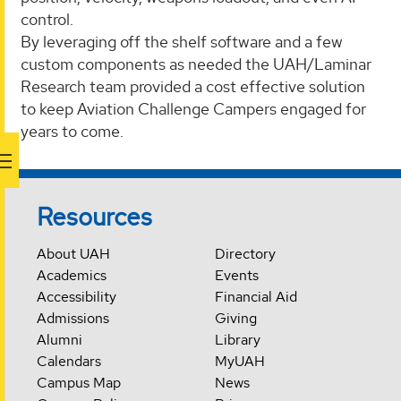
control.
By leveraging off the shelf software and a few
custom components as needed the UAH/Laminar
Research team provided a cost effective solution
to keep Aviation Challenge Campers engaged for
years to come.
Resources
About UAH
Directory
Academics
Events
Accessibility
Financial Aid
Admissions
Giving
Alumni
Library
Calendars
MyUAH
Campus Map
News