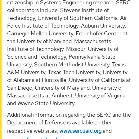
citizenship in Systems Engineering research. SERC
collaborators include: Stevens Institute of
Technology, University of Southern California, Air
Force Institute of Technology, Auburn University,
Carnegie Mellon University, Fraunhofer Center at
the University of Maryland, Massachusetts
Institute of Technology, Missouri University of
Science and Technology, Pennsylvania State
University, Southern Methodist University, Texas
A&M University, Texas Tech University, University
of Alabama at Huntsville, University of California at
San Diego, University of Maryland, University of
Massachusetts at Amherst, University of Virginia,
and Wayne State University.
Additional information regarding the SERC and the
Department of Defense is available on their
respective web sites,
www.sercuarc.org
and