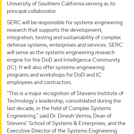
University of Southern California serving as its
principal collaborator.
SERC will be responsible for systems engineering
research that supports the development,
integration, testing and sustainability of complex
defense systems, enterprises and services. SERC
will serve as the systems engineering research
engine for the DoD and Intelligence Community
(IC). It will also offer systems engineering
programs and workshops for DoD and IC
employees and contractors.
"This is a major recognition of Stevens Institute of
Technology's leadership, consolidated during the
last decade, in the field of Complex Systems
Engineering," said Dr. Dinesh Verma, Dean of
Stevens' School of Systems & Enterprises, and the
Executive Director of the Systems Engineering