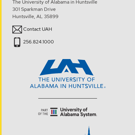
The University of Alabama in Huntsville
301 Sparkman Drive
Huntsville, AL 35899
Contact UAH
256.824.1000