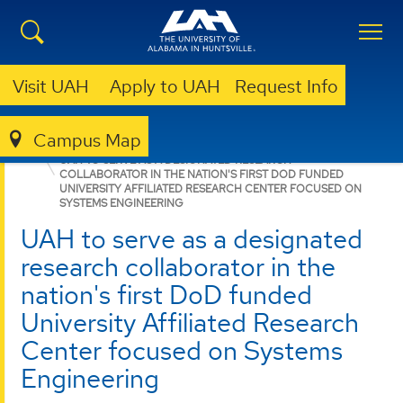
Visit UAH
Apply to UAH
Request Info
Campus Map
RSESC
NEWS
UAH TO SERVE AS A DESIGNATED RESEARCH
COLLABORATOR IN THE NATION'S FIRST DOD FUNDED
UNIVERSITY AFFILIATED RESEARCH CENTER FOCUSED ON
SYSTEMS ENGINEERING
UAH to serve as a designated
research collaborator in the
nation's first DoD funded
University Affiliated Research
Center focused on Systems
Engineering