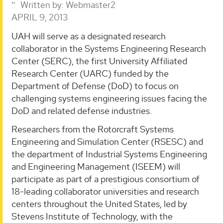
Written by:
Webmaster2
APRIL 9, 2013
UAH will serve as a designated research
collaborator in the Systems Engineering Research
Center (SERC), the first University Affiliated
Research Center (UARC) funded by the
Department of Defense (DoD) to focus on
challenging systems engineering issues facing the
DoD and related defense industries.
Researchers from the Rotorcraft Systems
Engineering and Simulation Center (RSESC) and
the department of Industrial Systems Engineering
and Engineering Management (ISEEM) will
participate as part of a prestigious consortium of
18-leading collaborator universities and research
centers throughout the United States, led by
Stevens Institute of Technology, with the