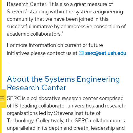
Research Center. "It is also a great measure of
Stevens' standing within the systems engineering
community that we have been joined in this
successful initiative by an impressive consortium of
academic collaborators."
For more information on current or future
initiatives please contact us at
serc@set.uah.edu
.
About the Systems Engineering
Research Center
SERC is a collaborative research center comprised
of 18-leading collaborator universities and research
organizations led by Stevens Institute of
Technology. Collectively, the SERC collaboration is
unparalleled in its depth and breath, leadership and