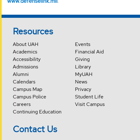
www.defenselink.mil
.
Resources
About UAH
Events
Academics
Financial Aid
Accessibility
Giving
Admissions
Library
Alumni
MyUAH
Calendars
News
Campus Map
Privacy
Campus Police
Student Life
Careers
Visit Campus
Continuing Education
Contact Us