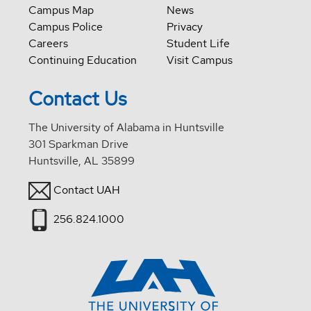
Campus Map
News
Campus Police
Privacy
Careers
Student Life
Continuing Education
Visit Campus
Contact Us
The University of Alabama in Huntsville
301 Sparkman Drive
Huntsville, AL 35899
Contact UAH
256.824.1000