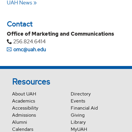
UAH News
Contact
Office of Marketing and Communications
256.824.6414
omc@uah.edu
Resources
About UAH
Directory
Academics
Events
Accessibility
Financial Aid
Admissions
Giving
Alumni
Library
Calendars
MyUAH