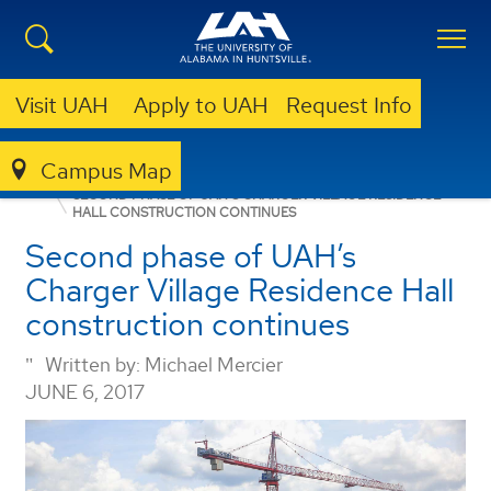
Visit UAH
Apply to UAH
Request Info
Campus Map
PHOTO OF THE WEEK
SECOND PHASE OF UAH’S CHARGER VILLAGE RESIDENCE
HALL CONSTRUCTION CONTINUES
Second phase of UAH’s
Charger Village Residence Hall
construction continues
Written by:
Michael Mercier
JUNE 6, 2017