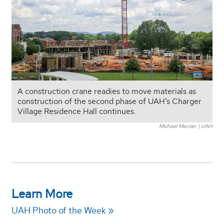
A construction crane readies to move materials as
construction of the second phase of UAH’s Charger
Village Residence Hall continues.
Michael Mercier | UAH
Learn More
UAH Photo of the Week