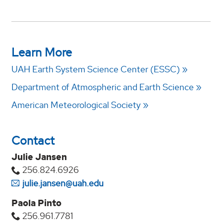
Learn More
UAH Earth System Science Center (ESSC)
Department of Atmospheric and Earth Science
American Meteorological Society
Contact
Julie Jansen
256.824.6926
julie.jansen@uah.edu
Paola Pinto
256.961.7781