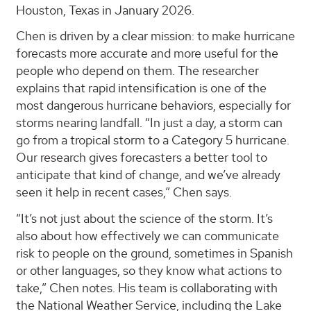
Houston, Texas in January 2026.
Chen is driven by a clear mission: to make hurricane
forecasts more accurate and more useful for the
people who depend on them. The researcher
explains that rapid intensification is one of the
most dangerous hurricane behaviors, especially for
storms nearing landfall. “In just a day, a storm can
go from a tropical storm to a Category 5 hurricane.
Our research gives forecasters a better tool to
anticipate that kind of change, and we’ve already
seen it help in recent cases,” Chen says.
“It’s not just about the science of the storm. It’s
also about how effectively we can communicate
risk to people on the ground, sometimes in Spanish
or other languages, so they know what actions to
take,” Chen notes. His team is collaborating with
the National Weather Service, including the Lake