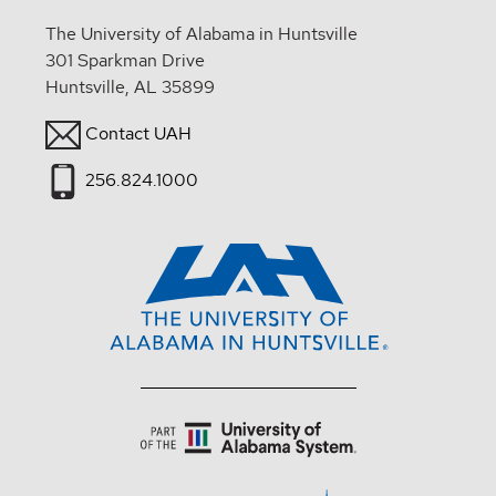
The University of Alabama in Huntsville
301 Sparkman Drive
Huntsville, AL 35899
Contact UAH
256.824.1000