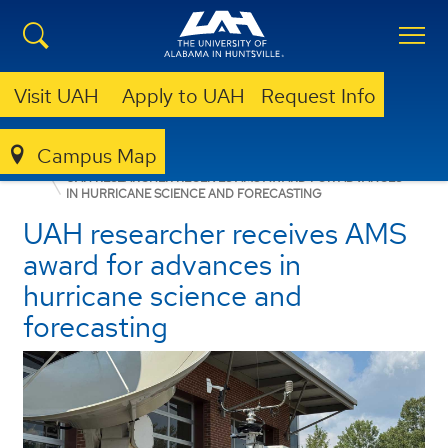
Visit UAH
Apply to UAH
Request Info
Campus Map
NEWSROOM
FEATURE STORIES
NEWS
UAH RESEARCHER RECEIVES AMS AWARD FOR ADVANCES
IN HURRICANE SCIENCE AND FORECASTING
UAH researcher receives AMS
award for advances in
hurricane science and
forecasting