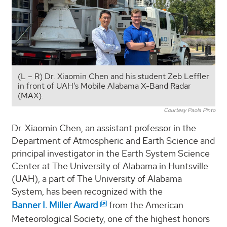
(L – R) Dr. Xiaomin Chen and his student Zeb Leffler
in front of UAH’s Mobile Alabama X-Band Radar
(MAX).
Courtesy Paola Pinto
Dr. Xiaomin Chen, an assistant professor in the
Department of Atmospheric and Earth Science and
principal investigator in the Earth System Science
Center at The University of Alabama in Huntsville
(UAH), a part of The University of Alabama
System, has been recognized with the
Banner I. Miller Award
from the American
Meteorological Society, one of the highest honors