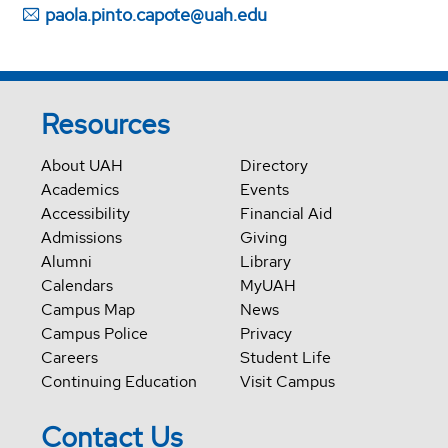
paola.pinto.capote@uah.edu
Resources
About UAH
Directory
Academics
Events
Accessibility
Financial Aid
Admissions
Giving
Alumni
Library
Calendars
MyUAH
Campus Map
News
Campus Police
Privacy
Careers
Student Life
Continuing Education
Visit Campus
Contact Us