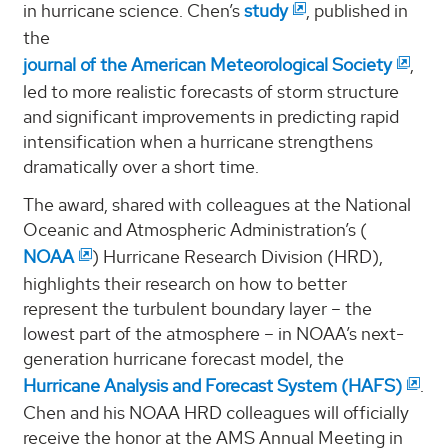
in hurricane science. Chen’s
study
, published in
the
journal of the American Meteorological Society
,
led to more realistic forecasts of storm structure
and significant improvements in predicting rapid
intensification when a hurricane strengthens
dramatically over a short time.
The award, shared with colleagues at the National
Oceanic and Atmospheric Administration’s (
NOAA
) Hurricane Research Division (HRD),
highlights their research on how to better
represent the turbulent boundary layer – the
lowest part of the atmosphere – in NOAA’s next-
generation hurricane forecast model, the
Hurricane Analysis and Forecast System (HAFS)
.
Chen and his NOAA HRD colleagues will officially
receive the honor at the AMS Annual Meeting in