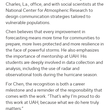
Charles, ​​La., office, and with social scientists at the
National Center for Atmospheric Research to
design communication strategies tailored to
vulnerable populations.
Chen believes that every improvement in
forecasting means more time for communities to
prepare, more lives protected and more resilience in
the face of powerful storms. He also emphasizes
the importance of mentorship at UAH. His
students are deeply involved in data collection and
analysis, including the use of radar and
observational tools during the hurricane season.
For Chen, the recognition is both a career
milestone and a reminder of the responsibility that
comes with the work. “That’s why I’m proud to do
this work at UAH, because what we do here truly
matters.”