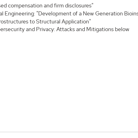
sed compensation and firm disclosures"
tal Engineering: "Development of a New Generation Bioin
structures to Structural Application"
ersecurity and Privacy: Attacks and Mitigations below