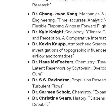
Research"
Dr. Chang-kwon Kang
, Mechanical &
Engineering: "Time-accurate, Analytic M
Flexible Flapping Wings in Forward Fligh
Dr. Kyle Knight
, Sociology: "Climate 
and Perception: A Comparative Internati
Dr. Kevin Knupp
, Atmospheric Science
investigations of topographic influence
airflow and tornadoes"
Dr. Hana McFeeters
, Chemistry: "Rea
Latent Reservoirs by Scytovirin: Overco
Cure"
Dr. S.S. Ravindran
, Propulsion Resear
Turbulent Flows"
Dr. Carmen Scholz
, Chemistry: "Expa
Dr. Christine Sears
, History: "Citizen
Republic"