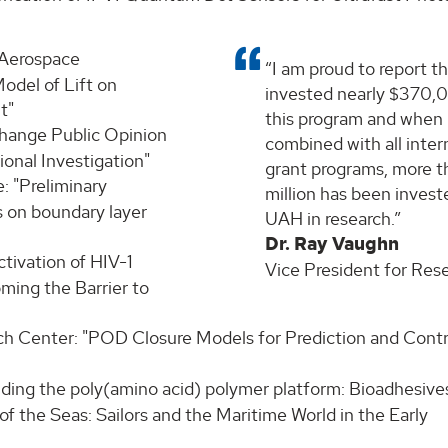
 Aerospace
I am proud to report t
odel of Lift on
invested nearly $370,
t"
this program and when
Change Public Opinion
combined with all inter
onal Investigation"
grant programs, more t
: "Preliminary
million has been invest
s on boundary layer
UAH in research.
Dr. Ray Vaughn
ctivation of HIV-1
Vice President for Res
ming the Barrier to
ch Center: "POD Closure Models for Prediction and Contr
nding the poly(amino acid) polymer platform: Bioadhesive
s of the Seas: Sailors and the Maritime World in the Early