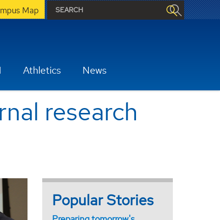
mpus Map
H
Athletics
News
rnal research
Popular Stories
Preparing tomorrow's