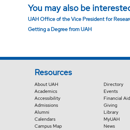
You may also be interested
UAH Office of the Vice President for Resea
Getting a Degree from UAH
Resources
About UAH
Directory
Academics
Events
Accessibility
Financial Ai
Admissions
Giving
Alumni
Library
Calendars
MyUAH
Campus Map
News