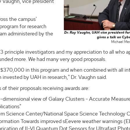
ay Vaughn, vice president
ross the campus'
 program for research
ram administered by the
Dr. Ray Vaughn, UAH vice president for
gives a talk on Cybe
Michael Mer
3 principle investigators and my appreciation to all who a
 funded more. We had many very good proposals.
y $370,000 in this program and when combined with all in
n invested by UAH in research," Dr. Vaughn said.
 of their proposals receiving awards are:
ee-dimensional view of Galaxy Clusters - Accurate Measu
lications"
tem Science Center/National Space Science Technology C
nformation Towards improved sEevere weather warnings (E
brication of II-VI Quantum Dot Sensors for Ultrafast Phot