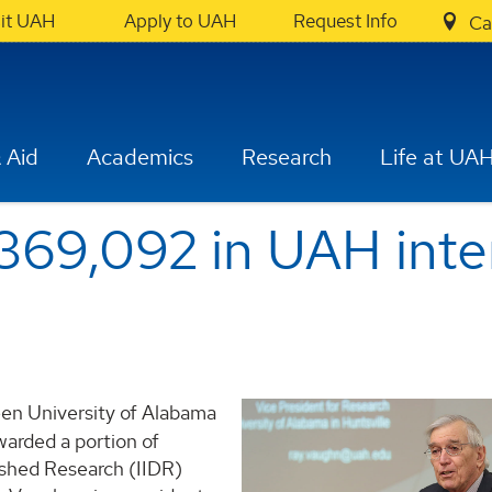
sit UAH
Apply to UAH
Request Info
Ca
 Aid
Academics
Research
Life at UA
$369,092 in UAH inte
een University of Alabama
warded a portion of
ished Research (IIDR)