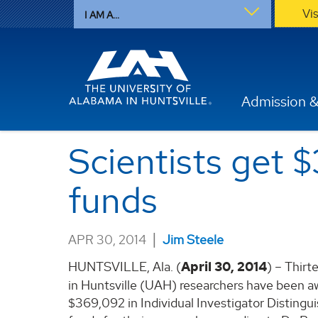
Vi
I AM A...
Admission &
Scientists get 
funds
|
APR 30, 2014
Jim Steele
HUNTSVILLE, Ala. (
April 30, 2014
) – Thirt
in Huntsville (UAH) researchers have been a
$369,092 in Individual Investigator Distingu