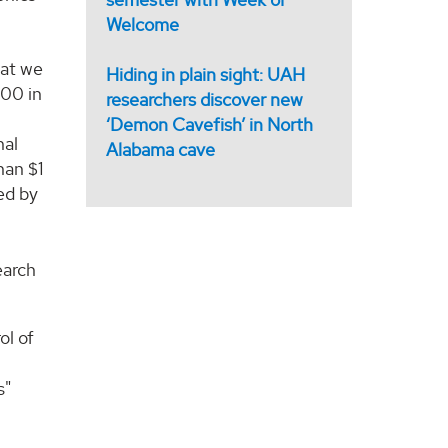
Welcome
hat we
Hiding in plain sight: UAH
000 in
researchers discover new
‘Demon Cavefish’ in North
nal
Alabama cave
han $1
ed by
earch
ol of
s"