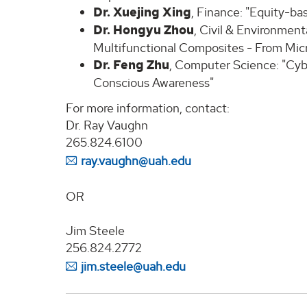
Dr. Xuejing Xing
, Finance: "Equity-ba
Dr. Hongyu Zhou
, Civil & Environmen
Multifunctional Composites - From Micro
Dr. Feng Zhu
, Computer Science: "Cyb
Conscious Awareness"
For more information, contact:
Dr. Ray Vaughn
265.824.6100
ray.vaughn@uah.edu
OR
Jim Steele
256.824.2772
jim.steele@uah.edu