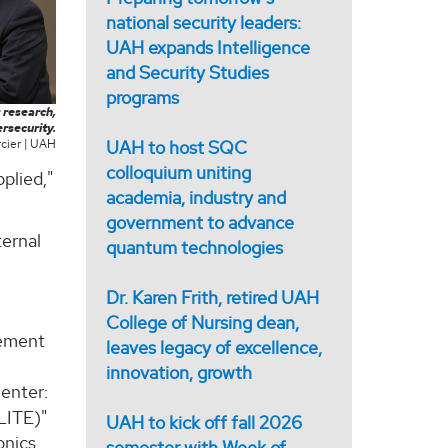
national security leaders:
UAH expands Intelligence
and Security Studies
programs
 research,
rsecurity.
UAH to host SQC
cier | UAH
colloquium uniting
pplied,"
academia, industry and
government to advance
ternal
quantum technologies
Dr. Karen Frith, retired UAH
College of Nursing dean,
rement
leaves legacy of excellence,
innovation, growth
enter:
LITE)"
UAH to kick off fall 2026
onics
semester with Week of