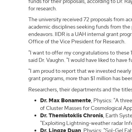
funds for their proposals, according to Dr. R
for research.
The university received 72 proposals from ac
academic disciplines seeking funds from the
endeavors. IIDR is a UAH internal grant prog
Office of the Vice President for Research.
"I want to offer my congratulations to these 1
said Dr. Vaughn. "I would have liked to have
"I am proud to report that we invested nearl
grant programs, more than $1 million has bee
Researchers, their departments and the titles
Dr. Max Bonamente
, Physics: "A thr
of Cluster Masses for Cosmological App
Dr. Themistoklis Chronis
, Earth Sys
"Exploiting Lightning-weather radar I
Dr. Lingze Duan
, Physics: "Sol-Gel Fa