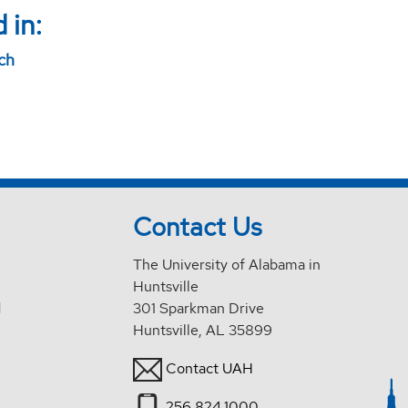
 in:
rch
Contact Us
The University of Alabama in
Huntsville
d
301 Sparkman Drive
Huntsville, AL 35899
Contact UAH
256.824.1000