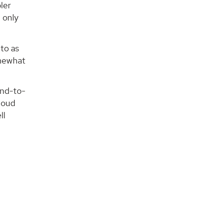
ler
 only
to as
omewhat
end-to-
cloud
ll