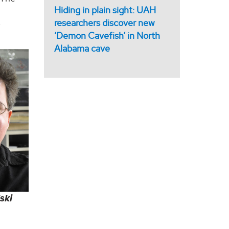
Hiding in plain sight: UAH
researchers discover new
e
‘Demon Cavefish’ in North
Alabama cave
ski