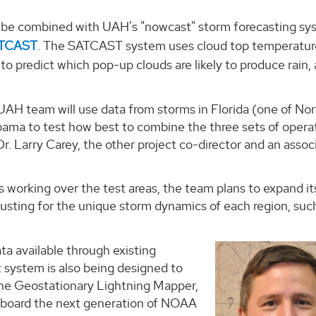
so be combined with UAH's "nowcast" storm forecasting sy
ATCAST
. The SATCAST system uses cloud top temperatur
o predict which pop-up clouds are likely to produce rain,
UAH team will use data from storms in Florida (one of No
bama to test how best to combine the three sets of opera
Dr. Larry Carey, the other project co-director and an assoc
 working over the test areas, the team plans to expand it
justing for the unique storm dynamics of each region, suc
ta available through existing
t system is also being designed to
 the Geostationary Lightning Mapper,
 aboard the next generation of NOAA