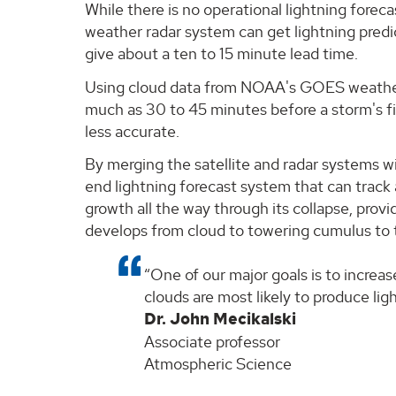
While there is no operational lightning forec
weather radar system can get lightning predic
give about a ten to 15 minute lead time.
Using cloud data from NOAA's GOES weather s
much as 30 to 45 minutes before a storm's fi
less accurate.
By merging the satellite and radar systems 
end lightning forecast system that can track a
growth all the way through its collapse, provi
develops from cloud to towering cumulus to
One of our major goals is to increas
clouds are most likely to produce ligh
Dr. John Mecikalski
Associate professor
Atmospheric Science