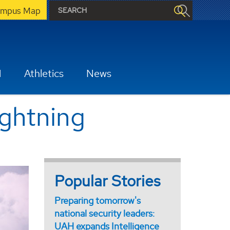
mpus Map
H
Athletics
News
ightning
Popular Stories
Preparing tomorrow's
national security leaders:
UAH expands Intelligence