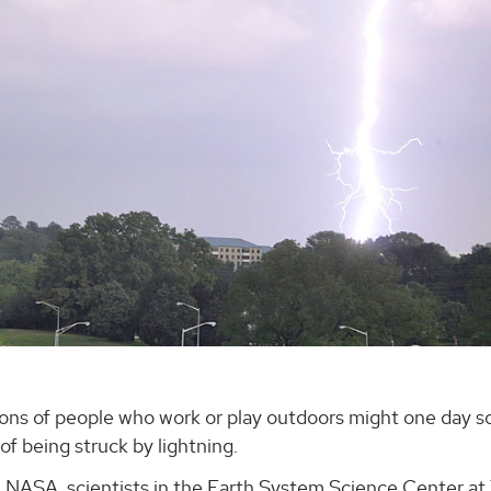
ions of people who work or play outdoors might one day 
of being struck by lightning.
 NASA, scientists in the Earth System Science Center at