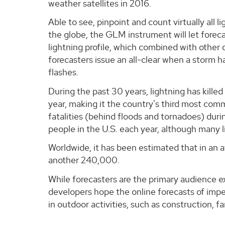
weather satellites in 2016.
Able to see, pinpoint and count virtually all l
the globe, the GLM instrument will let foreca
lightning profile, which combined with other
forecasters issue an all-clear when a storm h
flashes.
During the past 30 years, lightning has kille
year, making it the country's third most co
fatalities (behind floods and tornadoes) durin
people in the U.S. each year, although many l
Worldwide, it has been estimated that in an a
another 240,000.
While forecasters are the primary audience 
developers hope the online forecasts of impen
in outdoor activities, such as construction, 