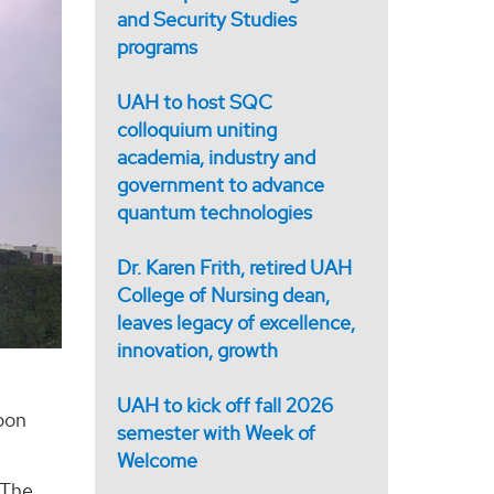
and Security Studies
programs
UAH to host SQC
colloquium uniting
academia, industry and
government to advance
quantum technologies
Dr. Karen Frith, retired UAH
College of Nursing dean,
leaves legacy of excellence,
innovation, growth
UAH to kick off fall 2026
soon
semester with Week of
Welcome
 The