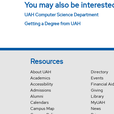
You may also be interested
UAH Computer Science Department
Getting a Degree from UAH
Resources
About UAH
Directory
Academics
Events
Accessibility
Financial Ai
Admissions
Giving
Alumni
Library
Calendars
MyUAH
Campus Map
News