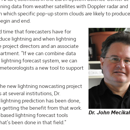
ining data from weather satellites with Doppler radar and
 which specific pop-up storm clouds are likely to produc
 begin and end.
ad time that forecasters have for
oduce lightning and when lightning
he project directors and an associate
artment. "If we can combine data
e lightning forecast system, we can
 meteorologists a new tool to support
he new lightning nowcasting project
at several institutions, Dr.
in lightning prediction has been done,
 getting the benefit from that work.
Dr. John Mecikal
r-based lightning forecast tools
hat's been done in that field."