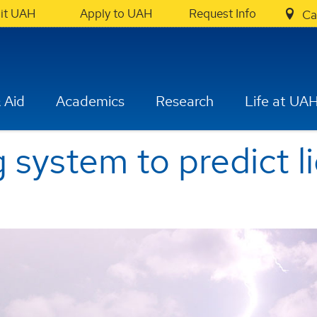
sit UAH
Apply to UAH
Request Info
Ca
 Aid
Academics
Research
Life at UA
system to predict l