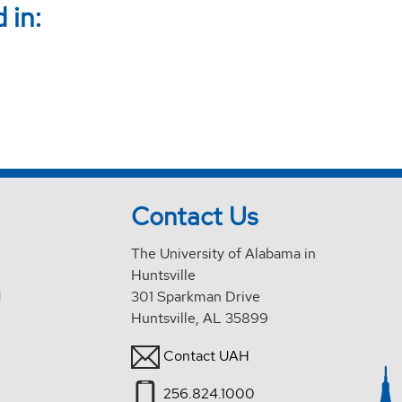
 in:
Contact Us
The University of Alabama in
Huntsville
d
301 Sparkman Drive
Huntsville, AL 35899
Contact UAH
256.824.1000