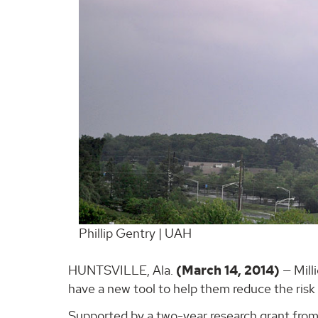
Phillip Gentry | UAH
HUNTSVILLE, Ala.
(March 14, 2014)
— Mill
have a new tool to help them reduce the risk 
Supported by a two-year research grant from