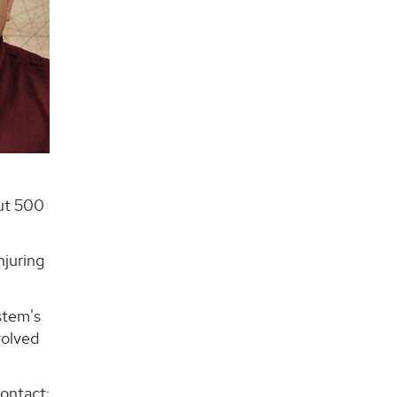
out 500
njuring
stem's
volved
contact: