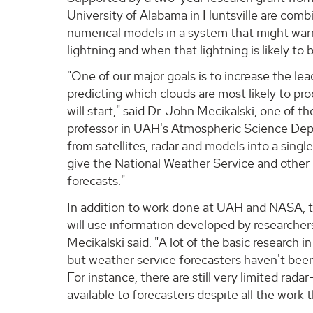
University of Alabama in Huntsville are comb
numerical models in a system that might warn
lightning and when that lightning is likely to
"One of our major goals is to increase the le
predicting which clouds are most likely to pr
will start," said Dr. John Mecikalski, one of t
professor in UAH's Atmospheric Science Dep
from satellites, radar and models into a singl
give the National Weather Service and other
forecasts."
In addition to work done at UAH and NASA, t
will use information developed by researchers 
Mecikalski said. "A lot of the basic research 
but weather service forecasters haven't been
For instance, there are still very limited rada
available to forecasters despite all the work t