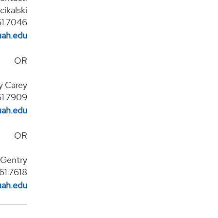
ikalski
61.7046
uah.edu
OR
ry Carey
61.7909
uah.edu
OR
p Gentry
61.7618
uah.edu