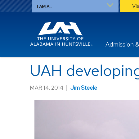
Vi
I AM A...
Admission &
UAH developing 
|
MAR 14, 2014
Jim Steele