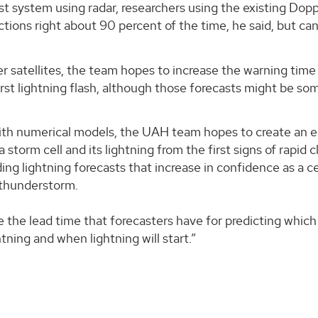
ast system using radar, researchers using the existing Dopp
tions right about 90 percent of the time, he said, but can
atellites, the team hopes to increase the warning time 
rst lightning flash, although those forecasts might be s
with numerical models, the UAH team hopes to create an 
 storm cell and its lightning from the first signs of rapid 
ding lightning forecasts that increase in confidence as a ce
 thunderstorm.
e the lead time that forecasters have for predicting which
tning and when lightning will start.