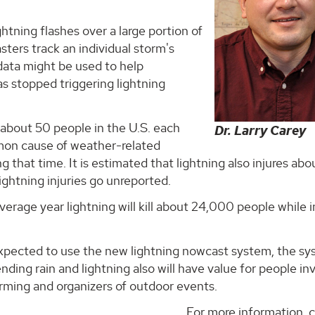
ightning flashes over a large portion of
sters track an individual storm's
 data might be used to help
as stopped triggering lightning
d about 50 people in the U.S. each
Dr. Larry Carey
mmon cause of weather-related
g that time. It is estimated that lightning also injures ab
ightning injuries go unreported.
verage year lightning will kill about 24,000 people while i
expected to use the new lightning nowcast system, the sy
ding rain and lightning also will have value for people in
farming and organizers of outdoor events.
For more information, 