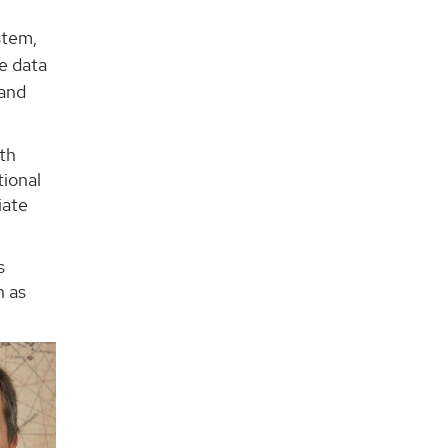
stem,
e data
 and
rth
tional
iate
s
h as