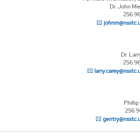
Dr. John Mec
256.9
johnm@nsstc.
Dr. Lar
256.9
larry.carey@nsstc.
Philli
256.9
gentry@nsstc.