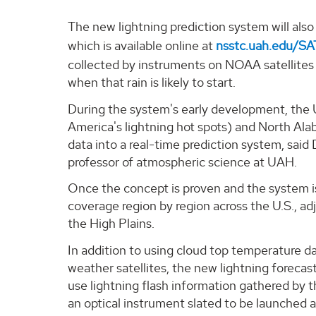
The new lightning prediction system will al
which is available online at
nsstc.uah.edu/S
collected by instruments on NOAA satellites t
when that rain is likely to start.
During the system's early development, the 
America's lightning hot spots) and North Ala
data into a real-time prediction system, said 
professor of atmospheric science at UAH.
Once the concept is proven and the system is
coverage region by region across the U.S., ad
the High Plains.
In addition to using cloud top temperature da
weather satellites, the new lightning forecas
use lightning flash information gathered by
an optical instrument slated to be launched