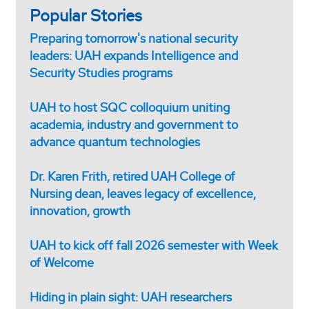
Popular Stories
Preparing tomorrow's national security
leaders: UAH expands Intelligence and
Security Studies programs
UAH to host SQC colloquium uniting
academia, industry and government to
advance quantum technologies
Dr. Karen Frith, retired UAH College of
Nursing dean, leaves legacy of excellence,
innovation, growth
UAH to kick off fall 2026 semester with Week
of Welcome
Hiding in plain sight: UAH researchers