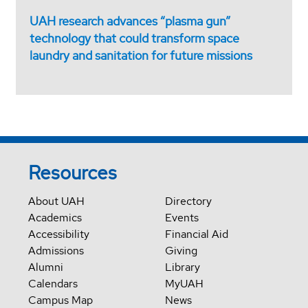
UAH research advances “plasma gun”
technology that could transform space
laundry and sanitation for future missions
Resources
About UAH
Directory
Academics
Events
Accessibility
Financial Aid
Admissions
Giving
Alumni
Library
Calendars
MyUAH
Campus Map
News