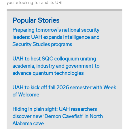
you’re looking for and its URL.
Popular Stories
Preparing tomorrow's national security
leaders: UAH expands Intelligence and
Security Studies programs
UAH to host SQC colloquium uniting
academia, industry and government to
advance quantum technologies
UAH to kick off fall 2026 semester with Week
of Welcome
Hiding in plain sight: UAH researchers
discover new ‘Demon Cavefish’ in North
Alabama cave