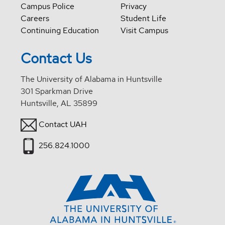
Campus Police
Privacy
Careers
Student Life
Continuing Education
Visit Campus
Contact Us
The University of Alabama in Huntsville
301 Sparkman Drive
Huntsville, AL 35899
Contact UAH
256.824.1000