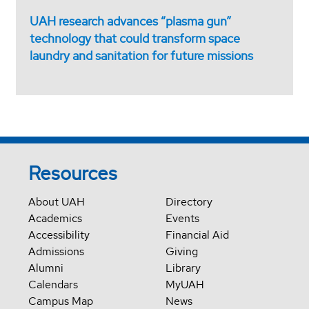
UAH research advances “plasma gun”
technology that could transform space
laundry and sanitation for future missions
Resources
About UAH
Directory
Academics
Events
Accessibility
Financial Aid
Admissions
Giving
Alumni
Library
Calendars
MyUAH
Campus Map
News