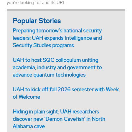
you’re looking for and its URL.
Popular Stories
Preparing tomorrow's national security
leaders: UAH expands Intelligence and
Security Studies programs
UAH to host SQC colloquium uniting
academia, industry and government to
advance quantum technologies
UAH to kick off fall 2026 semester with Week
of Welcome
Hiding in plain sight: UAH researchers
discover new ‘Demon Cavefish’ in North
Alabama cave