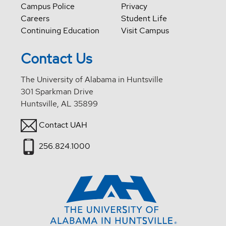
Campus Police
Privacy
Careers
Student Life
Continuing Education
Visit Campus
Contact Us
The University of Alabama in Huntsville
301 Sparkman Drive
Huntsville, AL 35899
Contact UAH
256.824.1000