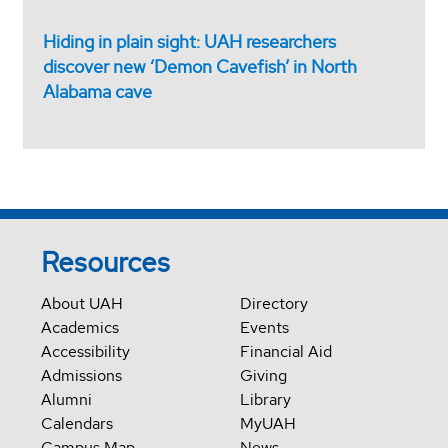
Hiding in plain sight: UAH researchers
discover new ‘Demon Cavefish’ in North
Alabama cave
Resources
About UAH
Directory
Academics
Events
Accessibility
Financial Aid
Admissions
Giving
Alumni
Library
Calendars
MyUAH
Campus Map
News