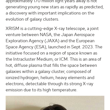
approximately 170 million light years away is not
generating young new stars as rapidly as predicted,
a discovery with important implications on the
evolution of galaxy clusters.
XRISM is a cutting-edge X-ray telescope, a joint
venture between NASA, the Japan Aerospace
Exploration Agency (JAXA) and the European
Space Agency (ESA), launched in Sept. 2023. The
initiative focused on a region of space known as
the Intracluster Medium, or ICM. This is an area of
hot, diffuse plasma that fills the space between
galaxies within a galaxy cluster, composed of
ionized hydrogen, helium, heavy elements and
electrons, detectable through its strong X-ray
emission due to its high temperature.