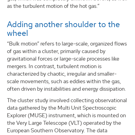
as the turbulent motion of the hot gas.”
Adding another shoulder to the
wheel
“Bulk motion” refers to large-scale, organized flows
of gas within a cluster, primarily caused by
gravitational forces or large-scale processes like
mergers. In contrast, turbulent motion is
characterized by chaotic, irregular and smaller-
scale movements, such as eddies within the gas,
often driven by instabilities and energy dissipation.
The cluster study involved collecting observational
data gathered by the Multi Unit Spectroscopic
Explorer (MUSE) instrument, which is mounted on
the Very Large Telescope (VLT) operated by the
European Southern Observatory. The data