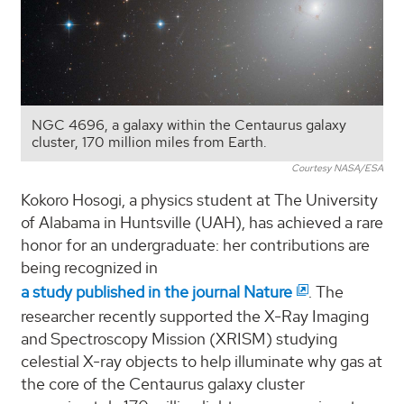
NGC 4696, a galaxy within the Centaurus galaxy
cluster, 170 million miles from Earth.
Courtesy NASA/ESA
Kokoro Hosogi, a physics student at The University
of Alabama in Huntsville (UAH), has achieved a rare
honor for an undergraduate: her contributions are
being recognized in
a study published in the journal Nature
. The
researcher recently supported the X-Ray Imaging
and Spectroscopy Mission (XRISM) studying
celestial X-ray objects to help illuminate why gas at
the core of the Centaurus galaxy cluster