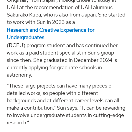
UAH at the recommendation of UAH alumnus
Sakurako Kuba, who is also from Japan. She started
to work with Sun in 2023 as a
Research and Creative Experience for
Undergraduates
(RCEU) program student and has continued her
work as a paid student specialist in Sun’s group
since then. She graduated in December 2024 is
currently applying for graduate schools in
astronomy.
“These large projects can have many pieces of
detailed works, so people with different
backgrounds and at different career levels can all
make a contribution,” Sun says. “It can be rewarding
to involve undergraduate students in cutting-edge
research.”