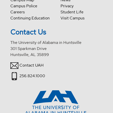
Campus Police
Privacy
Careers
Student Life
Continuing Education
Visit Campus
Contact Us
The University of Alabama in Huntsville
301 Sparkman Drive
Huntsville, AL 35899
Contact UAH
256.824.1000