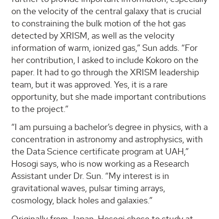
on the velocity of the central galaxy that is crucial
to constraining the bulk motion of the hot gas
detected by XRISM, as well as the velocity
information of warm, ionized gas,” Sun adds. “For
her contribution, I asked to include Kokoro on the
paper. It had to go through the XRISM leadership
team, but it was approved. Yes, it is a rare
opportunity, but she made important contributions
to the project.”
“I am pursuing a bachelor’s degree in physics, with a
concentration in astronomy and astrophysics, with
the Data Science certificate program at UAH,”
Hosogi says, who is now working as a Research
Assistant under Dr. Sun. “My interest is in
gravitational waves, pulsar timing arrays,
cosmology, black holes and galaxies.”
Originally from Japan, Hosogi chose to study at