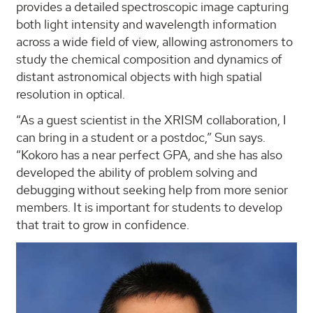
provides a detailed spectroscopic image capturing
both light intensity and wavelength information
across a wide field of view, allowing astronomers to
study the chemical composition and dynamics of
distant astronomical objects with high spatial
resolution in optical.
“As a guest scientist in the XRISM collaboration, I
can bring in a student or a postdoc,” Sun says.
“Kokoro has a near perfect GPA, and she has also
developed the ability of problem solving and
debugging without seeking help from more senior
members. It is important for students to develop
that trait to grow in confidence.