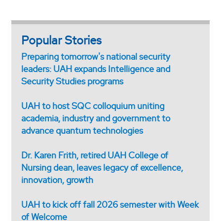
Popular Stories
Preparing tomorrow's national security
leaders: UAH expands Intelligence and
Security Studies programs
UAH to host SQC colloquium uniting
academia, industry and government to
advance quantum technologies
Dr. Karen Frith, retired UAH College of
Nursing dean, leaves legacy of excellence,
innovation, growth
UAH to kick off fall 2026 semester with Week
of Welcome