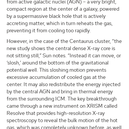
from active galactic nuclei (AGN) – a very bright,
compact region at the center of a galaxy, powered
by a supermassive black hole that is actively
accreting matter, which in turn reheats the gas,
preventing it from cooling too rapidly.
However, in the case of the Centaurus cluster, “the
new study shows the central dense X-ray core is
not sitting still,” Sun notes. “Instead it can move, or
‘slosh,’ around the bottom of the gravitational
potential well. This sloshing motion prevents
excessive accumulation of cooled gas at the
center. It may also redistribute the energy injected
by the central AGN and bring in thermal energy
from the surrounding ICM. The key breakthrough
came through a new instrument on XRISM called
Resolve that provides high-resolution X-ray
spectroscopy to reveal the bulk motion of the hot
gas, which was completely unknown before, as well