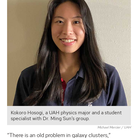
Kokoro Hosogi, a UAH physics major and a student
specialist with Dr. Ming Sun’s group.
Michael Mercier / UAH
“There is an old problem in galaxy clusters,”