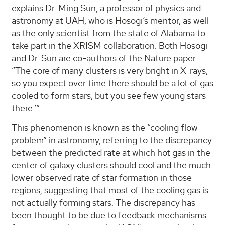
explains Dr. Ming Sun, a professor of physics and
astronomy at UAH, who is Hosogi’s mentor, as well
as the only scientist from the state of Alabama to
take part in the XRISM collaboration. Both Hosogi
and Dr. Sun are co-authors of the Nature paper.
“The core of many clusters is very bright in X-rays,
so you expect over time there should be a lot of gas
cooled to form stars, but you see few young stars
there.’”
This phenomenon is known as the “cooling flow
problem” in astronomy, referring to the discrepancy
between the predicted rate at which hot gas in the
center of galaxy clusters should cool and the much
lower observed rate of star formation in those
regions, suggesting that most of the cooling gas is
not actually forming stars. The discrepancy has
been thought to be due to feedback mechanisms