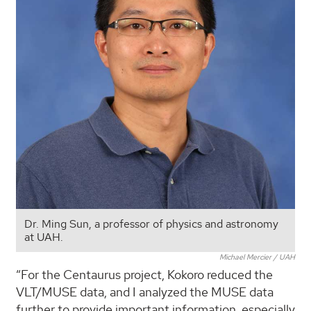
Dr. Ming Sun, a professor of physics and astronomy
at UAH.
Michael Mercier / UAH
“For the Centaurus project, Kokoro reduced the
VLT/MUSE data, and I analyzed the MUSE data
further to provide important information, especially