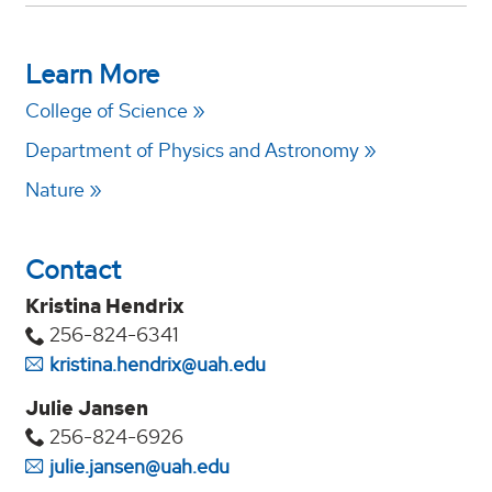
Learn More
College of Science
Department of Physics and Astronomy
Nature
Contact
Kristina Hendrix
256-824-6341
kristina.hendrix@uah.edu
Julie Jansen
256-824-6926
julie.jansen@uah.edu