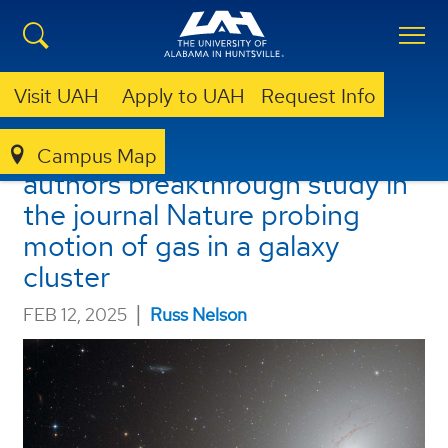
Visit UAH
Apply to UAH
Request Info
UAH physics undergrad co-
Campus Map
authors breakthrough study in
the journal Nature probing
motion of gas in a galaxy
cluster
|
FEB 12, 2025
Russ Nelson