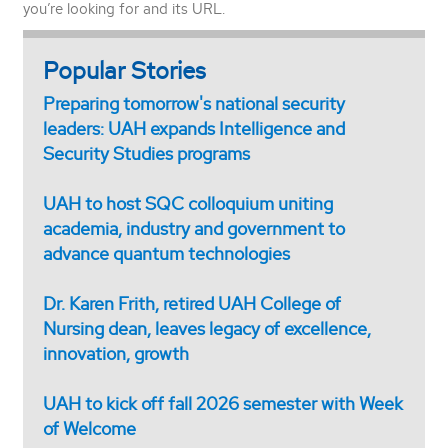
you’re looking for and its URL.
Popular Stories
Preparing tomorrow's national security
leaders: UAH expands Intelligence and
Security Studies programs
UAH to host SQC colloquium uniting
academia, industry and government to
advance quantum technologies
Dr. Karen Frith, retired UAH College of
Nursing dean, leaves legacy of excellence,
innovation, growth
UAH to kick off fall 2026 semester with Week
of Welcome