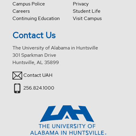
Campus Police
Privacy
Careers
Student Life
Continuing Education
Visit Campus
Contact Us
The University of Alabama in Huntsville
301 Sparkman Drive
Huntsville, AL 35899
Contact UAH
256.824.1000