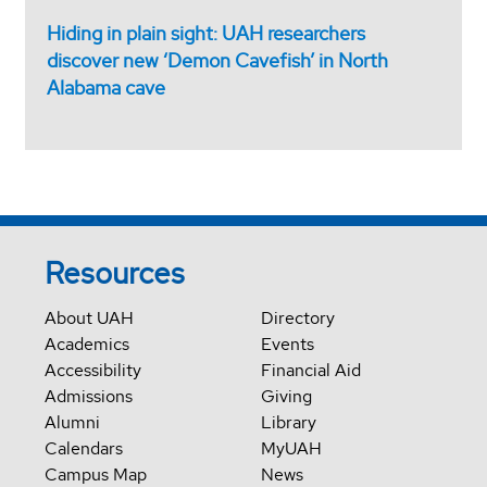
Hiding in plain sight: UAH researchers
discover new ‘Demon Cavefish’ in North
Alabama cave
Resources
About UAH
Directory
Academics
Events
Accessibility
Financial Aid
Admissions
Giving
Alumni
Library
Calendars
MyUAH
Campus Map
News