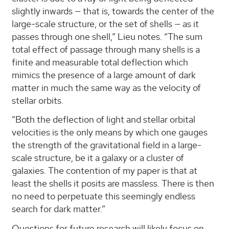
slightly inwards — that is, towards the center of the
large-scale structure, or the set of shells — as it
passes through one shell,” Lieu notes. “The sum
total effect of passage through many shells is a
finite and measurable total deflection which
mimics the presence of a large amount of dark
matter in much the same way as the velocity of
stellar orbits.
“Both the deflection of light and stellar orbital
velocities is the only means by which one gauges
the strength of the gravitational field in a large-
scale structure, be it a galaxy or a cluster of
galaxies. The contention of my paper is that at
least the shells it posits are massless. There is then
no need to perpetuate this seemingly endless
search for dark matter.”
Questions for future research will likely focus on