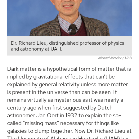
Dr. Richard Lieu, distinguished professor of physics
and astronomy at UAH.
Michael Mercier / UAH
Dark matter is a hypothetical form of matter that is
implied by gravitational effects that can’t be
explained by general relativity unless more matter
is present in the universe than can be seen. It
remains virtually as mysterious as it was nearly a
century ago when first suggested by Dutch
astronomer Jan Oort in 1932 to explain the so-
called “missing mass” necessary for things like
galaxies to clump together. Now Dr. Richard Lieu at
The University of Alabama in Huntsville (UAH) has