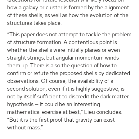
how a galaxy or cluster is formed by the alignment
of these shells, as well as how the evolution of the
structures takes place.
“This paper does not attempt to tackle the problem
of structure formation. A contentious point is
whether the shells were initially planes or even
straight strings, but angular momentum winds
them up. There is also the question of how to
confirm or refute the proposed shells by dedicated
observations. Of course, the availability of a
second solution, even if it is highly suggestive, is
not by itself sufficient to discredit the dark matter
hypothesis — it could be an interesting
mathematical exercise at best,” Lieu concludes.
“But it is the first proof that gravity can exist
without mass.”