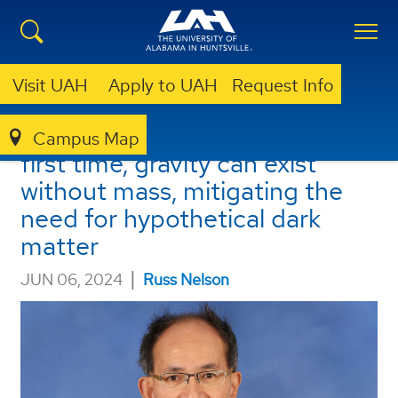
Visit UAH
Apply to UAH
Request Info
UAH researcher shows, for the
Campus Map
first time, gravity can exist
without mass, mitigating the
need for hypothetical dark
matter
|
JUN 06, 2024
Russ Nelson