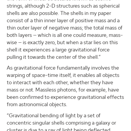
strings, although 2-D structures such as spherical
shells are also possible. The shells in my paper
consist of a thin inner layer of positive mass and a
thin outer layer of negative mass; the total mass of
both layers — which is all one could measure, mass-
wise — is exactly zero, but when a star lies on this
shell it experiences a large gravitational force
pulling it towards the center of the shell.”
As gravitational force fundamentally involves the
warping of space-time itself, it enables all objects
to interact with each other, whether they have
mass or not. Massless photons, for example, have
been confirmed to experience gravitational effects
from astronomical objects.
“Gravitational bending of light by a set of
concentric singular shells comprising a galaxy or
cluster is due to a ray of light being deflected