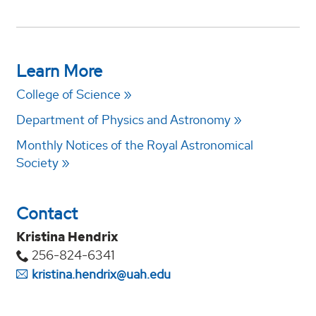
Learn More
College of Science
Department of Physics and Astronomy
Monthly Notices of the Royal Astronomical
Society
Contact
Kristina Hendrix
256-824-6341
kristina.hendrix@uah.edu