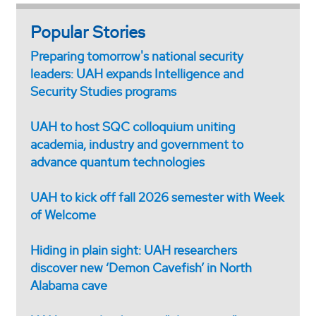
Popular Stories
Preparing tomorrow's national security
leaders: UAH expands Intelligence and
Security Studies programs
UAH to host SQC colloquium uniting
academia, industry and government to
advance quantum technologies
UAH to kick off fall 2026 semester with Week
of Welcome
Hiding in plain sight: UAH researchers
discover new ‘Demon Cavefish’ in North
Alabama cave