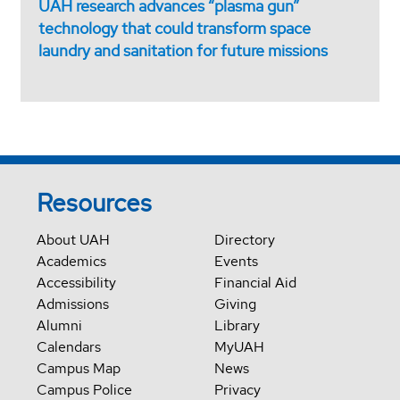
UAH research advances “plasma gun”
technology that could transform space
laundry and sanitation for future missions
Resources
About UAH
Directory
Academics
Events
Accessibility
Financial Aid
Admissions
Giving
Alumni
Library
Calendars
MyUAH
Campus Map
News
Campus Police
Privacy