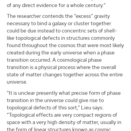
of any direct evidence for a whole century.”
The researcher contends the “excess” gravity
necessary to bind a galaxy or cluster together
could be due instead to concentric sets of shell-
like topological defects in structures commonly
found throughout the cosmos that were most likely
created during the early universe when a phase
transition occurred. A cosmological phase
transition is a physical process where the overall
state of matter changes together across the entire
universe.
“It is unclear presently what precise form of phase
transition in the universe could give rise to
topological defects of this sort,” Lieu says.
“Topological effects are very compact regions of
space with a very high density of matter, usually in
the form of linear structures known as cosmic