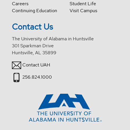
Careers
Student Life
Continuing Education
Visit Campus
Contact Us
The University of Alabama in Huntsville
301 Sparkman Drive
Huntsville, AL 35899
Contact UAH
256.824.1000