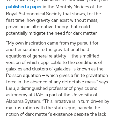
published a paper
in the Monthly Notices of the
Royal Astronomical Society that shows, for the
first time, how gravity can exist without mass,
providing an alternative theory that could
potentially mitigate the need for dark matter.
“My own inspiration came from my pursuit for
another solution to the gravitational field
equations of general relativity — the simplified
version of which, applicable to the conditions of
galaxies and clusters of galaxies, is known as the
Poisson equation — which gives a finite gravitation
force in the absence of any detectable mass,” says
Lieu, a distinguished professor of physics and
astronomy at UAH, a part of the University of
Alabama System. “This initiative is in turn driven by
my frustration with the status quo, namely the
notion of dark matter's existence despite the lack