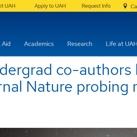
sit UAH
Apply to UAH
Request Info
Ca
 Aid
Academics
Research
Life at UA
dergrad co-authors
rnal Nature probing 