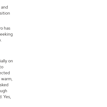
y and
sition
ro has
seeking
e.
ially on
to
tected
f warm,
asked
ough
. Yes,