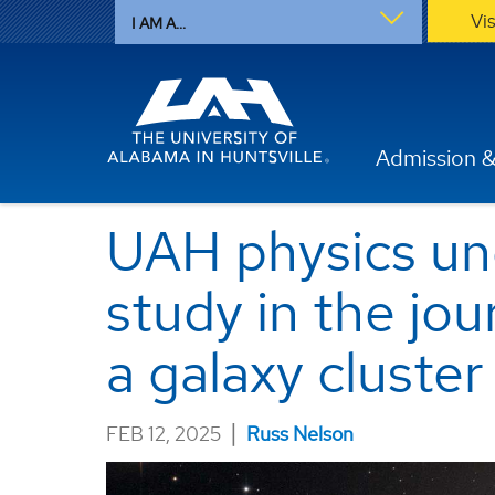
Vi
I AM A...
Admission &
UAH physics un
study in the jou
a galaxy cluster
|
FEB 12, 2025
Russ Nelson