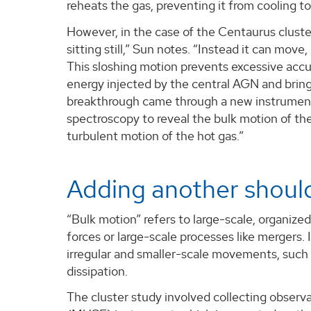
reheats the gas, preventing it from cooling to
However, in the case of the Centaurus cluste
sitting still,” Sun notes. “Instead it can move,
This sloshing motion prevents excessive accum
energy injected by the central AGN and brin
breakthrough came through a new instrument
spectroscopy to reveal the bulk motion of th
turbulent motion of the hot gas.”
Adding another should
“Bulk motion” refers to large-scale, organized
forces or large-scale processes like mergers. 
irregular and smaller-scale movements, such a
dissipation.
The cluster study involved collecting observ