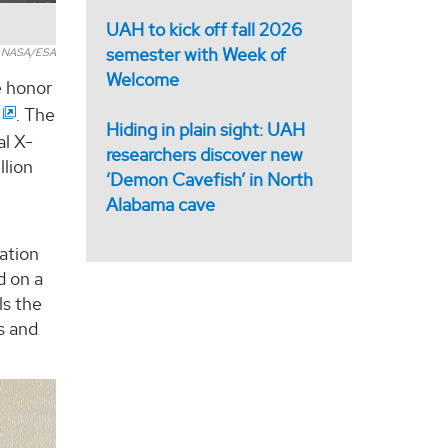
UAH to kick off fall 2026
semester with Week of
y NASA/ESA
Welcome
e honor
. The
Hiding in plain sight: UAH
al X-
researchers discover new
llion
‘Demon Cavefish’ in North
Alabama cave
ation
d on a
ls the
s and