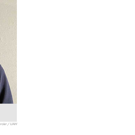
rcier / UAH