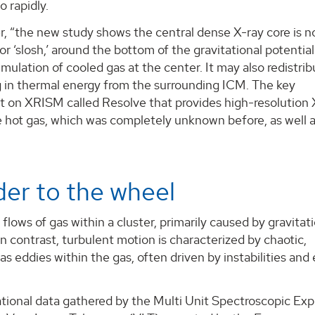
o rapidly.
r, “the new study shows the central dense X-ray core is n
 or ‘slosh,’ around the bottom of the gravitational potential
ulation of cooled gas at the center. It may also redistri
g in thermal energy from the surrounding ICM. The key
 on XRISM called Resolve that provides high-resolution 
e hot gas, which was completely unknown before, as well 
er to the wheel
 flows of gas within a cluster, primarily caused by gravitat
In contrast, turbulent motion is characterized by chaotic,
s eddies within the gas, often driven by instabilities and
ational data gathered by the Multi Unit Spectroscopic Exp