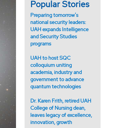
Popular Stories
Preparing tomorrow's
national security leaders:
UAH expands Intelligence
and Security Studies
programs
UAH to host SQC
colloquium uniting
academia, industry and
government to advance
quantum technologies
Dr. Karen Frith, retired UAH
College of Nursing dean,
leaves legacy of excellence,
innovation, growth