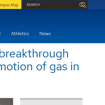
mpus Map
H
Athletics
News
 breakthrough
motion of gas in