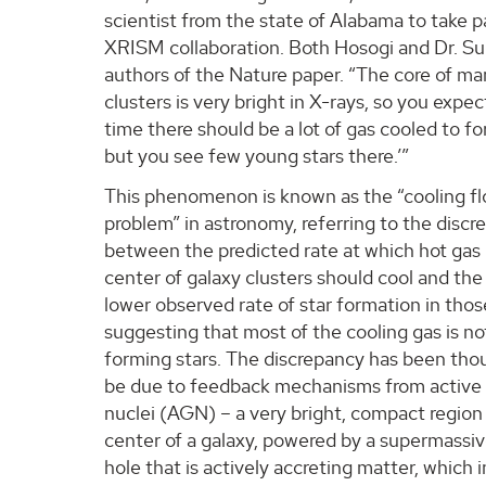
scientist from the state of Alabama to take pa
XRISM collaboration. Both Hosogi and Dr. Su
authors of the Nature paper. “The core of m
clusters is very bright in X-rays, so you expec
time there should be a lot of gas cooled to fo
but you see few young stars there.’”
This phenomenon is known as the “cooling f
problem” in astronomy, referring to the disc
between the predicted rate at which hot gas 
center of galaxy clusters should cool and th
lower observed rate of star formation in thos
suggesting that most of the cooling gas is no
forming stars. The discrepancy has been tho
be due to feedback mechanisms from active 
nuclei (AGN) – a very bright, compact region
center of a galaxy, powered by a supermassiv
hole that is actively accreting matter, which i