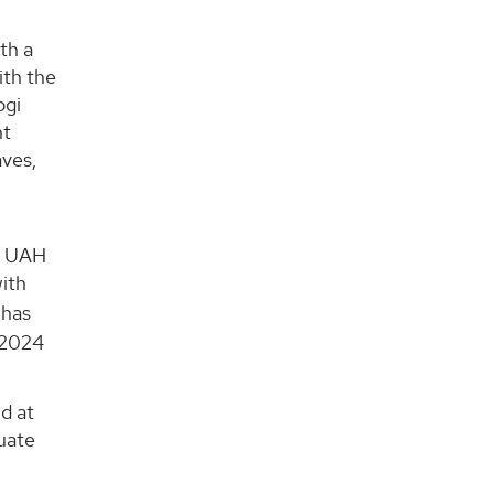
th a
ith the
ogi
nt
aves,
d
at UAH
ith
 has
r 2024
d at
duate