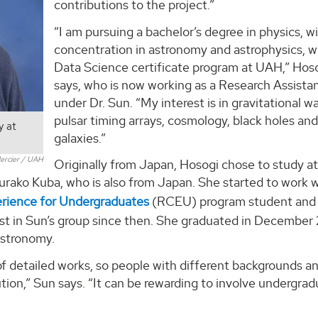
contributions to the project.”
“I am pursuing a bachelor’s degree in physics, wi
concentration in astronomy and astrophysics, w
Data Science certificate program at UAH,” Hos
says, who is now working as a Research Assista
under Dr. Sun. “My interest is in gravitational w
pulsar timing arrays, cosmology, black holes an
y at
galaxies.”
ercier / UAH
Originally from Japan, Hosogi chose to study 
ako Kuba, who is also from Japan. She started to work w
erience for Undergraduates
(RCEU) program student and
list in Sun’s group since then. She graduated in Decembe
 astronomy.
f detailed works, so people with different backgrounds an
ution,” Sun says. “It can be rewarding to involve undergra