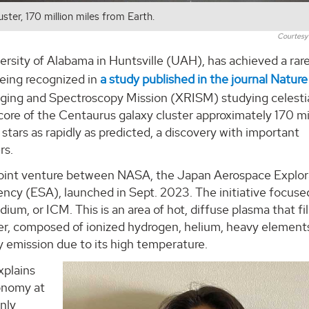
ter, 170 million miles from Earth.
Courtes
ersity of Alabama in Huntsville (UAH), has achieved a rar
being recognized in
a study published in the journal Nature
ging and Spectroscopy Mission (XRISM) studying celesti
 core of the Centaurus galaxy cluster approximately 170 mi
stars as rapidly as predicted, a discovery with important
rs.
 joint venture between NASA, the Japan Aerospace Explor
y (ESA), launched in Sept. 2023. The initiative focuse
um, or ICM. This is an area of hot, diffuse plasma that fil
ter, composed of ionized hydrogen, helium, heavy element
y emission due to its high temperature.
xplains
ronomy at
nly