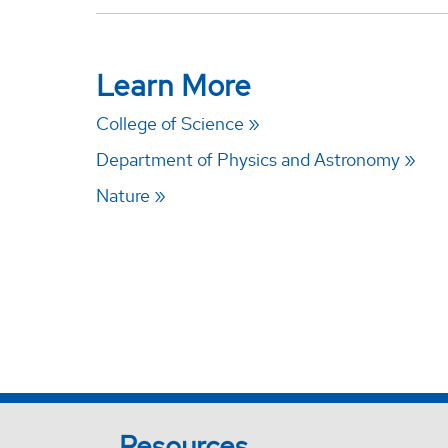
Learn More
College of Science
Department of Physics and Astronomy
Nature
Resources