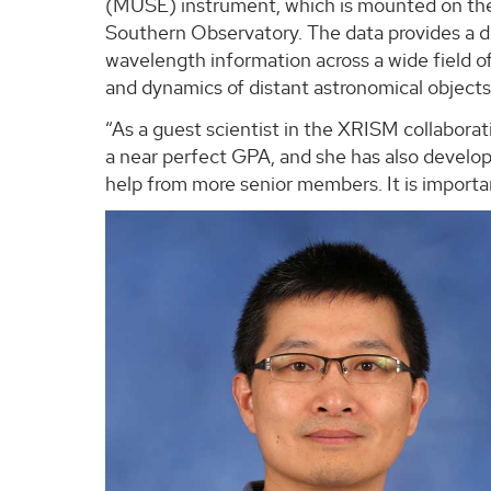
(MUSE) instrument, which is mounted on th
Southern Observatory. The data provides a de
wavelength information across a wide field o
and dynamics of distant astronomical objects w
“As a guest scientist in the XRISM collaborati
a near perfect GPA, and she has also develop
help from more senior members. It is importan