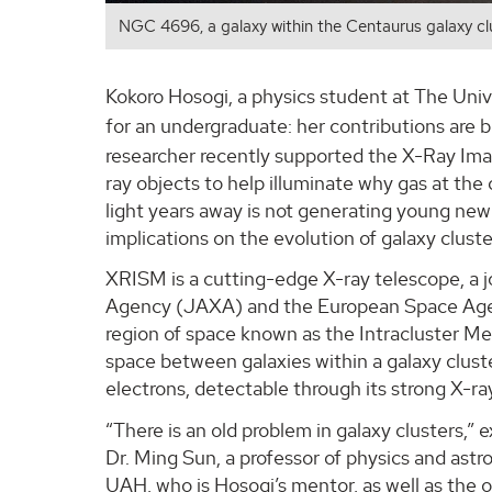
NGC 4696, a galaxy within the Centaurus galaxy clus
Kokoro Hosogi, a physics student at The Univ
for an undergraduate: her contributions are 
researcher recently supported the X-Ray Ima
ray objects to help illuminate why gas at the
light years away is not generating young new 
implications on the evolution of galaxy cluste
XRISM is a cutting-edge X-ray telescope, a
Agency (JAXA) and the European Space Agenc
region of space known as the Intracluster Medi
space between galaxies within a galaxy clus
electrons, detectable through its strong X-ra
“There is an old problem in galaxy clusters,” e
Dr. Ming Sun, a professor of physics and ast
UAH, who is Hosogi’s mentor, as well as the o