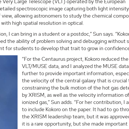
e Very Large Telescope (VLT) operated by the European
tailed spectroscopic image capturing both light intensit
f view, allowing astronomers to study the chemical compo
ith high spatial resolution in optical.
on, I can bring in a student or a postdoc,” Sun says. “Koko
ed the ability of problem solving and debugging without 
t for students to develop that trait to grow in confidenc
“For the Centaurus project, Kokoro reduced the
VLT/MUSE data, and I analyzed the MUSE data
further to provide important information, espec
the velocity of the central galaxy that is crucial 
constraining the bulk motion of the hot gas de
by XRISM, as well as the velocity information o
ionized gas,” Sun adds. “For her contribution, I 
to include Kokoro on the paper. It had to go thr
the XRISM leadership team, but it was approved
it is a rare opportunity, but she made important