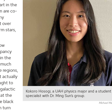
rt in the
n are co-
any
t over
rm stars,
low
repancy
in the
e much
e regions,
t actually
ught to
galactic
Kokoro Hosogi, a UAH physics major and a student
 at the
specialist with Dr. Ming Sun’s group.
e black
Michael Me
n turn