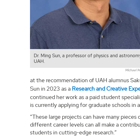
Dr. Ming Sun, a professor of physics and astronom
UAH.
Michael M
at the recommendation of UAH alumnus Sakur
Sun in 2023 as a
Research and Creative Exp
continued her work as a paid student specia
is currently applying for graduate schools in
“These large projects can have many pieces o
different career levels can all make a contrib
students in cutting-edge research.”