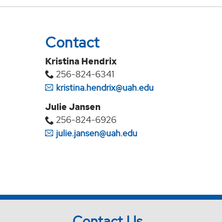
Contact
Kristina Hendrix
256-824-6341
kristina.hendrix@uah.edu
Julie Jansen
256-824-6926
julie.jansen@uah.edu
Contact Us