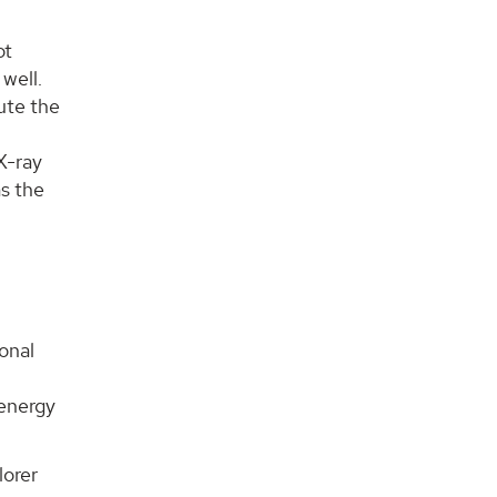
ot
 well.
bute the
X-ray
as the
ional
 energy
lorer