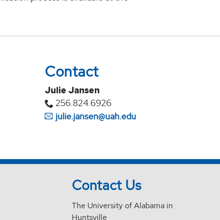
Contact
Julie Jansen
256.824.6926
julie.jansen@uah.edu
Contact Us
The University of Alabama in
Huntsville