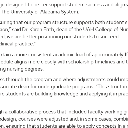
ge designed to better support student success and align 
f The University of Alabama System.
uring that our program structure supports both student 
ion,” said Dr. Karen Frith, dean of the UAH College of Nur
ed, we are better positioning our students to succeed
inical practice.”
tain a more consistent academic load of approximately 15
edule aligns more closely with scholarship timelines and 
ing nursing degrees.
ress through the program and where adjustments could im
 associate dean for undergraduate programs. “This structur
e students are building knowledge and applying it in prac
 a collaborative process that included faculty working g
redesign, courses were adjusted and, in some cases, comb
tion, ensuring that students are able to apply concepts in a