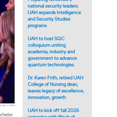
national security leaders:
UAH expands Intelligence
and Security Studies
programs
UAH to host SQC
colloquium uniting
academia, industry and
government to advance
quantum technologies
Dr. Karen Frith, retired UAH
College of Nursing dean,
leaves legacy of excellence,
innovation, growth
ercier | UAH
UAH to kick off fall 2026
achelor
semester with Week of