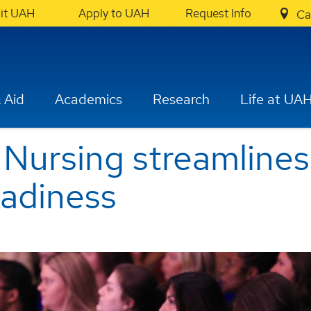
sit UAH
Apply to UAH
Request Info
Ca
 Aid
Academics
Research
Life at UA
 Nursing streamline
eadiness