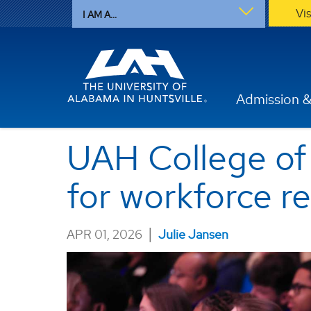
Vi
I AM A...
Admission &
UAH College of
for workforce r
|
APR 01, 2026
Julie Jansen