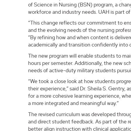
of Science in Nursing (BSN) program, a chan
workforce and industry needs. UAH is part o
“This change reflects our commitment to ens
and the evolving needs of the nursing profess
“By refining how and when content is deliver
academically and transition confidently into cl
The new program will enable students to main
hours per semester. Additionally, the new sch
needs of active-duty military students pursu
“We took a close look at how students prog
their experience,” said Dr. Sheila S. Gentry,
for a more cohesive learning experience, wher
a more integrated and meaningful way.”
The revised curriculum was developed through
and direct student feedback. As part of the 
better align instruction with clinical applica