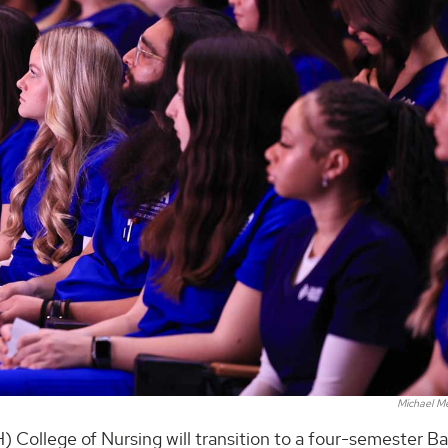
Michael M
) College of Nursing will transition to a four-semester B