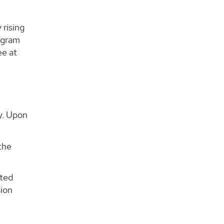
 rising
rogram
ee at
o
dy. Upon
the
sted
sion