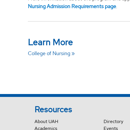
Nursing Admission Requirements page
.
Learn More
College of Nursing
Resources
About UAH
Directory
Academics
Events