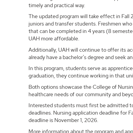
timely and practical way.
The updated program will take effect in Fall 
juniors and transfer students. Freshmen who
that can be completed in 4 years (8 semeste
UAH more affordable.
Additionally, UAH will continue to offer it
already have a bachelor's degree and seek an 
In this program, students serve as apprentices
graduation, they continue working in that unit
Both options showcase the College of Nursin
healthcare needs of our community and bey
Interested students must first be admitted 
deadlines. Nursing application deadline for F
deadline is November 1, 2026.
More information about the program and appli