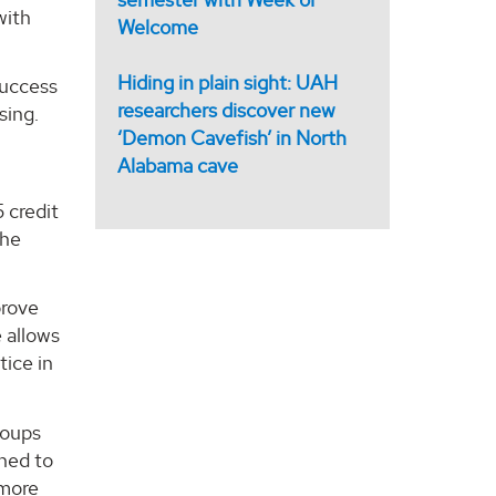
with
Welcome
Hiding in plain sight: UAH
success
researchers discover new
sing.
‘Demon Cavefish’ in North
Alabama cave
 credit
the
prove
e allows
tice in
roups
ined to
 more