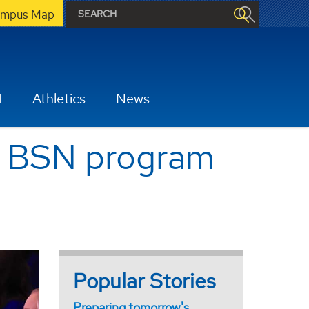
mpus Map
H
Athletics
News
s BSN program
Popular Stories
Preparing tomorrow's