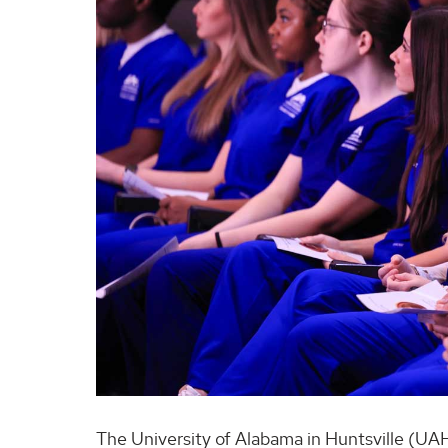
The University of Alabama in Huntsville (UAH