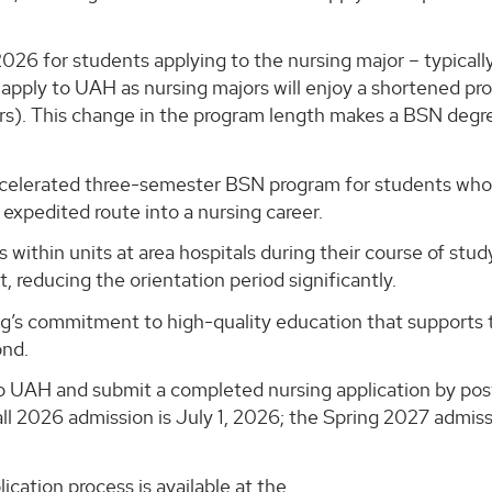
2026 for students applying to the nursing major – typically
 apply to UAH as nursing majors will enjoy a shortened p
rs). This change in the program length makes a BSN degr
s accelerated three-semester BSN program for students wh
expedited route into a nursing career.
 within units at area hospitals during their course of stu
, reducing the orientation period significantly.
g’s commitment to high-quality education that supports 
ond.
to UAH and submit a completed nursing application by po
all 2026 admission is July 1, 2026; the Spring 2027 admis
cation process is available at the