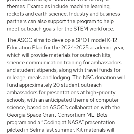
themes. Examples include machine learning,
rockets and earth science. Industry and business
partners can also support the program to help
meet outreach goals for the STEM workforce.
The ASGC aims to develop a SPOT model K-12
Education Plan for the 2024-2025 academic year,
which will provide materials for outreach kits,
science communication training for ambassadors
and student stipends, along with travel funds for
mileage, meals and lodging. The NSC donation will
fund approximately 20 student outreach
ambassadors for presentations at high-priority
schools, with an anticipated theme of computer
science, based on ASGC’s collaboration with the
Georgia Space Grant Consortium ML-Bots
program and a “Coding at NASA” presentation
piloted in Selma last summer. Kit materials will