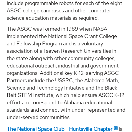
include programmable robots for each of the eight
ASGC college campuses and other computer
science education materials as required.
The ASGC was formed in 1989 when NASA
implemented the National Space Grant College
and Fellowship Program and is a voluntary
association of all seven Research Universities in
the state along with other community colleges,
educational outreach, industrial and government
organizations. Additional key K-12-serving ASGC
Partners include the USSRC, the Alabama Math,
Science and Technology Initiative and the Black
Belt STEM Institute, which help ensure ASGC K-12
efforts to correspond to Alabama educational
standards and connect with under-represented and
under-served communities.
The National Space Club - Huntsville Chapter
is