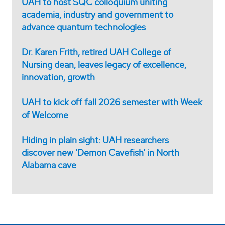
UAH to host SQC colloquium uniting
academia, industry and government to
advance quantum technologies
Dr. Karen Frith, retired UAH College of
Nursing dean, leaves legacy of excellence,
innovation, growth
UAH to kick off fall 2026 semester with Week
of Welcome
Hiding in plain sight: UAH researchers
discover new ‘Demon Cavefish’ in North
Alabama cave