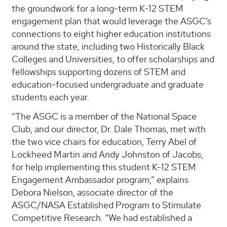
the groundwork for a long-term K-12 STEM
engagement plan that would leverage the ASGC’s
connections to eight higher education institutions
around the state, including two Historically Black
Colleges and Universities, to offer scholarships and
fellowships supporting dozens of STEM and
education-focused undergraduate and graduate
students each year.
“The ASGC is a member of the National Space
Club, and our director, Dr. Dale Thomas, met with
the two vice chairs for education, Terry Abel of
Lockheed Martin and Andy Johnston of Jacobs,
for help implementing this student K-12 STEM
Engagement Ambassador program,” explains
Debora Nielson, associate director of the
ASGC/NASA Established Program to Stimulate
Competitive Research. “We had established a