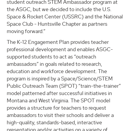
student outreach STEM Ambassador program at
the ASGC, but we decided to include the U.S.
Space & Rocket Center (USSRC) and the National
Space Club - Huntsville Chapter as partners
moving forward.”
The K-12 Engagement Plan provides teacher
professional development and enables ASGC-
supported students to act as “outreach
ambassadors” in goals related to research,
education and workforce development. The
program is inspired by a Space/Science/STEM
Public Outreach Team (SPOT) “train-the-trainer”
model patterned after successful initiatives in
Montana and West Virginia. The SPOT model
provides a structure for teachers to request
ambassadors to visit their schools and deliver a
high-quality, standards-based, interactive
presentation and/or activities on a variety of