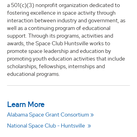
a 501(c)(3) nonprofit organization dedicated to
fostering excellence in space activity through
interaction between industry and government, as
well as a continuing program of educational
support. Through its programs, activities and
awards, the Space Club Huntsville works to
promote space leadership and education by
promoting youth education activities that include
scholarships, fellowships, internships and
educational programs.
Learn More
Alabama Space Grant Consortium
National Space Club - Huntsville