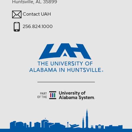
Huntsville, AL 35899
Contact UAH
256.824.1000