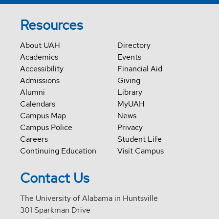
Resources
About UAH
Directory
Academics
Events
Accessibility
Financial Aid
Admissions
Giving
Alumni
Library
Calendars
MyUAH
Campus Map
News
Campus Police
Privacy
Careers
Student Life
Continuing Education
Visit Campus
Contact Us
The University of Alabama in Huntsville
301 Sparkman Drive