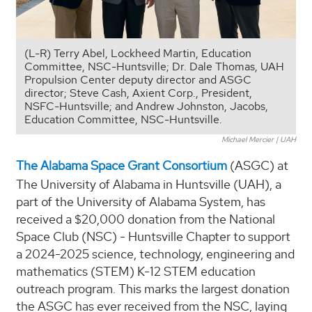
(L-R) Terry Abel, Lockheed Martin, Education
Committee, NSC-Huntsville; Dr. Dale Thomas, UAH
Propulsion Center deputy director and ASGC
director; Steve Cash, Axient Corp., President,
NSFC-Huntsville; and Andrew Johnston, Jacobs,
Education Committee, NSC-Huntsville.
Michael Mercier | UAH
The Alabama Space Grant Consortium
(ASGC) at
The University of Alabama in Huntsville (UAH), a
part of the University of Alabama System, has
received a $20,000 donation from the National
Space Club (NSC) - Huntsville Chapter to support
a 2024-2025 science, technology, engineering and
mathematics (STEM) K-12 STEM education
outreach program. This marks the largest donation
the ASGC has ever received from the NSC, laying