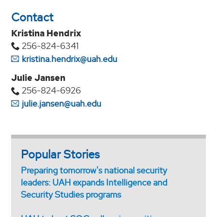
Contact
Kristina Hendrix
256-824-6341
kristina.hendrix@uah.edu
Julie Jansen
256-824-6926
julie.jansen@uah.edu
Popular Stories
Preparing tomorrow's national security
leaders: UAH expands Intelligence and
Security Studies programs