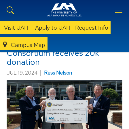
Visit UAH
Apply to UAH
Request Info
Alabama Space Grant
Campus Map
Consortium receives 20k
donation
|
JUL 19, 2024
Russ Nelson