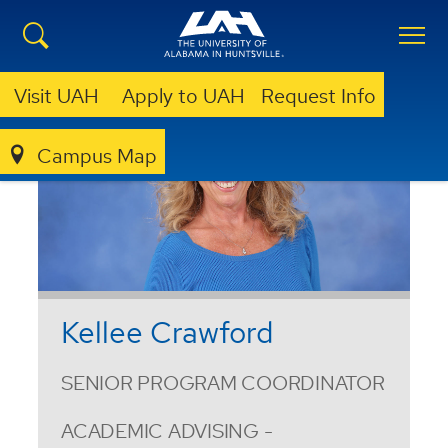
Visit UAH
Apply to UAH
Request Info
Campus Map
Kellee Crawford
SENIOR PROGRAM COORDINATOR
ACADEMIC ADVISING -