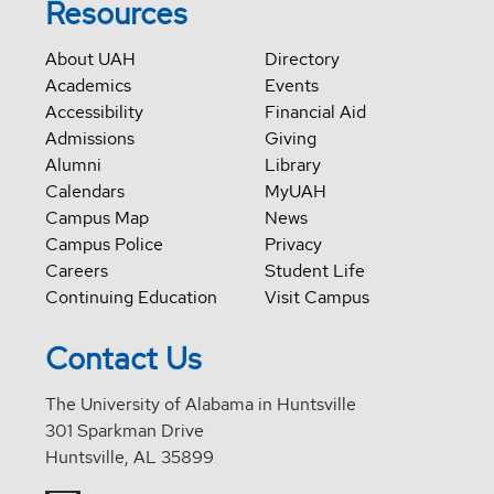
Resources
About UAH
Directory
Academics
Events
Accessibility
Financial Aid
Admissions
Giving
Alumni
Library
Calendars
MyUAH
Campus Map
News
Campus Police
Privacy
Careers
Student Life
Continuing Education
Visit Campus
Contact Us
The University of Alabama in Huntsville
301 Sparkman Drive
Huntsville, AL 35899