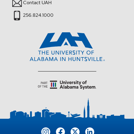
Contact UAH
256.824.1000