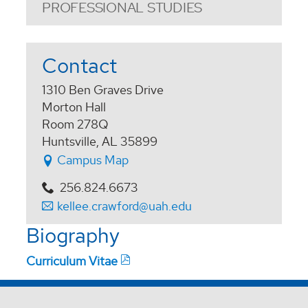
PROFESSIONAL STUDIES
Contact
1310 Ben Graves Drive
Morton Hall
Room 278Q
Huntsville, AL 35899
Campus Map
256.824.6673
kellee.crawford@uah.edu
Biography
Curriculum Vitae