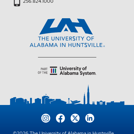
256.824.1000
©
2026
The University of Alabama in Huntsville