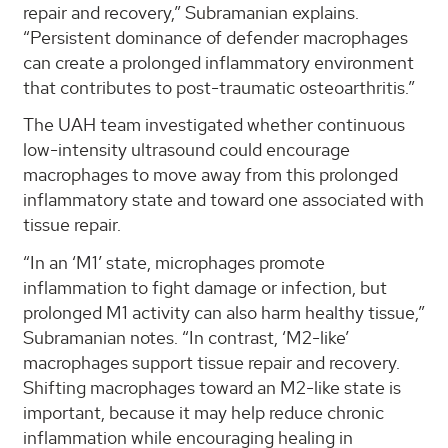
repair and recovery,” Subramanian explains.
“Persistent dominance of defender macrophages
can create a prolonged inflammatory environment
that contributes to post-traumatic osteoarthritis.”
The UAH team investigated whether continuous
low-intensity ultrasound could encourage
macrophages to move away from this prolonged
inflammatory state and toward one associated with
tissue repair.
“In an ‘M1’ state, microphages promote
inflammation to fight damage or infection, but
prolonged M1 activity can also harm healthy tissue,”
Subramanian notes. “In contrast, ‘M2-like’
macrophages support tissue repair and recovery.
Shifting macrophages toward an M2-like state is
important, because it may help reduce chronic
inflammation while encouraging healing in