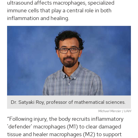
ultrasound affects macrophages, specialized
immune cells that play a central role in both
inflammation and healing.
Dr. Satyaki Roy, professor of mathematical sciences.
Michael Mercier | UAH
“Following injury, the body recruits inflammatory
'defender' macrophages (M1) to clear damaged
tissue and healer macrophages (M2) to support