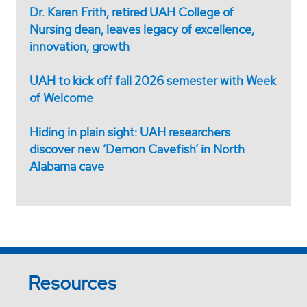
Dr. Karen Frith, retired UAH College of
Nursing dean, leaves legacy of excellence,
innovation, growth
UAH to kick off fall 2026 semester with Week
of Welcome
Hiding in plain sight: UAH researchers
discover new ‘Demon Cavefish’ in North
Alabama cave
Resources