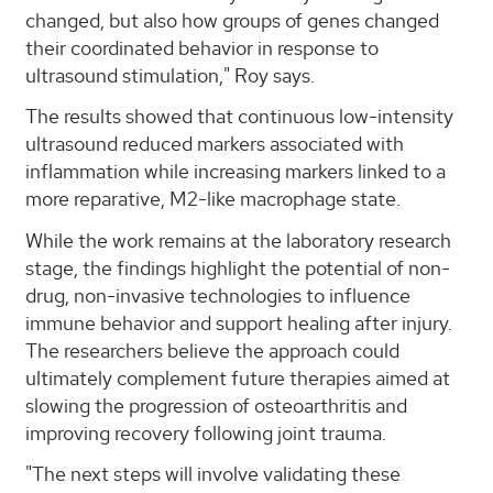
changed, but also how groups of genes changed
their coordinated behavior in response to
ultrasound stimulation," Roy says.
The results showed that continuous low-intensity
ultrasound reduced markers associated with
inflammation while increasing markers linked to a
more reparative, M2-like macrophage state.
While the work remains at the laboratory research
stage, the findings highlight the potential of non-
drug, non-invasive technologies to influence
immune behavior and support healing after injury.
The researchers believe the approach could
ultimately complement future therapies aimed at
slowing the progression of osteoarthritis and
improving recovery following joint trauma.
"The next steps will involve validating these