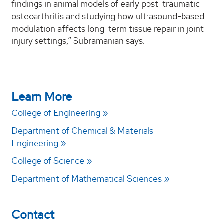
findings in animal models of early post-traumatic
osteoarthritis and studying how ultrasound-based
modulation affects long-term tissue repair in joint
injury settings,” Subramanian says.
Learn More
College of Engineering
Department of Chemical & Materials
Engineering
College of Science
Department of Mathematical Sciences
Contact