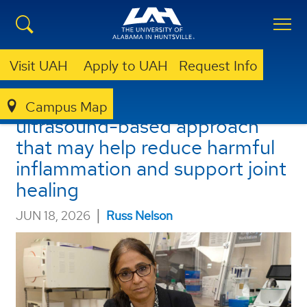
Visit UAH
Apply to UAH
Request Info
UAH researchers discover
Campus Map
ultrasound-based approach
that may help reduce harmful
inflammation and support joint
healing
|
JUN 18, 2026
Russ Nelson