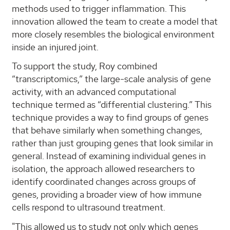
methods used to trigger inflammation. This
innovation allowed the team to create a model that
more closely resembles the biological environment
inside an injured joint.
To support the study, Roy combined
“transcriptomics,” the large-scale analysis of gene
activity, with an advanced computational
technique termed as “differential clustering.” This
technique provides a way to find groups of genes
that behave similarly when something changes,
rather than just grouping genes that look similar in
general. Instead of examining individual genes in
isolation, the approach allowed researchers to
identify coordinated changes across groups of
genes, providing a broader view of how immune
cells respond to ultrasound treatment.
"This allowed us to study not only which genes