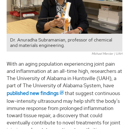
Dr. Anuradha Subramanian, professor of chemical
and materials engineering.
Michael Mercier | UAH
With an aging population experiencing joint pain
and inflammation at an all-time high, researchers at
The University of Alabama in Huntsville (UAH), a
part of The University of Alabama System, have
published new findings
that suggest continuous
low-intensity ultrasound may help shift the body's
immune response from prolonged inflammation
toward tissue repair, a discovery that could
eventually contribute to novel treatments for joint