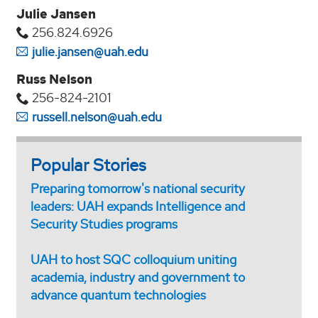
Julie Jansen
256.824.6926
julie.jansen@uah.edu
Russ Nelson
256-824-2101
russell.nelson@uah.edu
Popular Stories
Preparing tomorrow's national security
leaders: UAH expands Intelligence and
Security Studies programs
UAH to host SQC colloquium uniting
academia, industry and government to
advance quantum technologies