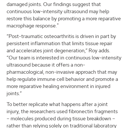
damaged joints. Our findings suggest that
continuous low-intensity ultrasound may help
restore this balance by promoting a more reparative
macrophage response."
“Post-traumatic osteoarthritis is driven in part by
persistent inflammation that limits tissue repair
and accelerates joint degeneration,” Roy adds.
“Our team is interested in continuous low-intensity
ultrasound because it offers a non-
pharmacological, non-invasive approach that may
help regulate immune cell behavior and promote a
more reparative healing environment in injured
joints.”
To better replicate what happens after a joint
injury, the researchers used fibronectin fragments
– molecules produced during tissue breakdown –
rather than relying solely on traditional laboratory