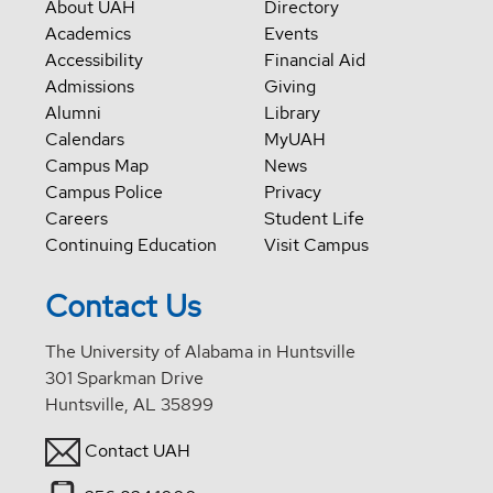
About UAH
Directory
Academics
Events
Accessibility
Financial Aid
Admissions
Giving
Alumni
Library
Calendars
MyUAH
Campus Map
News
Campus Police
Privacy
Careers
Student Life
Continuing Education
Visit Campus
Contact Us
The University of Alabama in Huntsville
301 Sparkman Drive
Huntsville, AL 35899
Contact UAH