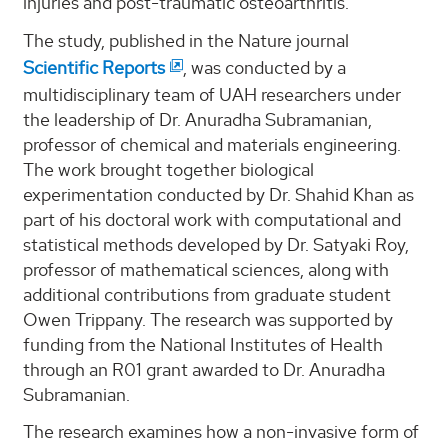
injuries and post-traumatic osteoarthritis.
The study, published in the Nature journal
Scientific Reports
, was conducted by a
multidisciplinary team of UAH researchers under
the leadership of Dr. Anuradha Subramanian,
professor of chemical and materials engineering.
The work brought together biological
experimentation conducted by Dr. Shahid Khan as
part of his doctoral work with computational and
statistical methods developed by Dr. Satyaki Roy,
professor of mathematical sciences, along with
additional contributions from graduate student
Owen Trippany. The research was supported by
funding from the National Institutes of Health
through an R01 grant awarded to Dr. Anuradha
Subramanian.
The research examines how a non-invasive form of