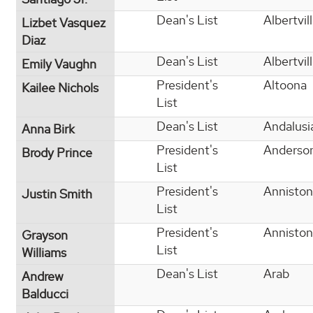
Dean's List
Albertvil
Lizbet Vasquez
Diaz
Dean's List
Albertvil
Emily Vaughn
President's
Altoona
Kailee Nichols
List
Dean's List
Andalusi
Anna Birk
President's
Anderso
Brody Prince
List
President's
Anniston
Justin Smith
List
President's
Anniston
Grayson
List
Williams
Dean's List
Arab
Andrew
Balducci