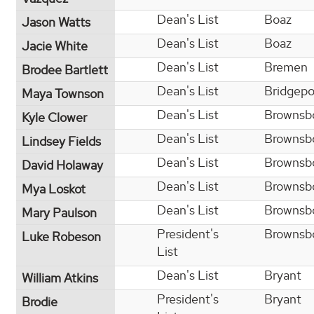
Dean's List
Boaz
Jason Watts
Dean's List
Boaz
Jacie White
Dean's List
Bremen
Brodee Bartlett
Dean's List
Bridgepo
Maya Townson
Dean's List
Brownsb
Kyle Clower
Dean's List
Brownsb
Lindsey Fields
Dean's List
Brownsb
David Holaway
Dean's List
Brownsb
Mya Loskot
Dean's List
Brownsb
Mary Paulson
President's
Brownsb
Luke Robeson
List
Dean's List
Bryant
William Atkins
President's
Bryant
Brodie