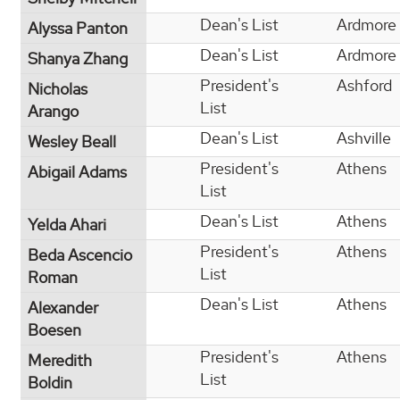
Dean's List
Ardmore
Alyssa Panton
Dean's List
Ardmore
Shanya Zhang
President's
Ashford
Nicholas
List
Arango
Dean's List
Ashville
Wesley Beall
President's
Athens
Abigail Adams
List
Dean's List
Athens
Yelda Ahari
President's
Athens
Beda Ascencio
List
Roman
Dean's List
Athens
Alexander
Boesen
President's
Athens
Meredith
List
Boldin