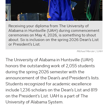
Receiving your diploma from The University of
Alabama in Huntsville (UAH) during commencement
ceremonies on May 4, 2026, is something to shout
about. So is inclusion on the spring 2026 Dean’s List
or President’s List.
Michael Mercier | UAH
The University of Alabama in Huntsville (UAH)
honors the outstanding work of 2,055 students
during the spring 2026 semester with the
announcement of the Dean’s and President’s lists.
Students recognized for academic excellence
include 1,236 scholars on the Dean’s List and 819
on the President’s List. UAH is a part of The
University of Alabama System.