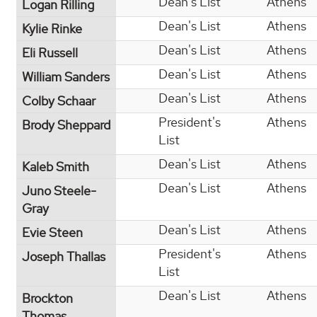
Dean's List
Athens
Logan Rilling
Dean's List
Athens
Kylie Rinke
Dean's List
Athens
Eli Russell
Dean's List
Athens
William Sanders
Dean's List
Athens
Colby Schaar
President's
Athens
Brody Sheppard
List
Dean's List
Athens
Kaleb Smith
Dean's List
Athens
Juno Steele-
Gray
Dean's List
Athens
Evie Steen
President's
Athens
Joseph Thallas
List
Dean's List
Athens
Brockton
Thomas