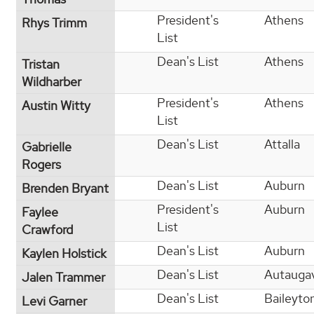
President's
Athens
Rhys Trimm
List
Dean's List
Athens
Tristan
Wildharber
President's
Athens
Austin Witty
List
Dean's List
Attalla
Gabrielle
Rogers
Dean's List
Auburn
Brenden Bryant
President's
Auburn
Faylee
List
Crawford
Dean's List
Auburn
Kaylen Holstick
Dean's List
Autaugav
Jalen Trammer
Dean's List
Baileyto
Levi Garner