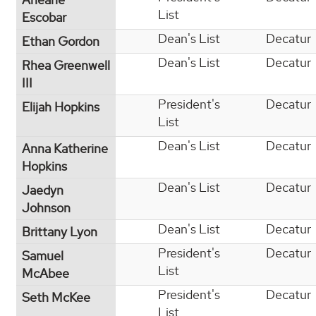
List
Escobar
Dean's List
Decatur
Ethan Gordon
Dean's List
Decatur
Rhea Greenwell
III
President's
Decatur
Elijah Hopkins
List
Dean's List
Decatur
Anna Katherine
Hopkins
Dean's List
Decatur
Jaedyn
Johnson
Dean's List
Decatur
Brittany Lyon
President's
Decatur
Samuel
List
McAbee
President's
Decatur
Seth McKee
List