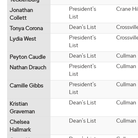
President's
Crane Hil
Jonathan
List
Collett
Dean's List
Crossvill
Tonya Corona
President's
Crossvill
Lydia West
List
Dean's List
Cullman
Peyton Caudle
President's
Cullman
Nathan Drauch
List
President's
Cullman
Camille Gibbs
List
Dean's List
Cullman
Kristian
Graveman
Dean's List
Cullman
Chelsea
Hallmark