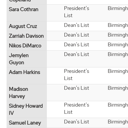
President's
Birming
Sara Cothran
List
Dean's List
Birming
August Cruz
Dean's List
Birming
Zarriah Davison
Dean's List
Birming
Nikos DiMarco
Dean's List
Birming
Jemylen
Guyon
President's
Birming
Adam Harkins
List
Dean's List
Birming
Madison
Harvey
President's
Birming
Sidney Howard
List
IV
Dean's List
Birming
Samuel Laney