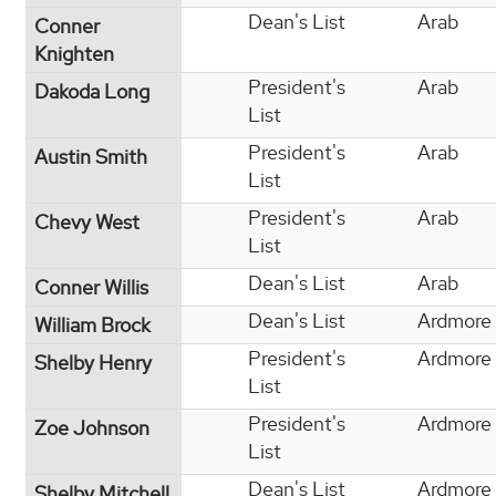
Dean's List
Arab
Conner
Knighten
President's
Arab
Dakoda Long
List
President's
Arab
Austin Smith
List
President's
Arab
Chevy West
List
Dean's List
Arab
Conner Willis
Dean's List
Ardmore
William Brock
President's
Ardmore
Shelby Henry
List
President's
Ardmore
Zoe Johnson
List
Dean's List
Ardmore
Shelby Mitchell