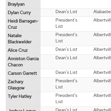
Braylyan
Dean's List
Alabaste
Dylan Curry
President's
Albertvil
Heidi Barragan-
List
Cruz
President's
Albertvil
Natalie
List
Blackwelder
Dean's List
Albertvil
Alice Cruz
Dean's List
Albertvil
Anniston Garcia
Chacon
Dean's List
Albertvil
Carson Garrett
President's
Albertvil
Zachary
List
Glasgow
President's
Albertvil
Tyler Hatley
List
Dean's List
Albertvil
Joshua Logue