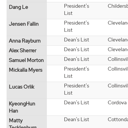
President's
Childers
Dang Le
List
President's
Clevelan
Jensen Fallin
List
Dean's List
Clevelan
Anna Rayburn
Dean's List
Clevelan
Alex Sherrer
Dean's List
Collinsvil
Samuel Morton
President's
Collinsvil
Mickalla Myers
List
President's
Collinsvil
Lucas Orlik
List
Dean's List
Cordova
KyeongHun
Han
Dean's List
Cottond
Matty
Tecklenburg