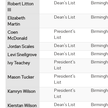
Dean's List
Birming
Robert Litton
III
Dean's List
Birming
Elizabeth
Martin
President's
Birming
Coen
List
McDonald
Dean's List
Birming
Jordan Scales
Dean's List
Birming
Levi Snellgrove
President's
Birming
Ivy Teachey
List
President's
Birming
Mason Tucker
List
President's
Birming
Kamryn Wilson
List
Dean's List
Birming
Kierstan Wilson