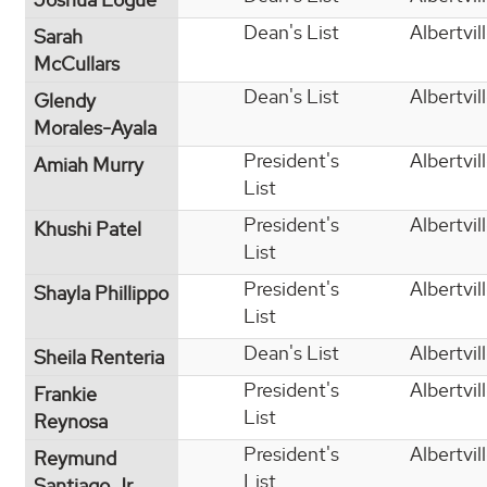
Dean's List
Albertvil
Sarah
McCullars
Dean's List
Albertvil
Glendy
Morales-Ayala
President's
Albertvil
Amiah Murry
List
President's
Albertvil
Khushi Patel
List
President's
Albertvil
Shayla Phillippo
List
Dean's List
Albertvil
Sheila Renteria
President's
Albertvil
Frankie
List
Reynosa
President's
Albertvil
Reymund
List
Santiago Jr.