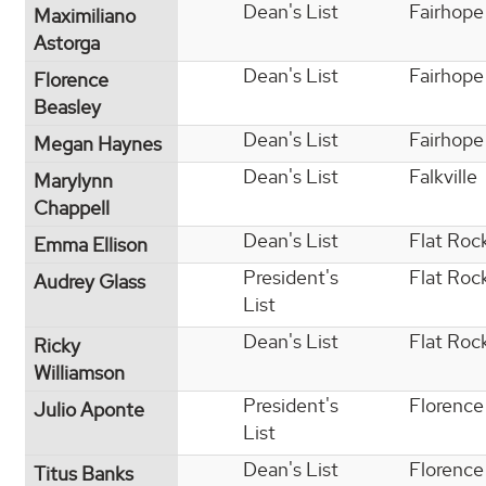
Dean's List
Fairhope
Maximiliano
Astorga
Dean's List
Fairhope
Florence
Beasley
Dean's List
Fairhope
Megan Haynes
Dean's List
Falkville
Marylynn
Chappell
Dean's List
Flat Roc
Emma Ellison
President's
Flat Roc
Audrey Glass
List
Dean's List
Flat Roc
Ricky
Williamson
President's
Florence
Julio Aponte
List
Dean's List
Florence
Titus Banks