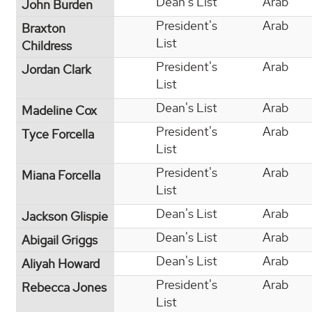
Dean's List
Arab
John Burden
President's
Arab
Braxton
List
Childress
President's
Arab
Jordan Clark
List
Dean's List
Arab
Madeline Cox
President's
Arab
Tyce Forcella
List
President's
Arab
Miana Forcella
List
Dean's List
Arab
Jackson Glispie
Dean's List
Arab
Abigail Griggs
Dean's List
Arab
Aliyah Howard
President's
Arab
Rebecca Jones
List