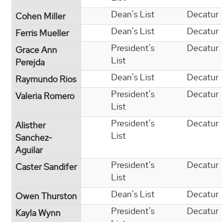
Dean's List
Decatur
Cohen Miller
Dean's List
Decatur
Ferris Mueller
President's
Decatur
Grace Ann
List
Perejda
Dean's List
Decatur
Raymundo Rios
President's
Decatur
Valeria Romero
List
President's
Decatur
Alisther
List
Sanchez-
Aguilar
President's
Decatur
Caster Sandifer
List
Dean's List
Decatur
Owen Thurston
President's
Decatur
Kayla Wynn