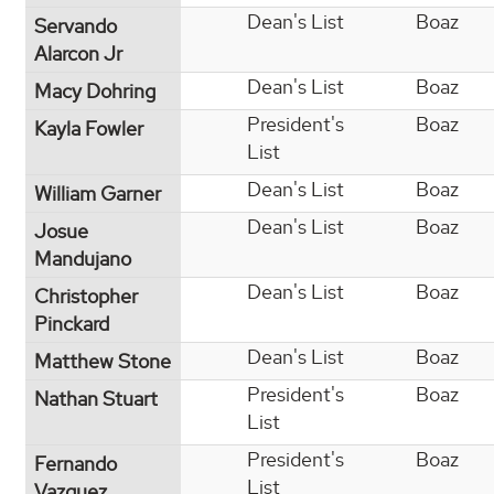
Dean's List
Boaz
Servando
Alarcon Jr
Dean's List
Boaz
Macy Dohring
President's
Boaz
Kayla Fowler
List
Dean's List
Boaz
William Garner
Dean's List
Boaz
Josue
Mandujano
Dean's List
Boaz
Christopher
Pinckard
Dean's List
Boaz
Matthew Stone
President's
Boaz
Nathan Stuart
List
President's
Boaz
Fernando
List
Vazquez