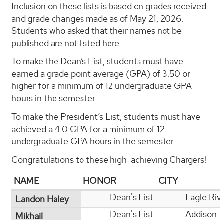
Inclusion on these lists is based on grades received
and grade changes made as of May 21, 2026.
Students who asked that their names not be
published are not listed here.
To make the Dean’s List, students must have
earned a grade point average (GPA) of 3.50 or
higher for a minimum of 12 undergraduate GPA
hours in the semester.
To make the President’s List, students must have
achieved a 4.0 GPA for a minimum of 12
undergraduate GPA hours in the semester.
Congratulations to these high-achieving Chargers!
NAME
HONOR
CITY
Dean's List
Eagle Ri
Landon Haley
Dean's List
Addison
Mikhail