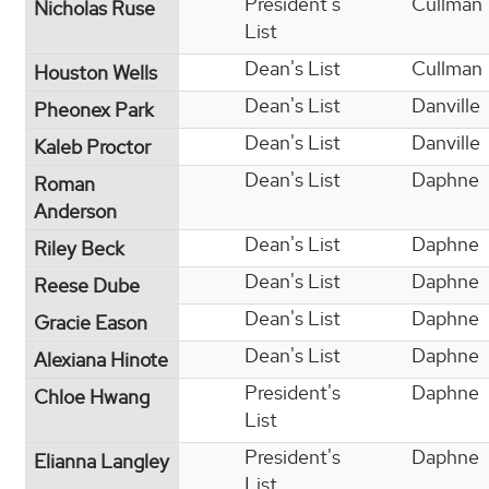
President's
Cullman
Nicholas Ruse
List
Dean's List
Cullman
Houston Wells
Dean's List
Danville
Pheonex Park
Dean's List
Danville
Kaleb Proctor
Dean's List
Daphne
Roman
Anderson
Dean's List
Daphne
Riley Beck
Dean's List
Daphne
Reese Dube
Dean's List
Daphne
Gracie Eason
Dean's List
Daphne
Alexiana Hinote
President's
Daphne
Chloe Hwang
List
President's
Daphne
Elianna Langley
List