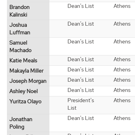
Dean's List
Athens
Brandon
Kalinski
Dean's List
Athens
Joshua
Luffman
Dean's List
Athens
Samuel
Machado
Dean's List
Athens
Katie Meals
Dean's List
Athens
Makayla Miller
Dean's List
Athens
Joseph Morgan
Dean's List
Athens
Ashley Noel
President's
Athens
Yuritza Olayo
List
Dean's List
Athens
Jonathan
Poling