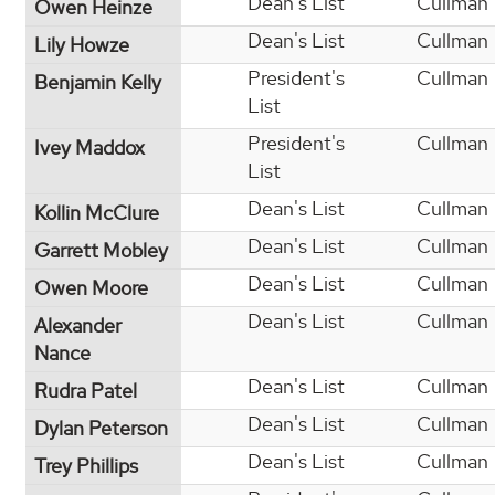
Dean's List
Cullman
Owen Heinze
Dean's List
Cullman
Lily Howze
President's
Cullman
Benjamin Kelly
List
President's
Cullman
Ivey Maddox
List
Dean's List
Cullman
Kollin McClure
Dean's List
Cullman
Garrett Mobley
Dean's List
Cullman
Owen Moore
Dean's List
Cullman
Alexander
Nance
Dean's List
Cullman
Rudra Patel
Dean's List
Cullman
Dylan Peterson
Dean's List
Cullman
Trey Phillips