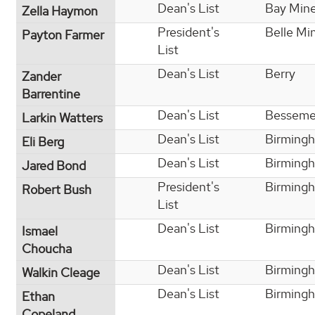
Dean's List
Bay Min
Zella Haymon
President's
Belle Mi
Payton Farmer
List
Dean's List
Berry
Zander
Barrentine
Dean's List
Besseme
Larkin Watters
Dean's List
Birming
Eli Berg
Dean's List
Birming
Jared Bond
President's
Birming
Robert Bush
List
Dean's List
Birming
Ismael
Choucha
Dean's List
Birming
Walkin Cleage
Dean's List
Birming
Ethan
Copeland