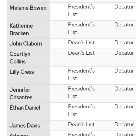
President's
Decatur
Melanie Bowen
List
President's
Decatur
Katherine
List
Bracken
Dean's List
Decatur
John Claborn
Dean's List
Decatur
Courtlyn
Collins
President's
Decatur
Lilly Cress
List
President's
Decatur
Jennifer
List
Crisantes
President's
Decatur
Ethan Daniel
List
Dean's List
Decatur
James Davis
President's
Decatur
Arleane