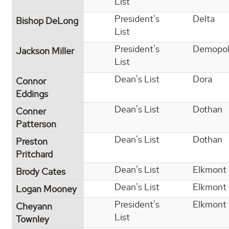
List
President's
Delta
Bishop DeLong
List
President's
Demopol
Jackson Miller
List
Dean's List
Dora
Connor
Eddings
Dean's List
Dothan
Conner
Patterson
Dean's List
Dothan
Preston
Pritchard
Dean's List
Elkmont
Brody Cates
Dean's List
Elkmont
Logan Mooney
President's
Elkmont
Cheyann
List
Townley