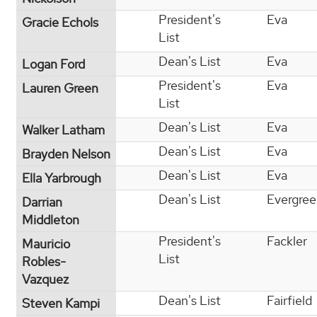
President's
Eva
Gracie Echols
List
Dean's List
Eva
Logan Ford
President's
Eva
Lauren Green
List
Dean's List
Eva
Walker Latham
Dean's List
Eva
Brayden Nelson
Dean's List
Eva
Ella Yarbrough
Dean's List
Evergre
Darrian
Middleton
President's
Fackler
Mauricio
List
Robles-
Vazquez
Dean's List
Fairfield
Steven Kampi