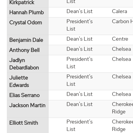
List
Kirkpatrick
Dean's List
Calera
Hannah Plumb
President's
Carbon H
Crystal Odom
List
Dean's List
Centre
Benjamin Dale
Dean's List
Chelsea
Anthony Bell
President's
Chelsea
Jadlyn
List
Debardlabon
President's
Chelsea
Juliette
List
Edwards
Dean's List
Chelsea
Elias Serrano
Dean's List
Cheroke
Jackson Martin
Ridge
President's
Cheroke
Elliott Smith
List
Ridge