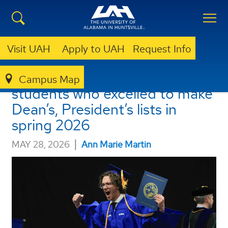
Visit UAH
Apply to UAH
Request Info
UAH announces 2,055
Campus Map
students who excelled to make
Dean’s, President’s lists in
spring 2026
|
MAY 28, 2026
Ann Marie Martin