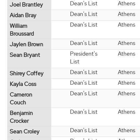
Dean's List
Athens
Joel Brantley
Dean's List
Athens
Aidan Bray
Dean's List
Athens
William
Broussard
Dean's List
Athens
Jaylen Brown
President's
Athens
Sean Bryant
List
Dean's List
Athens
Shirey Coffey
Dean's List
Athens
Kayla Coss
Dean's List
Athens
Cameron
Couch
Dean's List
Athens
Benjamin
Crocker
Dean's List
Athens
Sean Croley