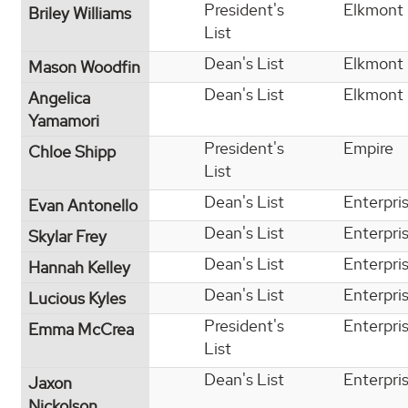
President's
Elkmont
Briley Williams
List
Dean's List
Elkmont
Mason Woodfin
Dean's List
Elkmont
Angelica
Yamamori
President's
Empire
Chloe Shipp
List
Dean's List
Enterpri
Evan Antonello
Dean's List
Enterpri
Skylar Frey
Dean's List
Enterpri
Hannah Kelley
Dean's List
Enterpri
Lucious Kyles
President's
Enterpri
Emma McCrea
List
Dean's List
Enterpri
Jaxon
Nickolson