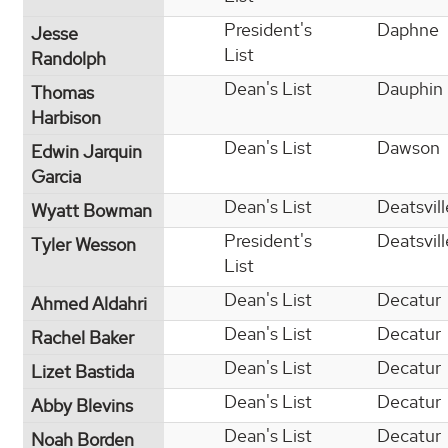
President's
Daphne
Jesse
List
Randolph
Dean's List
Dauphin 
Thomas
Harbison
Dean's List
Dawson
Edwin Jarquin
Garcia
Dean's List
Deatsvill
Wyatt Bowman
President's
Deatsvill
Tyler Wesson
List
Dean's List
Decatur
Ahmed Aldahri
Dean's List
Decatur
Rachel Baker
Dean's List
Decatur
Lizet Bastida
Dean's List
Decatur
Abby Blevins
Dean's List
Decatur
Noah Borden