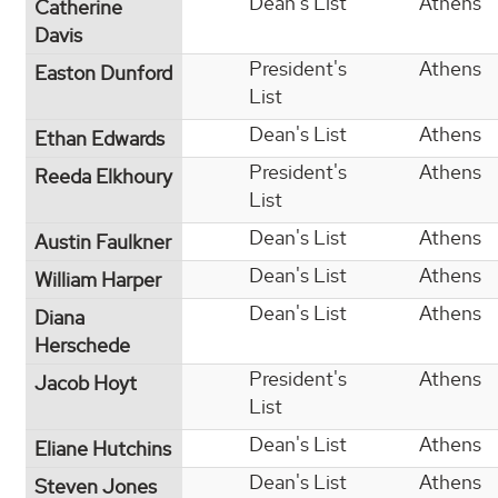
Dean's List
Athens
Catherine
Davis
President's
Athens
Easton Dunford
List
Dean's List
Athens
Ethan Edwards
President's
Athens
Reeda Elkhoury
List
Dean's List
Athens
Austin Faulkner
Dean's List
Athens
William Harper
Dean's List
Athens
Diana
Herschede
President's
Athens
Jacob Hoyt
List
Dean's List
Athens
Eliane Hutchins
Dean's List
Athens
Steven Jones