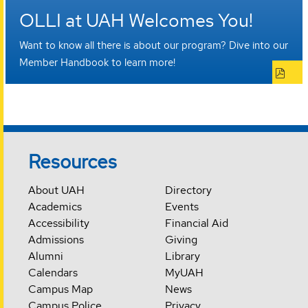
OLLI at UAH Welcomes You!
Want to know all there is about our program? Dive into our
Member Handbook to learn more!
Resources
About UAH
Directory
Academics
Events
Accessibility
Financial Aid
Admissions
Giving
Alumni
Library
Calendars
MyUAH
Campus Map
News
Campus Police
Privacy