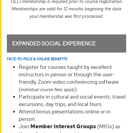
OLLI membership is required prior to course registration.
Memberships are valid for 12 months beginning the date
your membership was first processed.
EXPANDED SOCIAL EXPERIENCE
FACE-TO-FACE & ONLINE BENEFITS
Register for courses taught by excellent
instructors in person or through the user-
friendly Zoom video conferencing software
(
).
individual course fees apply
Participate in cultural and social events, travel
excursions, day trips, and local tours.
Attend bonus presentations online or in
person.
Join
Member Interest Groups
(MIGs) as