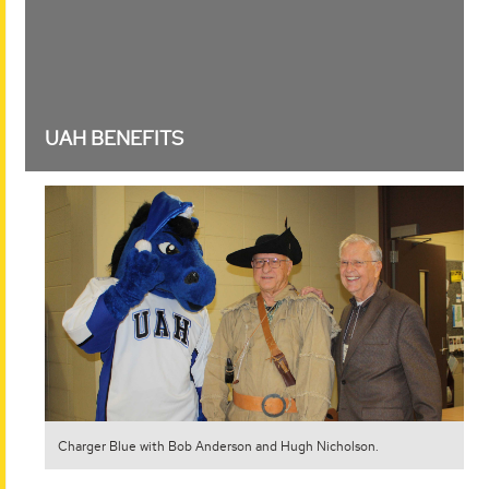
OLLI members enjoy the Dine-Out MIG.
UAH BENEFITS
Charger Blue with Bob Anderson and Hugh Nicholson.