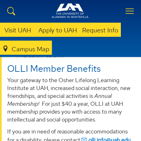
Visit UAH
Apply to UAH
Request Info
Campus Map
LIBRARY
OLLI @ UAH
MEMBERSHIP
MEMBERSHIP BENEFITS
OLLI Member Benefits
Your gateway to the Osher Lifelong Learning
Institute at UAH, increased social interaction, new
friendships, and special activities is
Annual
Membership!
For just $40 a year, OLLI at UAH
membership provides you with access to many
intellectual and social opportunities.
If you are in need of reasonable accommodations
for a disability, please contact
olli.info@uah.edu
.