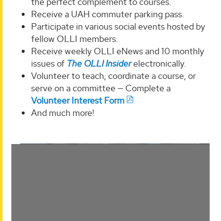
the perfect complement to courses.
Receive a UAH commuter parking pass.
Participate in various social events hosted by
fellow OLLI members.
Receive weekly OLLI eNews and 10 monthly
issues of
The OLLI Insider
electronically.
Volunteer to teach, coordinate a course, or
serve on a committee — Complete a
Volunteer Interest Form
And much more!