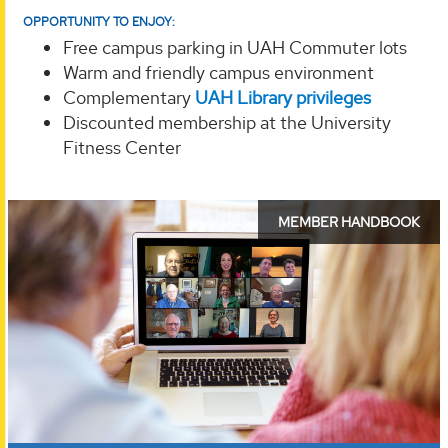
OPPORTUNITY TO ENJOY:
Free campus parking in UAH Commuter lots
Warm and friendly campus environment
Complementary
UAH Library privileges
Discounted membership at the University
Fitness Center
OLLI
MEMBER HANDBOOK
Member
Handbook