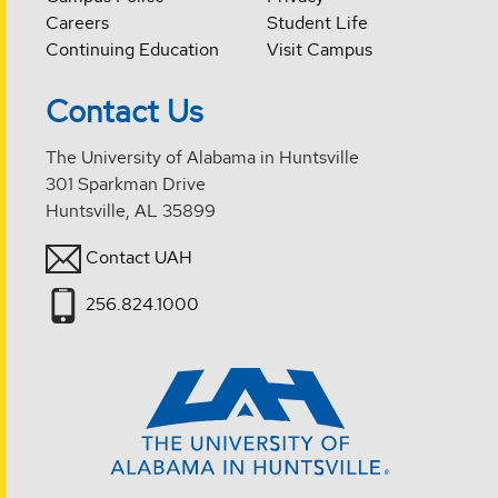
Careers
Student Life
Continuing Education
Visit Campus
Contact Us
The University of Alabama in Huntsville
301 Sparkman Drive
Huntsville, AL 35899
Contact UAH
256.824.1000