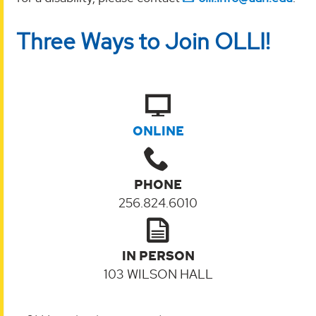
Three Ways to Join OLLI!
ONLINE
PHONE
256.824.6010
IN PERSON
103 WILSON HALL