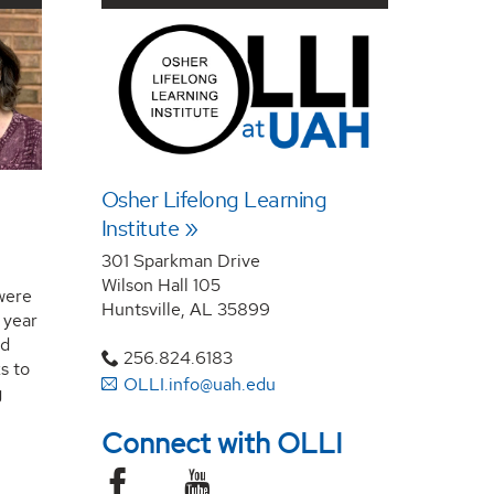
Osher Lifelong Learning
Institute
301 Sparkman Drive
Wilson Hall 105
were
Huntsville, AL 35899
 year
nd
256.824.6183
s to
OLLI.info@uah.edu
g
Connect with OLLI