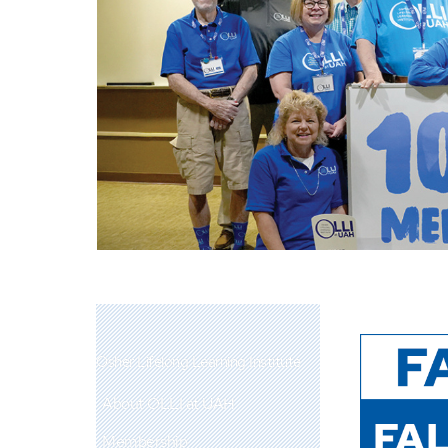
Osher Lifelong Learning Institute
About OLLI at UAH
Membership