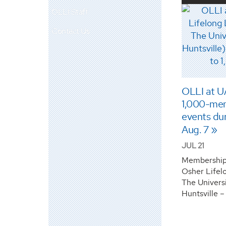
OLLI Staff
Contact Us
OLLI at UA
1,000-mem
events du
Aug. 7
JUL 21
Membership 
Osher Lifelo
The Univers
Huntsville –