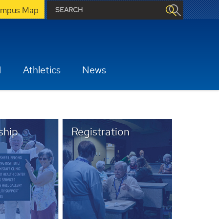
mpus Map
H
Athletics
News
hip
Registration