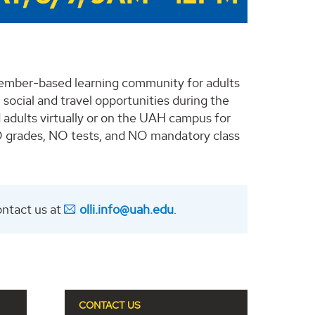
member-based learning community for adults
 social and travel opportunities during the
 adults virtually or on the UAH campus for
NO grades, NO tests, and NO mandatory class
ontact us at
olli.info@uah.edu
.
CONTACT US