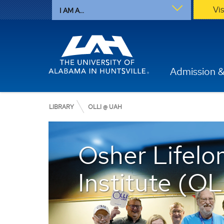
Vi
I AM A...
Admission &
LIBRARY
OLLI @ UAH
Osher Lifelo
Institute (O