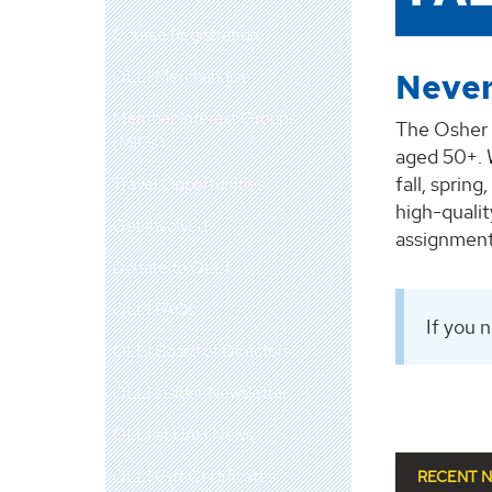
Course Registration
OLLI Merchandise
Never
Member Interest Groups
The Osher 
(MIGs)
aged 50+. W
fall, sprin
Travel Opportunities
high-quali
Get Involved
assignment
Donate to OLLI
OLLI FAQs
If you 
OLLI Board of Directors
OLLI Insider Newsletter
OLLI at UAH News
OLLI Gift Certificates
RECENT 