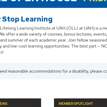
 Stop Learning
Lifelong Learning Institute at UAH (OLLI at UAH) is a 
e offer a wide variety of courses, bonus lectures, events,
g, and summer of each academic year. Join fellow seasoned
ty and low-cost learning opportunities. The best part — 
s!
need reasonable accommodations for a disability, please c
NEWS
MEMBER SPOTLIGHT