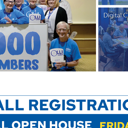
Digital 