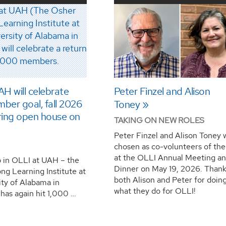
H will celebrate
Peter Finzel and Alison
ber goal, fall 2026
Toney
ring open house on
TAKING ON NEW ROLES
Peter Finzel and Alison Toney 
chosen as co-volunteers of the
at the OLLI Annual Meeting a
in OLLI at UAH – the
Dinner on May 19, 2026. Thank
ng Learning Institute at
both Alison and Peter for doin
ity of Alabama in
what they do for OLLI!
 has again hit 1,000 …