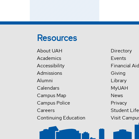
Resources
About UAH
Directory
Academics
Events
Accessibility
Financial Ai
Admissions
Giving
Alumni
Library
Calendars
MyUAH
Campus Map
News
Campus Police
Privacy
Careers
Student Life
Continuing Education
Visit Campu