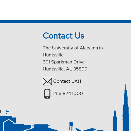
Contact Us
The University of Alabama in
Huntsville
d
301 Sparkman Drive
Huntsville, AL 35899
Contact UAH
256.824.1000
s