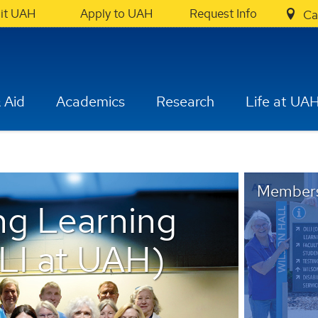
sit UAH
Apply to UAH
Request Info
Ca
 Aid
Academics
Research
Life at UA
Members
ng Learning
LLI at UAH)