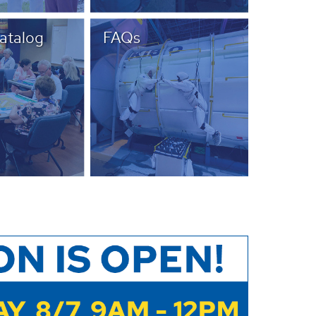
Catalog
FAQs