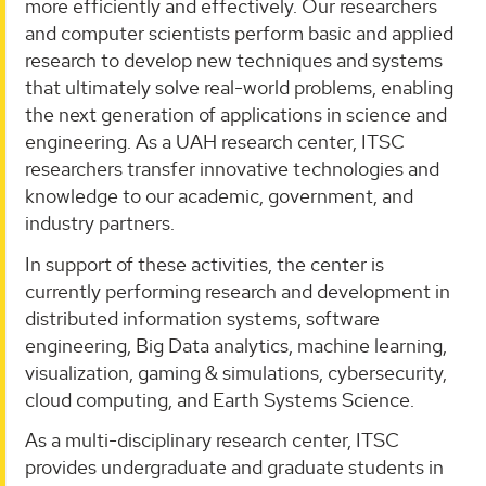
more efficiently and effectively. Our researchers
and computer scientists perform basic and applied
research to develop new techniques and systems
that ultimately solve real-world problems, enabling
the next generation of applications in science and
engineering. As a UAH research center, ITSC
researchers transfer innovative technologies and
knowledge to our academic, government, and
industry partners.
In support of these activities, the center is
currently performing research and development in
distributed information systems, software
engineering, Big Data analytics, machine learning,
visualization, gaming & simulations, cybersecurity,
cloud computing, and Earth Systems Science.
As a multi-disciplinary research center, ITSC
provides undergraduate and graduate students in