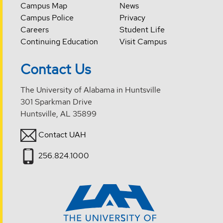
Campus Map
News
Campus Police
Privacy
Careers
Student Life
Continuing Education
Visit Campus
Contact Us
The University of Alabama in Huntsville
301 Sparkman Drive
Huntsville, AL 35899
Contact UAH
256.824.1000