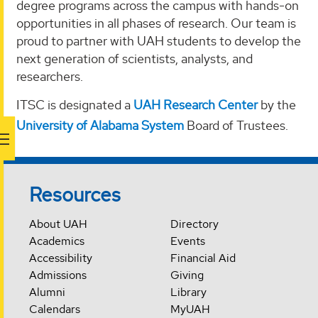
degree programs across the campus with hands-on
opportunities in all phases of research. Our team is
proud to partner with UAH students to develop the
next generation of scientists, analysts, and
researchers.
ITSC is designated a
UAH Research Center
by the
University of Alabama System
Board of Trustees.
Resources
About UAH
Directory
Academics
Events
Accessibility
Financial Aid
Admissions
Giving
Alumni
Library
Calendars
MyUAH