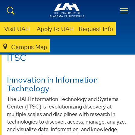
Visit UAH
Apply to UAH
Request Info
Campus Map
ITSC
ITSC
Innovation in Information
Technology
The UAH Information Technology and Systems
Center (ITSC) is revolutionizing discovery at
multiple scales and disciplines with research in
technologies to discover, access, manage, analyze,
and visualize data, information, and knowledge