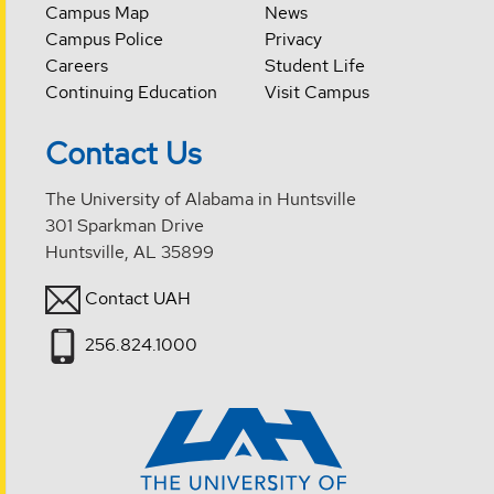
Campus Map
News
Campus Police
Privacy
Careers
Student Life
Continuing Education
Visit Campus
Contact Us
The University of Alabama in Huntsville
301 Sparkman Drive
Huntsville, AL 35899
Contact UAH
256.824.1000