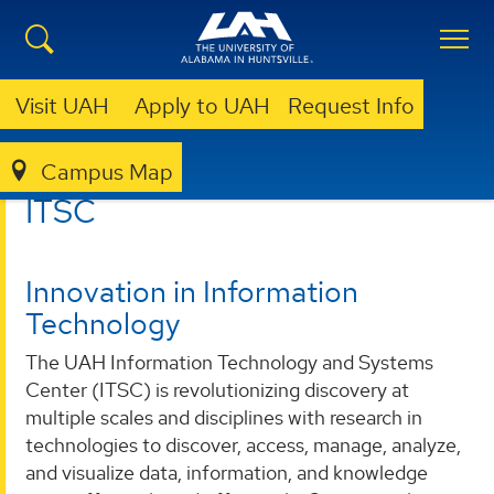
Visit UAH
Apply to UAH
Request Info
Campus Map
ITSC
ITSC
Innovation in Information
Technology
The UAH Information Technology and Systems
Center (ITSC) is revolutionizing discovery at
multiple scales and disciplines with research in
technologies to discover, access, manage, analyze,
and visualize data, information, and knowledge