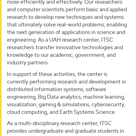
more efficiently and effectively. Our researchers
and computer scientists perform basic and applied
research to develop new techniques and systems
that ultimately solve real-world problems, enabling
the next generation of applications in science and
engineering. As a UAH research center, ITSC
researchers transfer innovative technologies and
knowledge to our academic, government, and
industry partners.
In support of these activities, the center is
currently performing research and development in
distributed information systems, software
engineering, Big Data analytics, machine learning,
visualization, gaming & simulations, cybersecurity,
cloud computing, and Earth Systems Science.
As a multi-disciplinary research center, ITSC
provides undergraduate and graduate students in