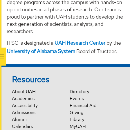
degree programs across the campus with hands-on
opportunities in all phases of research. Our team is
proud to partner with UAH students to develop the
next generation of scientists, analysts, and
researchers.
ITSC is designated a
UAH Research Center
by the
University of Alabama System
Board of Trustees.
Resources
About UAH
Directory
Academics
Events
Accessibility
Financial Aid
Admissions
Giving
Alumni
Library
Calendars
MyUAH