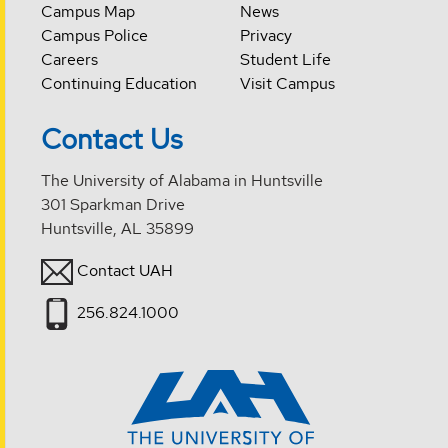
Campus Map
News
Campus Police
Privacy
Careers
Student Life
Continuing Education
Visit Campus
Contact Us
The University of Alabama in Huntsville
301 Sparkman Drive
Huntsville, AL 35899
Contact UAH
256.824.1000