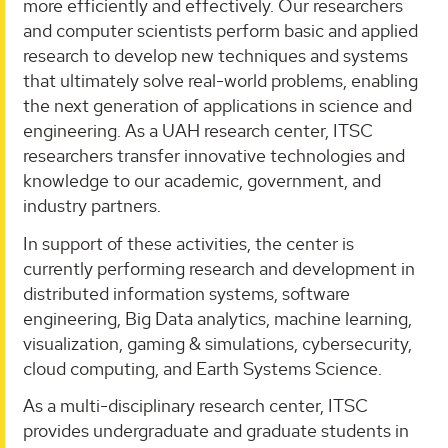
more efficiently and effectively. Our researchers
and computer scientists perform basic and applied
research to develop new techniques and systems
that ultimately solve real-world problems, enabling
the next generation of applications in science and
engineering. As a UAH research center, ITSC
researchers transfer innovative technologies and
knowledge to our academic, government, and
industry partners.
In support of these activities, the center is
currently performing research and development in
distributed information systems, software
engineering, Big Data analytics, machine learning,
visualization, gaming & simulations, cybersecurity,
cloud computing, and Earth Systems Science.
As a multi-disciplinary research center, ITSC
provides undergraduate and graduate students in