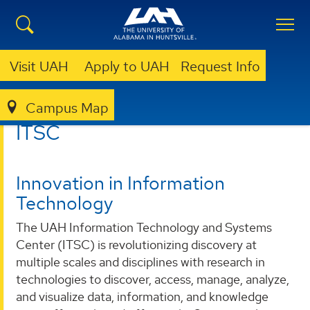
Visit UAH
Apply to UAH
Request Info
Campus Map
ITSC
ITSC
Innovation in Information
Technology
The UAH Information Technology and Systems
Center (ITSC) is revolutionizing discovery at
multiple scales and disciplines with research in
technologies to discover, access, manage, analyze,
and visualize data, information, and knowledge