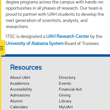
degree programs across the campus with hands-on
opportunities in all phases of research. Our team is
proud to partner with UAH students to develop the
next generation of scientists, analysts, and
researchers.
ITSC is designated a
UAH Research Center
by the
University of Alabama System
Board of Trustees.
Resources
About UAH
Directory
Academics
Events
Accessibility
Financial Aid
Admissions
Giving
Alumni
Library
Calendars
MyUAH