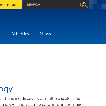
mpus Map
H
Athletics
News
logy
tionizing discovery at multiple scales and
 analyze, and visualize data, information, and