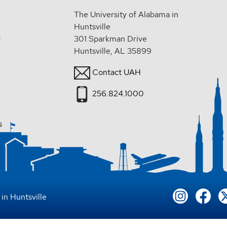
The University of Alabama in
Huntsville
d
301 Sparkman Drive
Huntsville, AL 35899
Contact UAH
256.824.1000
s
in Huntsville