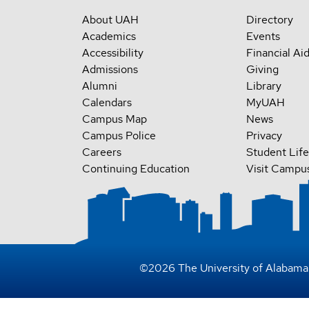
About UAH
Directory
Academics
Events
Accessibility
Financial Ai
Admissions
Giving
Alumni
Library
Calendars
MyUAH
Campus Map
News
Campus Police
Privacy
Careers
Student Life
Continuing Education
Visit Campu
©
2026
The University of Alabama 