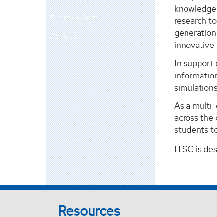
knowledge m
Faculty & Staff
research t
generation 
Contact
innovative
In support 
information
simulation
As a multi
across the 
students to
ITSC is de
Resources