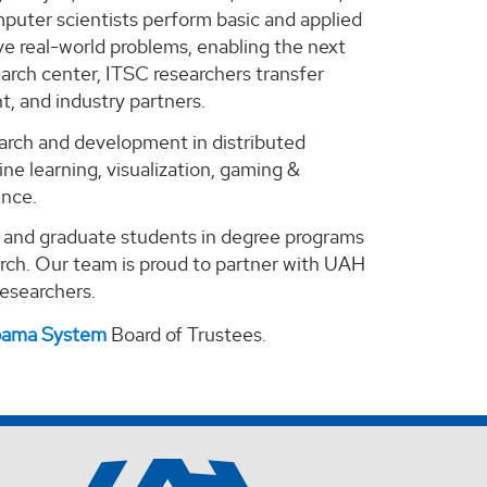
puter scientists perform basic and applied
e real-world problems, enabling the next
arch center, ITSC researchers transfer
, and industry partners.
search and development in distributed
ne learning, visualization, gaming &
ence.
e and graduate students in degree programs
arch. Our team is proud to partner with UAH
 researchers.
abama System
Board of Trustees.