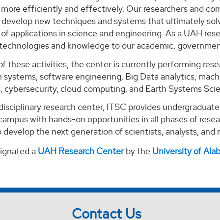
ore efficiently and effectively. Our researchers and com
o develop new techniques and systems that ultimately solv
of applications in science and engineering. As a UAH rese
 technologies and knowledge to our academic, government
of these activities, the center is currently performing re
 systems, software engineering, Big Data analytics, machi
s, cybersecurity, cloud computing, and Earth Systems Sci
-disciplinary research center, ITSC provides undergraduat
campus with hands-on opportunities in all phases of rese
 develop the next generation of scientists, analysts, and
signated a
UAH Research Center
by the
University of Al
Contact Us