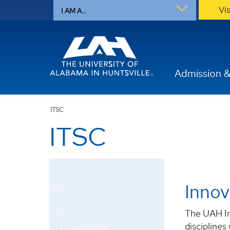
Vi
I AM A...
Admission &
ITSC
ITSC
Innov
ITSC
About
The UAH In
disciplines
Job Opportunities