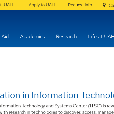
sit UAH
Apply to UAH
Request Info
Ca
 Aid
Academics
Research
Life at UA
ation in Information Techno
formation Technology and Systems Center (ITSC) is revolu
 with research in technologies to discover, access, manage,