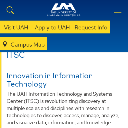
Visit UAH
Apply to UAH
Request Info
Campus Map
ITSC
ITSC
Innovation in Information
Technology
The UAH Information Technology and Systems
Center (ITSC) is revolutionizing discovery at
multiple scales and disciplines with research in
technologies to discover, access, manage, analyze,
and visualize data, information, and knowledge