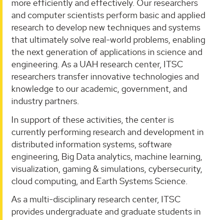
more efficiently and effectively. Our researchers
and computer scientists perform basic and applied
research to develop new techniques and systems
that ultimately solve real-world problems, enabling
the next generation of applications in science and
engineering. As a UAH research center, ITSC
researchers transfer innovative technologies and
knowledge to our academic, government, and
industry partners.
In support of these activities, the center is
currently performing research and development in
distributed information systems, software
engineering, Big Data analytics, machine learning,
visualization, gaming & simulations, cybersecurity,
cloud computing, and Earth Systems Science.
As a multi-disciplinary research center, ITSC
provides undergraduate and graduate students in