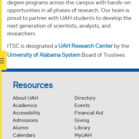
degree programs across the campus with hands-on
opportunities in all phases of research. Our team is
proud to partner with UAH students to develop the
next generation of scientists, analysts, and
researchers.
ITSC is designated a
UAH Research Center
by the
University of Alabama System
Board of Trustees.
Resources
About UAH
Directory
Academics
Events
Accessibility
Financial Aid
Admissions
Giving
Alumni
Library
Calendars
MyUAH