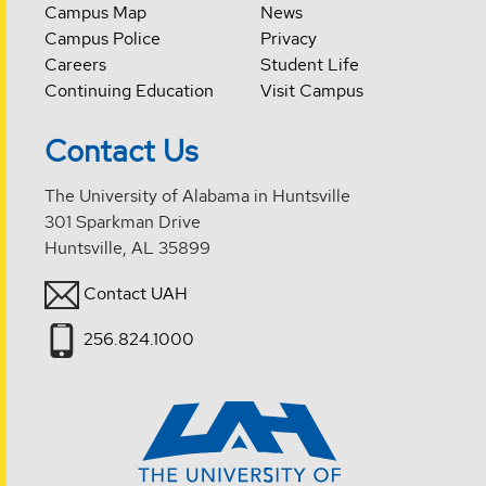
Campus Map
News
Campus Police
Privacy
Careers
Student Life
Continuing Education
Visit Campus
Contact Us
The University of Alabama in Huntsville
301 Sparkman Drive
Huntsville, AL 35899
Contact UAH
256.824.1000