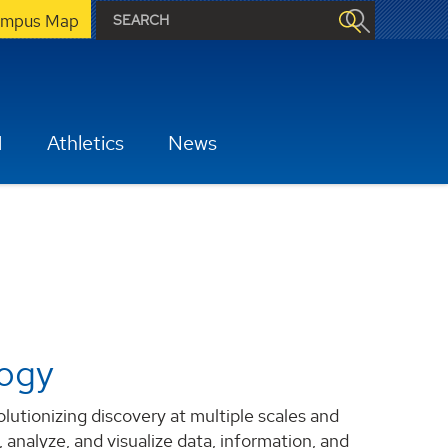
mpus Map
H
Athletics
News
logy
tionizing discovery at multiple scales and
 analyze, and visualize data, information, and