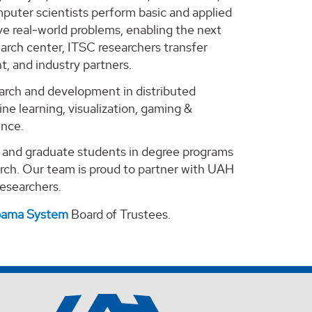
puter scientists perform basic and applied
e real-world problems, enabling the next
arch center, ITSC researchers transfer
, and industry partners.
search and development in distributed
ne learning, visualization, gaming &
ence.
e and graduate students in degree programs
arch. Our team is proud to partner with UAH
 researchers.
abama System
Board of Trustees.