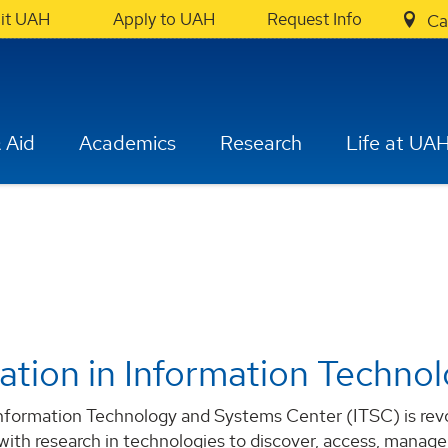
sit UAH
Apply to UAH
Request Info
Ca
 Aid
Academics
Research
Life at UA
ation in Information Techno
formation Technology and Systems Center (ITSC) is revolu
 with research in technologies to discover, access, manage,