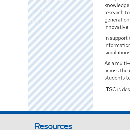
knowledge m
Faculty & Staff
research t
generation 
Contact
innovative
In support 
information
simulation
As a multi
across the 
students to
ITSC is de
Resources