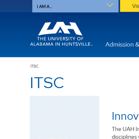
Vi
I AM A...
Admission &
ITSC
ITSC
Innov
ITSC
About
The UAH In
disciplines
Job Opportunities