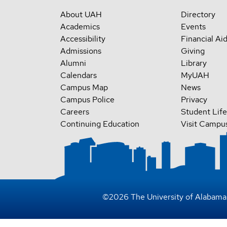
About UAH
Directory
Academics
Events
Accessibility
Financial Ai
Admissions
Giving
Alumni
Library
Calendars
MyUAH
Campus Map
News
Campus Police
Privacy
Careers
Student Life
Continuing Education
Visit Campu
©
2026
The University of Alabama 