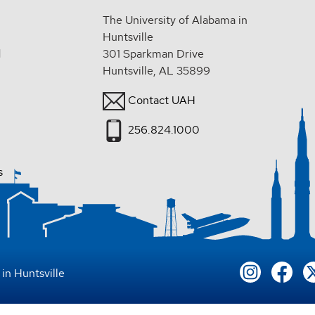
The University of Alabama in
Huntsville
d
301 Sparkman Drive
Huntsville, AL 35899
Contact UAH
256.824.1000
s
in Huntsville