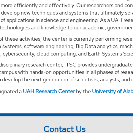
ore efficiently and effectively. Our researchers and com
o develop new techniques and systems that ultimately solv
of applications in science and engineering. As a UAH rese
 technologies and knowledge to our academic, government
of these activities, the center is currently performing re
 systems, software engineering, Big Data analytics, machi
s, cybersecurity, cloud computing, and Earth Systems Sci
-disciplinary research center, ITSC provides undergraduat
campus with hands-on opportunities in all phases of rese
 develop the next generation of scientists, analysts, and
signated a
UAH Research Center
by the
University of Al
Contact Us