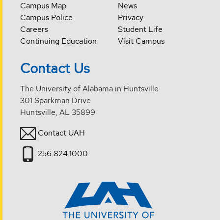
Campus Map
News
Campus Police
Privacy
Careers
Student Life
Continuing Education
Visit Campus
Contact Us
The University of Alabama in Huntsville
301 Sparkman Drive
Huntsville, AL 35899
Contact UAH
256.824.1000