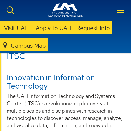
Visit UAH
Apply to UAH
Request Info
Campus Map
ITSC
ITSC
Innovation in Information
Technology
The UAH Information Technology and Systems
Center (ITSC) is revolutionizing discovery at
multiple scales and disciplines with research in
technologies to discover, access, manage, analyze,
and visualize data, information, and knowledge