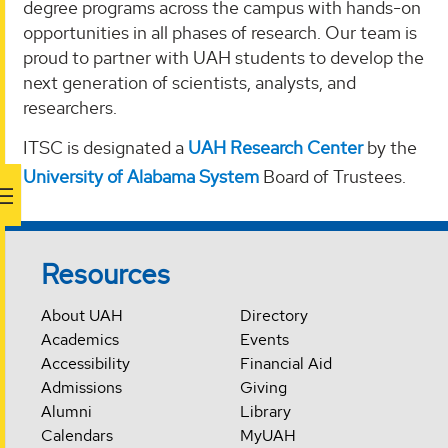
degree programs across the campus with hands-on
opportunities in all phases of research. Our team is
proud to partner with UAH students to develop the
next generation of scientists, analysts, and
researchers.
ITSC is designated a
UAH Research Center
by the
University of Alabama System
Board of Trustees.
Resources
About UAH
Directory
Academics
Events
Accessibility
Financial Aid
Admissions
Giving
Alumni
Library
Calendars
MyUAH