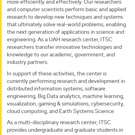
more efficiently and effectively. Our researchers
and computer scientists perform basic and applied
research to develop new techniques and systems
that ultimately solve real-world problems, enabling
the next generation of applications in science and
engineering. As a UAH research center, ITSC
researchers transfer innovative technologies and
knowledge to our academic, government, and
industry partners.
In support of these activities, the center is
currently performing research and development in
distributed information systems, software
engineering, Big Data analytics, machine learning,
visualization, gaming & simulations, cybersecurity,
cloud computing, and Earth Systems Science.
As a multi-disciplinary research center, ITSC
provides undergraduate and graduate students in