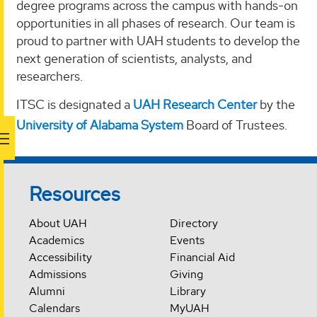
degree programs across the campus with hands-on
opportunities in all phases of research. Our team is
proud to partner with UAH students to develop the
next generation of scientists, analysts, and
researchers.
ITSC is designated a
UAH Research Center
by the
University of Alabama System
Board of Trustees.
Resources
About UAH
Directory
Academics
Events
Accessibility
Financial Aid
Admissions
Giving
Alumni
Library
Calendars
MyUAH