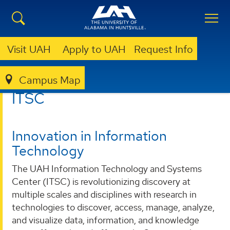
Visit UAH
Apply to UAH
Request Info
Campus Map
ITSC
ITSC
Innovation in Information
Technology
The UAH Information Technology and Systems
Center (ITSC) is revolutionizing discovery at
multiple scales and disciplines with research in
technologies to discover, access, manage, analyze,
and visualize data, information, and knowledge