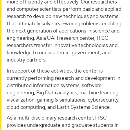
more efficiently and effectively. Our researchers
and computer scientists perform basic and applied
research to develop new techniques and systems
that ultimately solve real-world problems, enabling
the next generation of applications in science and
engineering. As a UAH research center, ITSC
researchers transfer innovative technologies and
knowledge to our academic, government, and
industry partners.
In support of these activities, the center is
currently performing research and development in
distributed information systems, software
engineering, Big Data analytics, machine learning,
visualization, gaming & simulations, cybersecurity,
cloud computing, and Earth Systems Science.
As a multi-disciplinary research center, ITSC
provides undergraduate and graduate students in