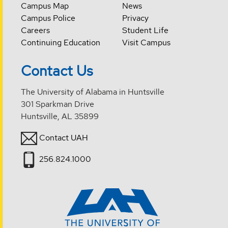
Campus Map
News
Campus Police
Privacy
Careers
Student Life
Continuing Education
Visit Campus
Contact Us
The University of Alabama in Huntsville
301 Sparkman Drive
Huntsville, AL 35899
Contact UAH
256.824.1000