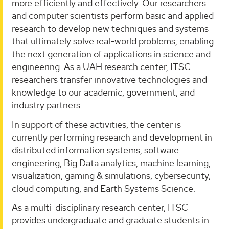
more efficiently and effectively. Our researchers
and computer scientists perform basic and applied
research to develop new techniques and systems
that ultimately solve real-world problems, enabling
the next generation of applications in science and
engineering. As a UAH research center, ITSC
researchers transfer innovative technologies and
knowledge to our academic, government, and
industry partners.
In support of these activities, the center is
currently performing research and development in
distributed information systems, software
engineering, Big Data analytics, machine learning,
visualization, gaming & simulations, cybersecurity,
cloud computing, and Earth Systems Science.
As a multi-disciplinary research center, ITSC
provides undergraduate and graduate students in