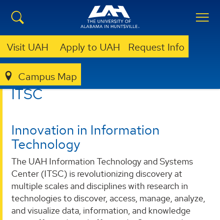
Visit UAH
Apply to UAH
Request Info
Campus Map
ITSC
ITSC
Innovation in Information
Technology
The UAH Information Technology and Systems
Center (ITSC) is revolutionizing discovery at
multiple scales and disciplines with research in
technologies to discover, access, manage, analyze,
and visualize data, information, and knowledge