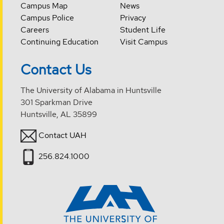
Campus Map
News
Campus Police
Privacy
Careers
Student Life
Continuing Education
Visit Campus
Contact Us
The University of Alabama in Huntsville
301 Sparkman Drive
Huntsville, AL 35899
Contact UAH
256.824.1000