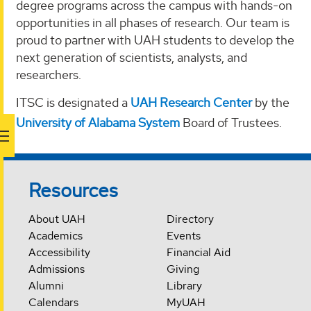
degree programs across the campus with hands-on
opportunities in all phases of research. Our team is
proud to partner with UAH students to develop the
next generation of scientists, analysts, and
researchers.
ITSC is designated a
UAH Research Center
by the
University of Alabama System
Board of Trustees.
Resources
About UAH
Directory
Academics
Events
Accessibility
Financial Aid
Admissions
Giving
Alumni
Library
Calendars
MyUAH