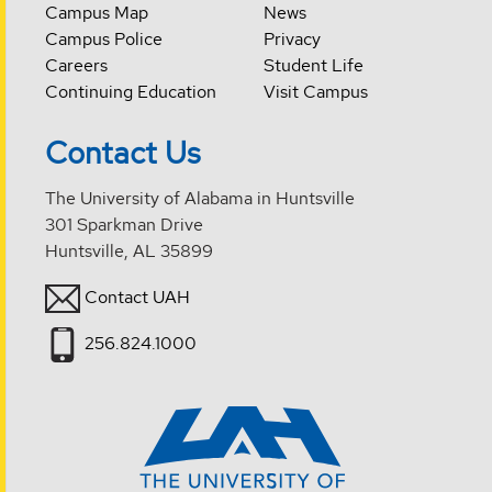
Campus Map
News
Campus Police
Privacy
Careers
Student Life
Continuing Education
Visit Campus
Contact Us
The University of Alabama in Huntsville
301 Sparkman Drive
Huntsville, AL 35899
Contact UAH
256.824.1000