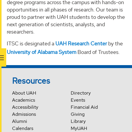
degree programs across the campus with hands-on
opportunities in all phases of research. Our team is
proud to partner with UAH students to develop the
next generation of scientists, analysts, and
researchers.
ITSC is designated a
UAH Research Center
by the
University of Alabama System
Board of Trustees.
Resources
About UAH
Directory
Academics
Events
Accessibility
Financial Aid
Admissions
Giving
Alumni
Library
Calendars
MyUAH