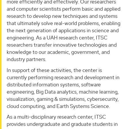
more efficiently and effectively. Our researchers
and computer scientists perform basic and applied
research to develop new techniques and systems
that ultimately solve real-world problems, enabling
the next generation of applications in science and
engineering. As a UAH research center, ITSC
researchers transfer innovative technologies and
knowledge to our academic, government, and
industry partners.
In support of these activities, the center is
currently performing research and development in
distributed information systems, software
engineering, Big Data analytics, machine learning,
visualization, gaming & simulations, cybersecurity,
cloud computing, and Earth Systems Science.
As a multi-disciplinary research center, ITSC
provides undergraduate and graduate students in