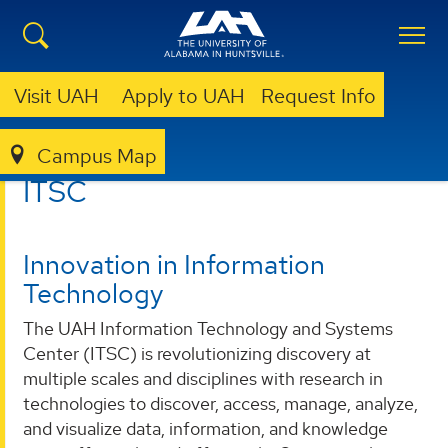
Visit UAH
Apply to UAH
Request Info
Campus Map
ITSC
ITSC
Innovation in Information
Technology
The UAH Information Technology and Systems
Center (ITSC) is revolutionizing discovery at
multiple scales and disciplines with research in
technologies to discover, access, manage, analyze,
and visualize data, information, and knowledge