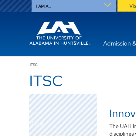
Vi
I AM A...
Admission &
ITSC
ITSC
Innov
ITSC
About
The UAH In
disciplines
Job Opportunities