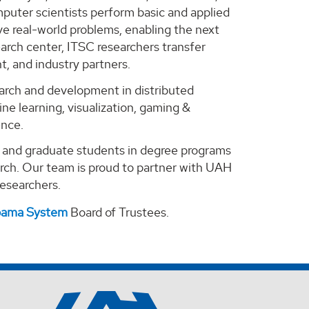
puter scientists perform basic and applied
e real-world problems, enabling the next
arch center, ITSC researchers transfer
, and industry partners.
search and development in distributed
ne learning, visualization, gaming &
ence.
e and graduate students in degree programs
arch. Our team is proud to partner with UAH
 researchers.
abama System
Board of Trustees.