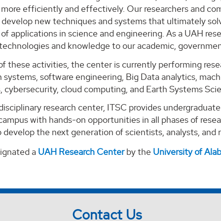
ore efficiently and effectively. Our researchers and com
o develop new techniques and systems that ultimately solv
of applications in science and engineering. As a UAH rese
 technologies and knowledge to our academic, government
of these activities, the center is currently performing re
 systems, software engineering, Big Data analytics, machi
s, cybersecurity, cloud computing, and Earth Systems Sci
-disciplinary research center, ITSC provides undergraduat
campus with hands-on opportunities in all phases of rese
 develop the next generation of scientists, analysts, and
signated a
UAH Research Center
by the
University of Al
Contact Us