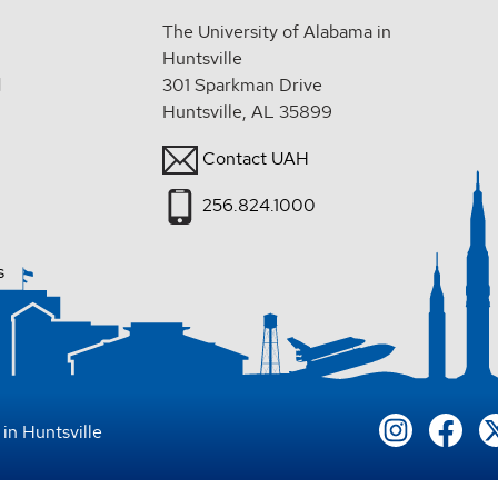
The University of Alabama in
Huntsville
d
301 Sparkman Drive
Huntsville, AL 35899
Contact UAH
256.824.1000
s
in Huntsville