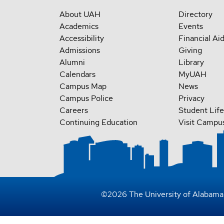
About UAH
Directory
Academics
Events
Accessibility
Financial Ai
Admissions
Giving
Alumni
Library
Calendars
MyUAH
Campus Map
News
Campus Police
Privacy
Careers
Student Life
Continuing Education
Visit Campu
©
2026
The University of Alabama 