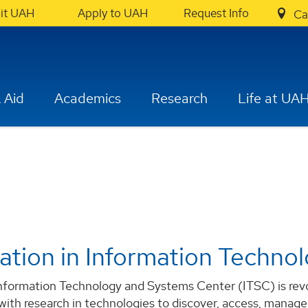
sit UAH
Apply to UAH
Request Info
Ca
 Aid
Academics
Research
Life at UA
ation in Information Techno
formation Technology and Systems Center (ITSC) is revolu
 with research in technologies to discover, access, manage,