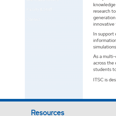
knowledge m
Faculty & Staff
research t
generation 
Contact
innovative
In support 
information
simulation
As a multi
across the 
students to
ITSC is de
Resources