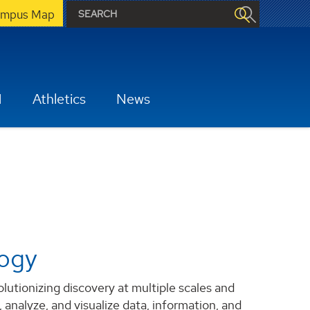
mpus Map
H
Athletics
News
logy
tionizing discovery at multiple scales and
 analyze, and visualize data, information, and