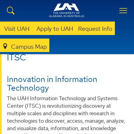
Visit UAH
Apply to UAH
Request Info
Campus Map
ITSC
ITSC
Innovation in Information
Technology
The UAH Information Technology and Systems
Center (ITSC) is revolutionizing discovery at
multiple scales and disciplines with research in
technologies to discover, access, manage, analyze,
and visualize data, information, and knowledge