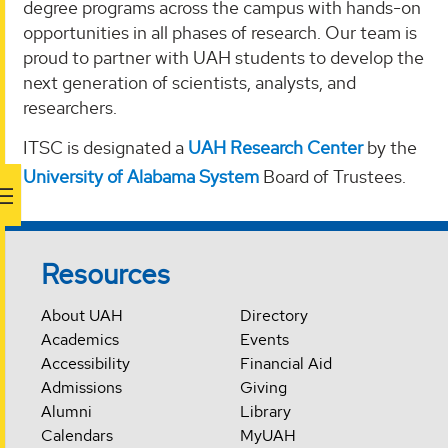
degree programs across the campus with hands-on
opportunities in all phases of research. Our team is
proud to partner with UAH students to develop the
next generation of scientists, analysts, and
researchers.
ITSC is designated a
UAH Research Center
by the
University of Alabama System
Board of Trustees.
Resources
About UAH
Directory
Academics
Events
Accessibility
Financial Aid
Admissions
Giving
Alumni
Library
Calendars
MyUAH