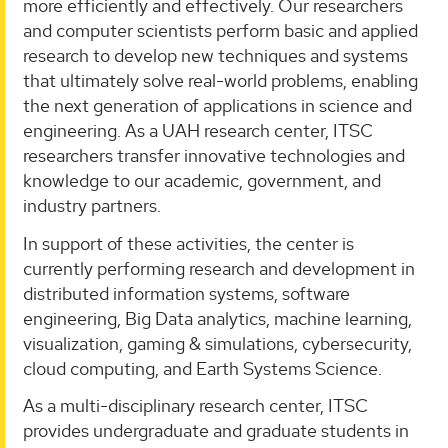
more efficiently and effectively. Our researchers
and computer scientists perform basic and applied
research to develop new techniques and systems
that ultimately solve real-world problems, enabling
the next generation of applications in science and
engineering. As a UAH research center, ITSC
researchers transfer innovative technologies and
knowledge to our academic, government, and
industry partners.
In support of these activities, the center is
currently performing research and development in
distributed information systems, software
engineering, Big Data analytics, machine learning,
visualization, gaming & simulations, cybersecurity,
cloud computing, and Earth Systems Science.
As a multi-disciplinary research center, ITSC
provides undergraduate and graduate students in