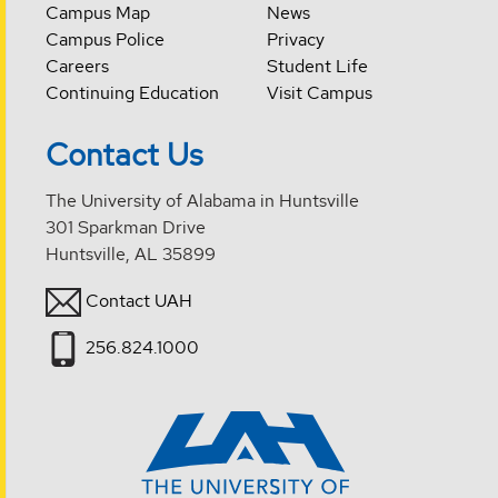
Campus Map
News
Campus Police
Privacy
Careers
Student Life
Continuing Education
Visit Campus
Contact Us
The University of Alabama in Huntsville
301 Sparkman Drive
Huntsville, AL 35899
Contact UAH
256.824.1000