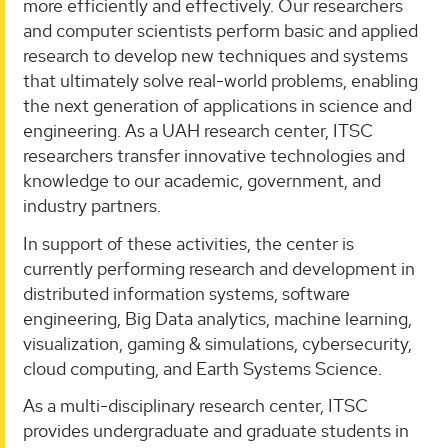
more efficiently and effectively. Our researchers
and computer scientists perform basic and applied
research to develop new techniques and systems
that ultimately solve real-world problems, enabling
the next generation of applications in science and
engineering. As a UAH research center, ITSC
researchers transfer innovative technologies and
knowledge to our academic, government, and
industry partners.
In support of these activities, the center is
currently performing research and development in
distributed information systems, software
engineering, Big Data analytics, machine learning,
visualization, gaming & simulations, cybersecurity,
cloud computing, and Earth Systems Science.
As a multi-disciplinary research center, ITSC
provides undergraduate and graduate students in