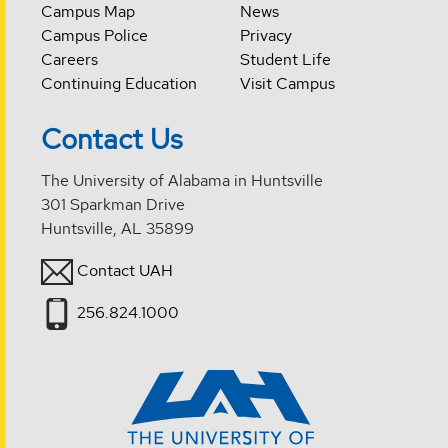
Campus Map
News
Campus Police
Privacy
Careers
Student Life
Continuing Education
Visit Campus
Contact Us
The University of Alabama in Huntsville
301 Sparkman Drive
Huntsville, AL 35899
Contact UAH
256.824.1000