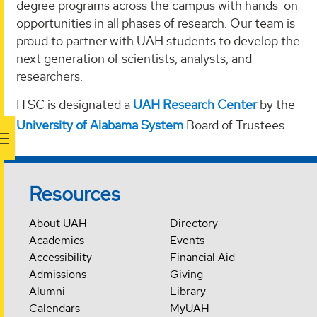
degree programs across the campus with hands-on
opportunities in all phases of research. Our team is
proud to partner with UAH students to develop the
next generation of scientists, analysts, and
researchers.
ITSC is designated a
UAH Research Center
by the
University of Alabama System
Board of Trustees.
Resources
About UAH
Directory
Academics
Events
Accessibility
Financial Aid
Admissions
Giving
Alumni
Library
Calendars
MyUAH