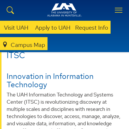
Visit UAH
Apply to UAH
Request Info
Campus Map
ITSC
ITSC
Innovation in Information
Technology
The UAH Information Technology and Systems
Center (ITSC) is revolutionizing discovery at
multiple scales and disciplines with research in
technologies to discover, access, manage, analyze,
and visualize data, information, and knowledge